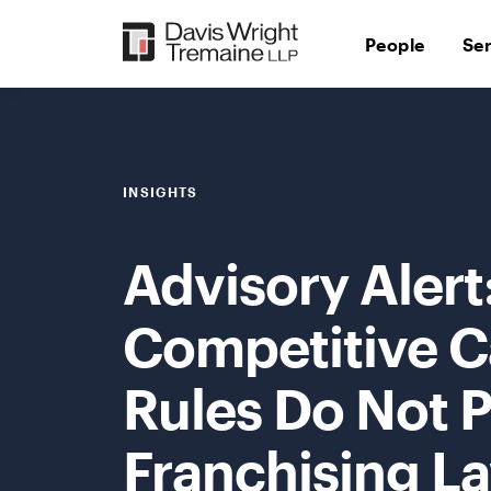
Skip
to
People
Se
content
INSIGHTS
Advisory Alert
Competitive C
Rules Do Not 
Franchising La