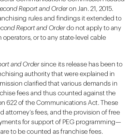
econd Report and Order
on Jan. 21, 2015.
anchising rules and findings it extended to
cond Report and Order
do not apply to any
 operators, or to any state-level cable
ort and Order
since its release has been to
anchising authority that were explained in
mission clarified that various demands in
nchise fees and thus counted against the
ion 622 of the Communications Act. These
 attorney’s fees, and the provision of free
payments for support of PEG programming—
re to be counted as franchise fees.