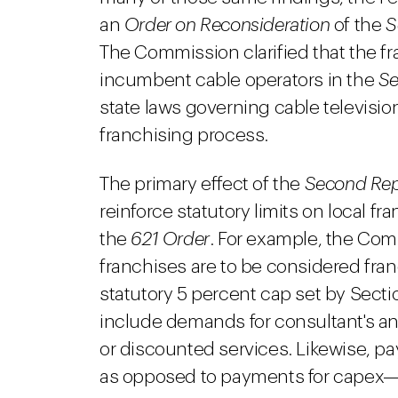
an
Order on Reconsideration
of the
S
The Commission clarified that the fr
incumbent cable operators in the
Se
state laws governing cable television
franchising process.
The primary effect of the
Second Rep
reinforce statutory limits on local fr
the
621 Order
. For example, the Com
franchises are to be considered fra
statutory 5 percent cap set by Sect
include demands for consultant's and
or discounted services. Likewise, 
as opposed to payments for capex—a