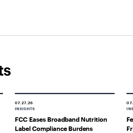
ts
07.27.26
07
INSIGHTS
IN
FCC Eases Broadband Nutrition
Fe
Label Compliance Burdens
Fr