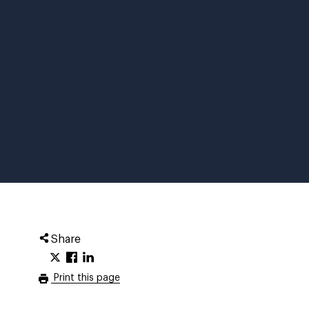
Share
Print this page