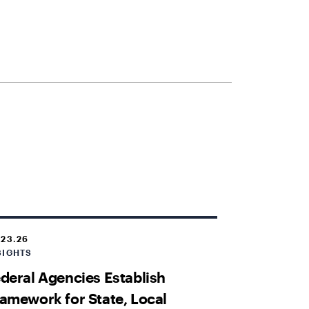
.23.26
SIGHTS
deral Agencies Establish
amework for State, Local