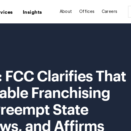
rvices
Insights
About
Offices
Careers
: FCC Clarifies That
able Franchising
Preempt State
ws, and Affirms