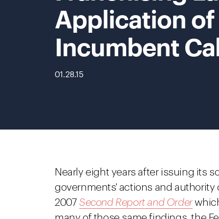
Application of 
Incumbent Cab
01.28.15
Nearly eight years after issuing its so
governments' actions and authority o
2007
Second Report and Order
which
many of those same findings, the 