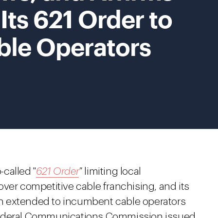
Its 621 Order to
le Operators
-called "
621 Order
"
limiting local
ver competitive cable franchising, and its
 extended to incumbent cable operators
Federal Communications Commission issued