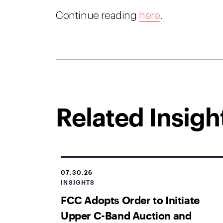
Continue reading
here
.
Related Insigh
07.30.26
INSIGHTS
FCC Adopts Order to Initiate
Upper C-Band Auction and