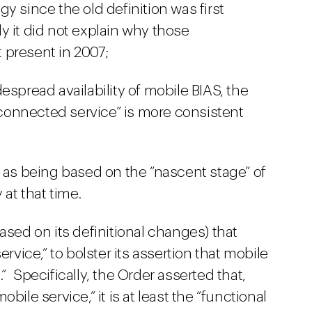
y since the old definition was first
y it did not explain why those
 present in 2007;
espread availability of mobile BIAS, the
erconnected service” is more consistent
n as being based on the “nascent stage” of
at that time.
ased on its definitional changes) that
ervice,” to bolster its assertion that mobile
 Specifically, the Order asserted that,
bile service,” it is at least the “functional