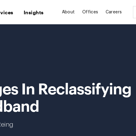
rvices
Insights
About
Offices
Careers
es In Reclassifying
dband
Reing