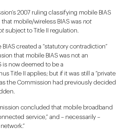
ion’s 2007 ruling classifying mobile BIAS
 that mobile/wireless BIAS was
not
ot
subject to Title II regulation.
e BIAS created a “statutory contradiction”
usion that mobile BIAS was not an
S is now deemed to be a
Title II applies; but if it was still a “private
– as the Commission had previously decided
idden.
mission concluded that mobile broadband
onnected service,” and – necessarily –
 network.”