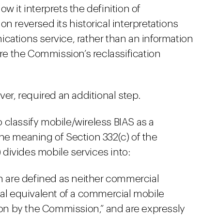
w it interprets the definition of
n reversed its historical interpretations
cations service, rather than an information
ere the Commission’s reclassification
ver, required an additional step.
 classify mobile/wireless BIAS as a
he meaning of Section 332(c) of the
divides mobile services into:
ch are defined as neither commercial
nal equivalent of a commercial mobile
tion by the Commission,” and are expressly