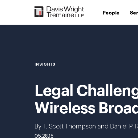
Skip
to
People
Se
content
INSIGHTS
Legal Challeng
Wireless Broa
By T. Scott Thompson and Daniel P. 
05.28.15