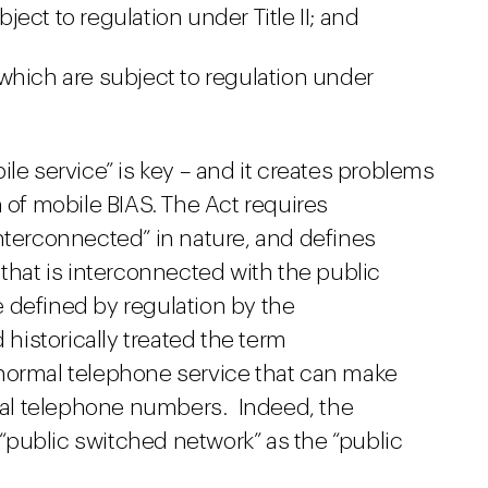
ect to regulation under Title II; and
which are subject to regulation under
le service” is key – and it creates problems
n of mobile BIAS. The Act requires
nterconnected” in nature, and defines
 that is interconnected with the public
 defined by regulation by the
istorically treated the term
 normal telephone service that can make
rmal telephone numbers. Indeed, the
public switched network” as the “public