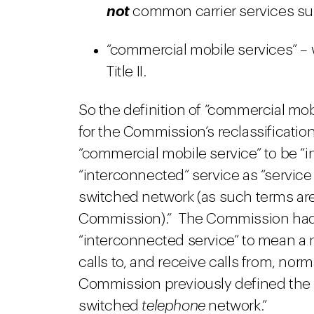
not
common carrier services subj
“commercial mobile services” – 
Title II.
So the definition of “commercial mobi
for the Commission’s reclassificatio
“commercial mobile service” to be “i
“interconnected” service as “service
switched network (as such terms are
Commission).” The Commission had h
“interconnected service” to mean a
calls to, and receive calls from, no
Commission previously defined the “
switched
telephone
network.”