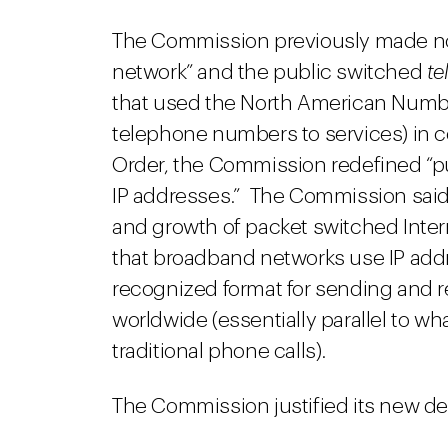
The Commission previously made no 
network” and the public switched
te
that used the North American Numbe
telephone numbers to services) in c
Order, the Commission redefined “pu
IP addresses.” The Commission said
and growth of packet switched Inter
that broadband networks use IP addr
recognized format for sending and 
worldwide (essentially parallel to w
traditional phone calls).
The Commission justified its new def