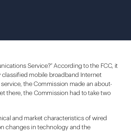
ications Service?” According to the FCC, it
y classified mobile broadband Internet
n service, the Commission made an about-
get there, the Commission had to take two
cal and market characteristics of wired
 on changes in technology and the