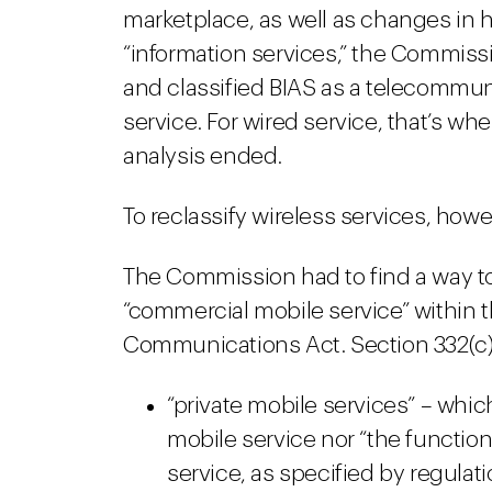
marketplace, as well as changes in ho
“information services,” the Commissio
and classified BIAS as a telecommuni
service. For wired service, that’s wh
analysis ended.
To reclassify wireless services, howe
The Commission had to find a way to
“commercial mobile service” within t
Communications Act. Section 332(c) 
“private mobile services” – whi
mobile service nor “the functio
service, as specified by regula