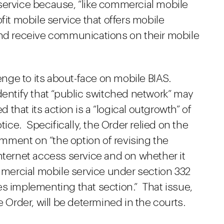
service because, “like commercial mobile
profit mobile service that offers mobile
and receive communications on their mobile
lenge to its about-face on mobile BIAS.
dentify that “public switched network” may
that its action is a “logical outgrowth” of
tice. Specifically, the Order relied on the
mment on “the option of revising the
nternet access service and on whether it
ommercial mobile service under section 332
es implementing that section.” That issue,
e Order, will be determined in the courts.