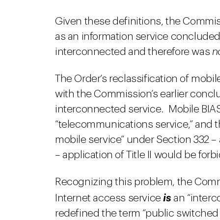
Given these definitions, the Commiss
as an information service concluded
interconnected and therefore was
n
The Order’s reclassification of mobil
with the Commission’s earlier concl
interconnected service. Mobile BIA
“telecommunications service,” and thus 
mobile service” under Section 332 
– application of Title II would be forb
Recognizing this problem, the Com
Internet access service
is
an “interc
redefined the term “public switched