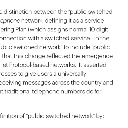
distinction between the “public switched
lephone
network, defining it as a service
ring Plan (which assigns normal 10-digit
onnection with a switched service. In the
blic switched network” to include “public
 that this change reflected the emergence
net Protocol-based networks. It asserted
esses to give users a universally
receiving messages across the country and
hat traditional telephone numbers do for
inition of “public switched network” by: