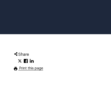
Share
Print this page