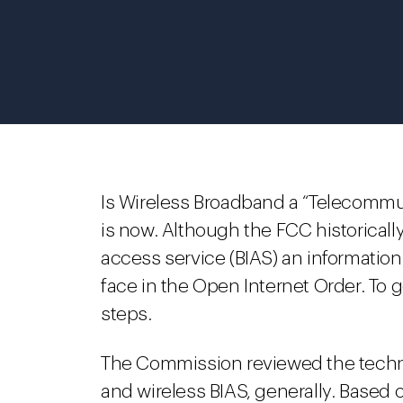
Is Wireless Broadband a “Telecommun
is now. Although the FCC historicall
access service (BIAS) an informatio
face in the Open Internet Order. To 
steps.
The Commission reviewed the techni
and wireless BIAS, generally. Based