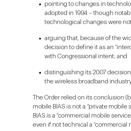
pointing to changes in technolog
adopted in 1994 – though notabl
technological changes were not
arguing that, because of the wid
decision to define it as an “int
with Congressional intent; and
distinguishing its 2007 decisio
the wireless broadband industry 
The Order relied on its conclusion (b
mobile BIAS is not a “private mobile s
BIAS
is
a “commercial mobile service.”
even if not technical a “commercial mo