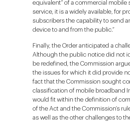
equivalent” of a commercial mobile 
service, it is a widely available, for 
subscribers the capability to send 
device to and from the public.”
Finally, the Order anticipated a chal
Although the public notice did not i
be redefined, the Commission argued 
the issues for which it did provide no
fact that the Commission sought co
classification of mobile broadband I
would fit within the definition of c
of the Act and the Commission’s rul
as well as the other challenges to th