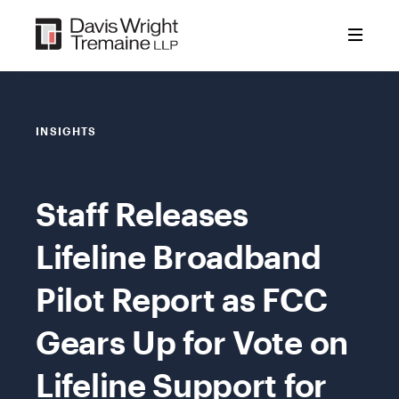
Skip
to
content
INSIGHTS
Staff Releases
Lifeline Broadband
Pilot Report as FCC
Gears Up for Vote on
Lifeline Support for