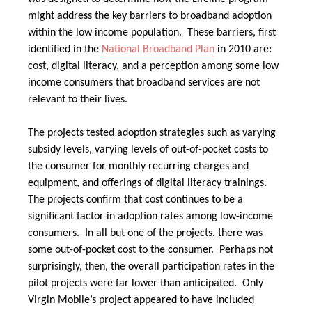
might address the key barriers to broadband adoption
within the low income population. These barriers, first
identified in the
National Broadband Plan
in 2010
are:
cost, digital literacy, and a perception among some low
income consumers that broadband services are not
relevant to their lives.
The projects tested adoption strategies such as varying
subsidy levels, varying levels of out-of-pocket costs to
the consumer for monthly recurring charges and
equipment, and offerings of digital literacy trainings.
The projects confirm that cost continues to be a
significant factor in adoption rates among low-income
consumers. In all but one of the projects, there was
some out-of-pocket cost to the consumer. Perhaps not
surprisingly, then, the overall participation rates in the
pilot projects were far lower than anticipated. Only
Virgin Mobile’s project appeared to have included