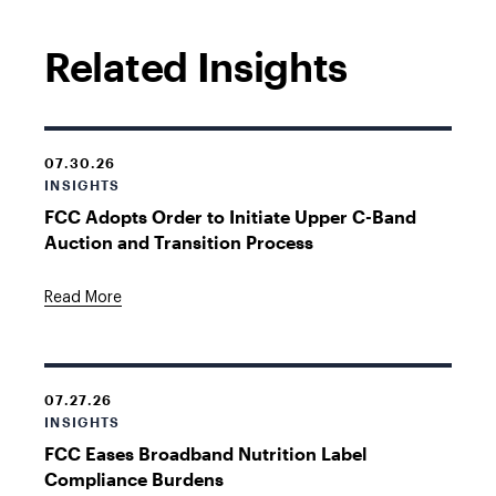
Related Insights
07.30.26
INSIGHTS
FCC Adopts Order to Initiate Upper C-Band
Auction and Transition Process
Read More
07.27.26
INSIGHTS
FCC Eases Broadband Nutrition Label
Compliance Burdens