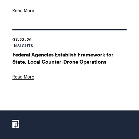
Read More
07.23.26
INSIGHTS
Federal Agencies Establish Framework for
State, Local Counter-Drone Operations
Read More