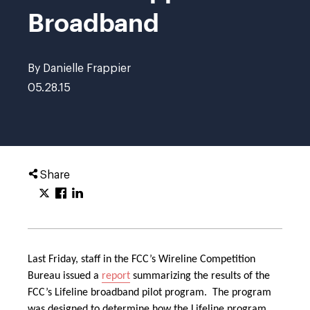
Broadband
By Danielle Frappier
05.28.15
Share
Last Friday, staff in the FCC’s Wireline Competition
Bureau issued a
report
summarizing the results of the
FCC’s Lifeline broadband pilot program. The program
was designed to determine how the Lifeline program