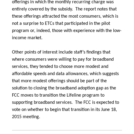
offerings in which the monthly recurring charge was
entirely covered by the subsidy. The report notes that
these offerings attracted the most consumers, which is
not a surprise to ETCs that participated in the pilot
program or, indeed, those with experience with the low-
income market.
Other points of interest include staff’s findings that
where consumers were willing to pay for broadband
services, they tended to choose more modest and
affordable speeds and data allowances, which suggests
that more modest offerings should be part of the
solution to closing the broadband adoption gap as the
FCC moves to transition the Lifeline program to
supporting broadband services. The FCC is expected to
vote on whether to begin that transition in its June 18,
2015 meeting.