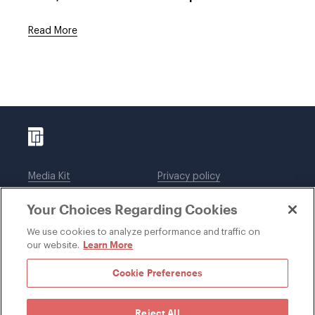
Read More
Media Kit
Privacy policy
Affiliations
Employees
Your Choices Regarding Cookies
Legal notices
DWT Collaborate
Cookie Preferences
EEO
We use cookies to analyze performance and traffic on
Learn More
our website.
SUBSCRIBE
Cookie Preferences
Reject All