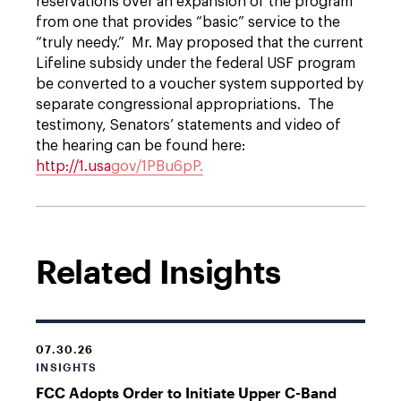
reservations over an expansion of the program
from one that provides “basic” service to the
“truly needy.” Mr. May proposed that the current
Lifeline subsidy under the federal USF program
be converted to a voucher system supported by
separate congressional appropriations. The
testimony, Senators’ statements and video of
the hearing can be found here:
http://1.usa
gov/1PBu6pP.
Related Insights
07.30.26
INSIGHTS
FCC Adopts Order to Initiate Upper C-Band