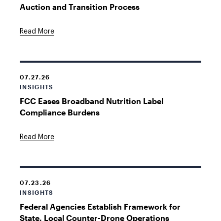
Auction and Transition Process
Read More
07.27.26
INSIGHTS
FCC Eases Broadband Nutrition Label
Compliance Burdens
Read More
07.23.26
INSIGHTS
Federal Agencies Establish Framework for
State, Local Counter-Drone Operations