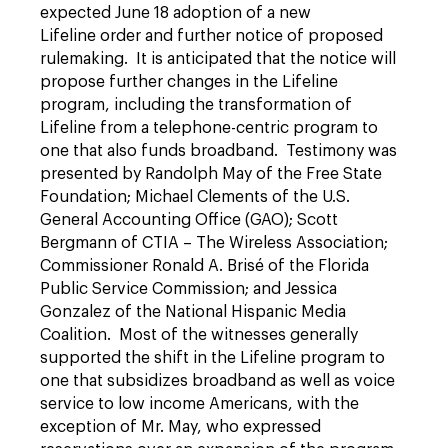
expected June 18 adoption of a new
Lifeline order and further notice of proposed
rulemaking. It is anticipated that the notice will
propose further changes in the Lifeline
program, including the transformation of
Lifeline from a telephone-centric program to
one that also funds broadband. Testimony was
presented by Randolph May of the Free State
Foundation; Michael Clements of the U.S.
General Accounting Office (GAO); Scott
Bergmann of CTIA – The Wireless Association;
Commissioner Ronald A. Brisé of the Florida
Public Service Commission; and Jessica
Gonzalez of the National Hispanic Media
Coalition. Most of the witnesses generally
supported the shift in the Lifeline program to
one that subsidizes broadband as well as voice
service to low income Americans, with the
exception of Mr. May, who expressed