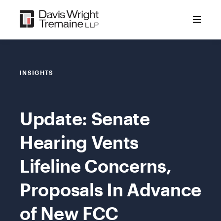
Skip
to
content
INSIGHTS
Update: Senate
Hearing Vents
Lifeline Concerns,
Proposals In Advance
of New FCC