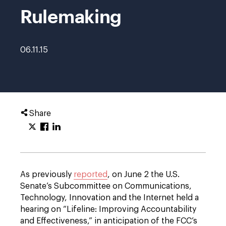
Rulemaking
06.11.15
Share
As previously
reported
, on June 2 the U.S.
Senate’s Subcommittee on Communications,
Technology, Innovation and the Internet held a
hearing on “Lifeline: Improving Accountability
and Effectiveness,” in anticipation of the FCC’s