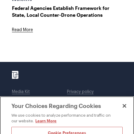
Federal Agencies Establish Framework for
State, Local Counter-Drone Operations
Read More
Media Kit
Privacy policy
Affiliations
Employees
Your Choices Regarding Cookies
Legal notices
DWT Collaborate
Cookie Preferences
EEO
We use cookies to analyze performance and traffic on
Learn More
our website.
SUBSCRIBE
Cookie Preferences