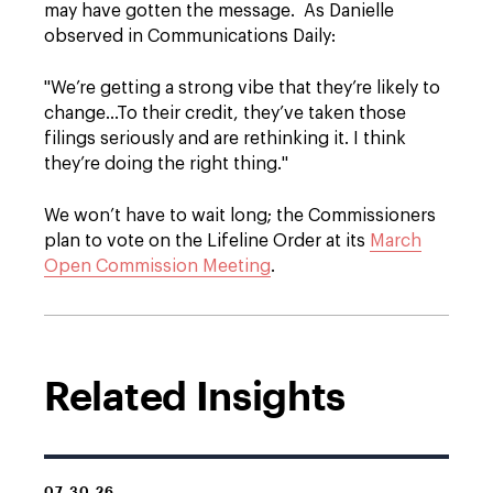
may have gotten the message. As Danielle
observed in Communications Daily:
"We’re getting a strong vibe that they’re likely to
change…To their credit, they’ve taken those
filings seriously and are rethinking it. I think
they’re doing the right thing."
We won’t have to wait long; the Commissioners
plan to vote on the Lifeline Order at its
March
Open Commission Meeting
.
Related Insights
07.30.26