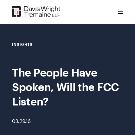
Skip
to
content
INSIGHTS
The People Have
Spoken, Will the FCC
Listen?
03.29.16