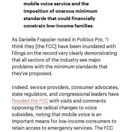
mobile voice service and the
imposition of onerous minimum
standards that could financially
constrain low-income families
.
As Danielle Frappier noted in Politico Pro, “I
think they [the FCC] have been inundated with
filings on the record very clearly demonstrating
that all sectors of the industry see major
problems with the minimum standards that
they've proposed.
Indeed, service providers, consumer advocates,
state regulators, and congressional leaders have
flooded the FCC
with visits and comments
opposing the radical changes to voice
subsidies, noting that mobile voice is an
important means for low-income consumers to
retain access to emergency services. The FCC