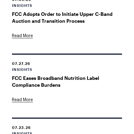
INSIGHTS
FCC Adopts Order to Initiate Upper C-Band
Auction and Transition Process
Read More
07.27.26
INSIGHTS
FCC Eases Broadband Nutrition Label
Compliance Burdens
Read More
07.23.26
INSIGHTS