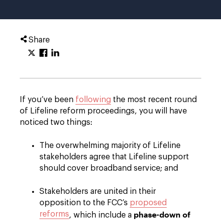
Share
If you’ve been
following
the most recent round
of Lifeline reform proceedings, you will have
noticed two things:
The overwhelming majority of Lifeline
stakeholders agree that Lifeline support
should cover broadband service; and
Stakeholders are united in their
opposition to the FCC’s
proposed
phase-down of
reforms
, which include a