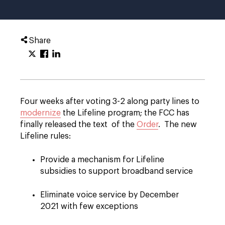
Share
Four weeks after voting 3-2 along party lines to
modernize
the Lifeline program; the FCC has
finally released the text of the
Order
. The new
Lifeline rules:
Provide a mechanism for Lifeline
subsidies to support broadband service
Eliminate voice service by December
2021 with few exceptions