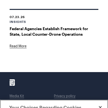
07.23.26
INSIGHTS
Federal Agencies Establish Framework for
State, Local Counter-Drone Operations
Read More
Media Kit
Privacy policy
Affiliations
Employees
Your Choices Regarding Cookies
Legal notices
DWT Collaborate