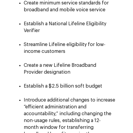
Create minimum service standards for
broadband and mobile voice service
Establish a National Lifeline Eligibility
Verifier
Streamline Lifeline eligibility for low-
income customers
Create a new Lifeline Broadband
Provider designation
Establish a $2.5 billion soft budget
Introduce additional changes to increase
“efficient administration and
accountability,” including changing the
non-usage rules, establishing a 12-
month window for transferring