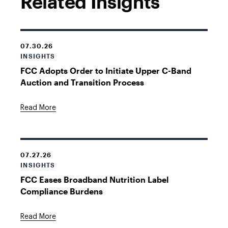
Related Insights
07.30.26
INSIGHTS
FCC Adopts Order to Initiate Upper C-Band
Auction and Transition Process
Read More
07.27.26
INSIGHTS
FCC Eases Broadband Nutrition Label
Compliance Burdens
Read More