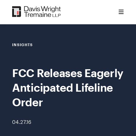
Skip
to
content
INSIGHTS
FCC Releases Eagerly
Anticipated Lifeline
Order
04.27.16