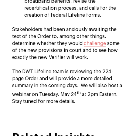
broadband benefits, revise the
recertification process, and calls for the
creation of federal Lifeline forms.
Stakeholders had been anxiously awaiting the
text of the Order to, among other things,
determine whether they would
challenge
some
of the new provisions in court and to see how
exactly the new Verifier will work.
The DWT Lifeline team is reviewing the 224-
page Order and will provide a more detailed
summary in the coming days. We will also host a
th
webinar on Tuesday, May 24
at 2pm Eastern.
Stay tuned for more details.