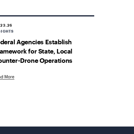
.23.26
SIGHTS
deral Agencies Establish
amework for State, Local
ounter-Drone Operations
ad More