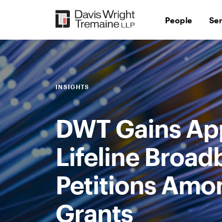
Skip
to
People
Se
content
INSIGHTS
DWT Gains App
Lifeline Broad
Petitions Amo
Grants