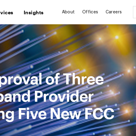
rvices
Insights
About
Offices
Careers
roval of Three
band Provider
ng Five New FCC