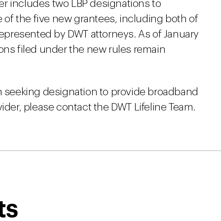
er includes two LBP designations to
e of the five new grantees, including both of
 represented by DWT attorneys. As of January
ons filed under the new rules remain
in seeking designation to provide broadband
vider, please contact the DWT Lifeline Team.
ts