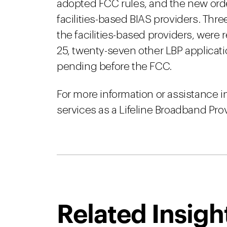
adopted FCC rules, and the new ord
facilities-based BIAS providers. Thre
the facilities-based providers, were
25, twenty-seven other LBP applicati
pending before the FCC.
For more information or assistance 
services as a Lifeline Broadband Pro
Related Insigh