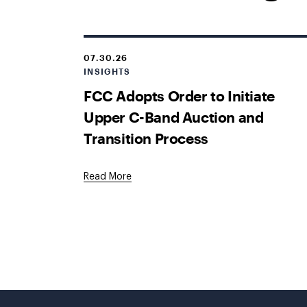
07.30.26
INSIGHTS
FCC Adopts Order to Initiate
Upper C-Band Auction and
Transition Process
Read More