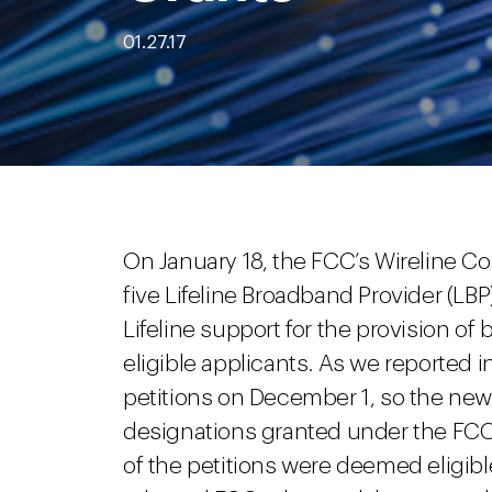
01.27.17
On January 18, the FCC’s Wireline C
five Lifeline Broadband Provider (LBP
Lifeline support for the provision of
eligible applicants. As we reported i
petitions on December 1, so the new
designations granted under the FCC’s 
of the petitions were deemed eligibl