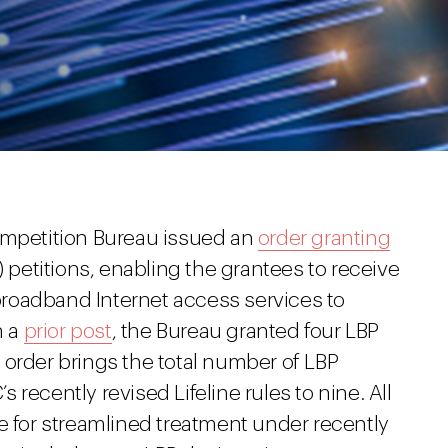
ompetition Bureau issued an
order granting
) petitions, enabling the grantees to receive
 broadband Internet access services to
n a
prior post
, the Bureau granted four LBP
 order brings the total number of LBP
recently revised Lifeline rules to nine. All
e for streamlined treatment under recently