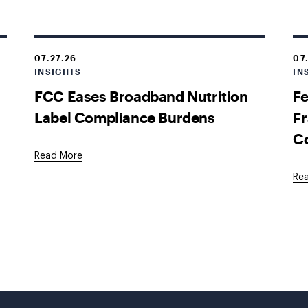
07.27.26
07
INSIGHTS
IN
FCC Eases Broadband Nutrition
Fe
Label Compliance Burdens
Fr
C
Read More
Re