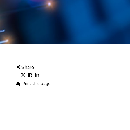
Share
Print this page