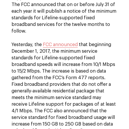
The FCC announced that on or before July 31 of
each year it will publish a notice of the minimum
standards for Lifeline-supported fixed
broadband services for the twelve months to
follow.
Yesterday, the
FCC announced
that beginning
December 1, 2017, the minimum service
standards for Lifeline-supported fixed
broadband speeds will increase from 10/1 Mbps
to 15/2 Mbps. The increase is based on data
gathered from the FCC’s Form 477 reports.
Fixed broadband providers that do not offer a
generally-available residential package that
meets the minimum service standard may
receive Lifeline support for packages of at least
4/1 Mbps. The FCC also announced that the
service standard for fixed broadband usage will
increase from 150 GB to 250 GB based on data