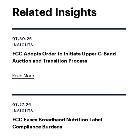
Related Insights
07.30.26
INSIGHTS
FCC Adopts Order to Initiate Upper C-Band
Auction and Transition Process
Read More
07.27.26
INSIGHTS
FCC Eases Broadband Nutrition Label
Compliance Burdens