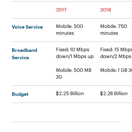
2017
2018
Voice Service
Mobile: 500
Mobile: 750
minutes
minutes
Broadband
Fixed: 10 Mbps
Fixed: 15 Mbp
down/1 Mbps up
down/2 Mbps
Service
Mobile: 500 MB
Mobile: 1 GB 
3G
Budget
$2.25 Billion
$2.28 Billion