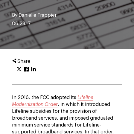
By Danielle Frappier
06.28.17
Share
In 2016, the FCC adopted its
Lifeline
Modernization Order
, in which it introduced
Lifeline subsidies for the provision of
broadband services, and imposed graduated
minimum service standards for Lifeline-
supported broadband services. In that order,