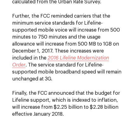
calculated from the Urban Rate Survey.
Further, the FCC reminded carriers that the
minimum service standards for Lifeline-
supported mobile voice will increase from 500
minutes to 750 minutes and the usage
allowance will increase from 500 MB to 1GB on
December 1, 2017. These increases were
included in the
2016 Lifeline Modernization
Order
. The service standard for Lifeline-
supported mobile broadband speed will remain
unchanged at 3G.
Finally, the FCC announced that the budget for
Lifeline support, which is indexed to inflation,
will increase from $2.25 billion to $2.28 billion
effective January 2018.