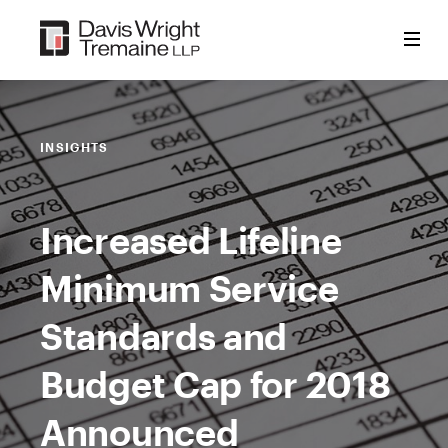
Skip
to
content
INSIGHTS
Increased Lifeline
Minimum Service
Standards and
Budget Cap for 2018
Announced