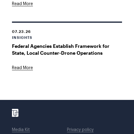
Read More
07.23.26
INSIGHTS
Federal Agencies Establish Framework for
State, Local Counter-Drone Operations
Read More
Media Kit
Privacy policy