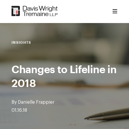
Skip
to
content
INSIGHTS
Changes to Lifeline in
2018
By Danielle Frappier
01.16.18