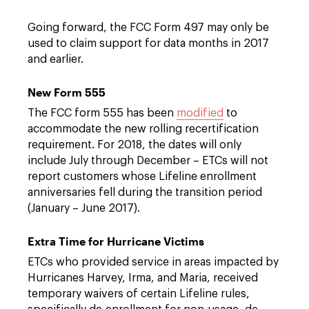
Going forward, the FCC Form 497 may only be
used to claim support for data months in 2017
and earlier.
New Form 555
The FCC form 555 has been
modified
to
accommodate the new rolling recertification
requirement. For 2018, the dates will only
include July through December – ETCs will not
report customers whose Lifeline enrollment
anniversaries fell during the transition period
(January – June 2017).
Extra Time for Hurricane Victims
ETCs who provided service in areas impacted by
Hurricanes Harvey, Irma, and Maria, received
temporary waivers of certain Lifeline rules,