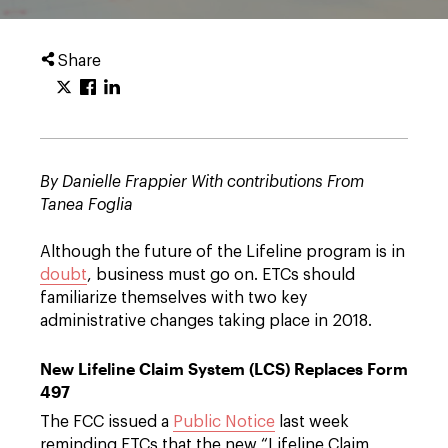
Share
By Danielle Frappier With contributions From
Tanea Foglia
Although the future of the Lifeline program is in
doubt
, business must go on. ETCs should
familiarize themselves with two key
administrative changes taking place in 2018.
New Lifeline Claim System (LCS) Replaces Form
497
The FCC issued a
Public Notice
last week
reminding ETCs that the new “Lifeline Claim