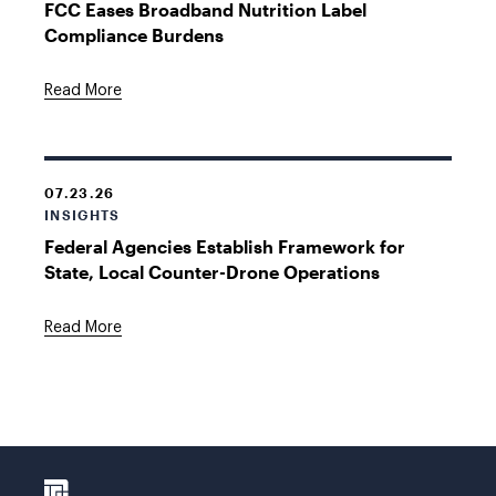
FCC Eases Broadband Nutrition Label
Compliance Burdens
Read More
07.23.26
INSIGHTS
Federal Agencies Establish Framework for
State, Local Counter-Drone Operations
Read More