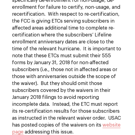
specifically de-enrollment for non-usage, de-
enrollment for failure to certify, non-usage, and
recertification. With respect to re-certification,
the FCC is giving ETCs serving subscribers in
affected areas additional time to complete re-
certification where the subscribers’ Lifeline
enrollment anniversary dates are close to the
time of the relevant hurricane. It is important to
note that these ETCs must submit their 555
forms by January 31, 2018 for non-affected
subscribers (i.e., those not in affected areas or
those with anniversaries outside the scope of
the waiver). But they should omit those
subscribers covered by the waivers in their
January 2018 filings to avoid reporting
incomplete data. Instead, the ETC must report
its re-certification results for those subscribers
as instructed in the relevant waiver order. USAC
has posted copies of the waivers on its
website
page
addressing this issue.