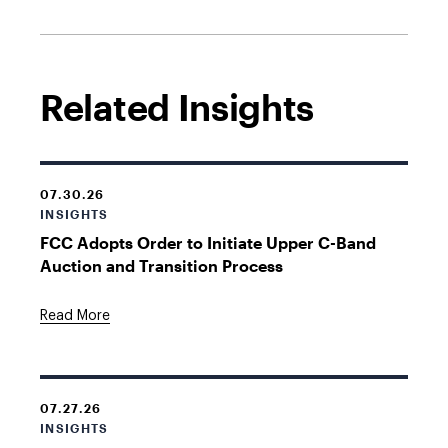
Related Insights
07.30.26
INSIGHTS
FCC Adopts Order to Initiate Upper C-Band
Auction and Transition Process
Read More
07.27.26
INSIGHTS