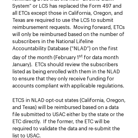
System” or LCS has replaced the Form 497 and
all ETCs except those in California, Oregon, and
Texas are required to use the LCS to submit
reimbursement requests. Moving forward, ETCs
will only be reimbursed based on the number of
subscribers in the National Lifeline
Accountability Database (“NLAD”) on the first
st
day of the month (February 1
for data month
January). ETCs should review the subscribers
listed as being enrolled with them in the NLAD
to ensure that they only receive funding for
accounts compliant with applicable regulations.
ETCS in NLAD opt-out states (California, Oregon,
and Texas) will be reimbursed based on a data
file submitted to USAC either by the state or the
ETC directly. If the former, the ETC will be
required to validate the data and re-submit the
list to USAC.