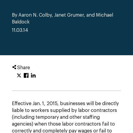
By Aaron N. Colby, Janet Grumer, and Michael
Baldock
11.03.14
Share
Effective Jan. 1, 2015, businesses will be directly
liable to workers supplied by labor contractors
(including temporary and other staffing
agencies) when those labor contractors fail to
correctly and completely pay wages or fail to