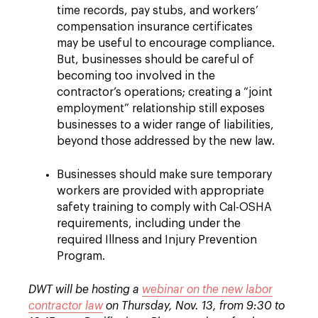
time records, pay stubs, and workers’
compensation insurance certificates
may be useful to encourage compliance.
But, businesses should be careful of
becoming too involved in the
contractor’s operations; creating a “joint
employment” relationship still exposes
businesses to a wider range of liabilities,
beyond those addressed by the new law.
Businesses should make sure temporary
workers are provided with appropriate
safety training to comply with Cal-OSHA
requirements, including under the
required Illness and Injury Prevention
Program.
DWT will be hosting a
webinar on the new labor
contractor law
on Thursday, Nov. 13, from 9:30 to