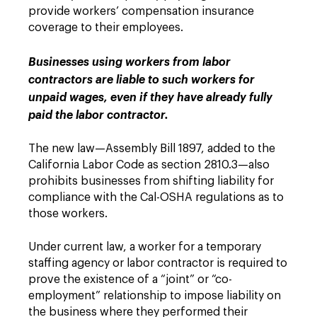
provide workers’ compensation insurance
coverage to their employees.
Businesses using workers from labor
contractors are liable to such workers for
unpaid wages, even if they have already fully
paid the labor contractor.
The new law—Assembly Bill 1897, added to the
California Labor Code as section 2810.3—also
prohibits businesses from shifting liability for
compliance with the Cal-OSHA regulations as to
those workers.
Under current law, a worker for a temporary
staffing agency or labor contractor is required to
prove the existence of a “joint” or “co-
employment” relationship to impose liability on
the business where they performed their