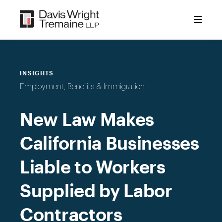
Skip
to
content
INSIGHTS
Employment, Benefits & Immigration
New Law Makes
California Businesses
Liable to Workers
Supplied by Labor
Contractors