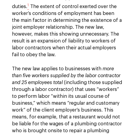
1
duties.
The extent of control exerted over the
worker’s conditions of employment has been
the main factor in determining the existence of a
joint employer relationship. The new law,
however, makes this showing unnecessary. The
result is an expansion of liability to workers of
labor contractors when their actual employers
fail to obey the law.
The new law applies to businesses with
more
than five workers supplied by the labor contractor
and 25 employees total
(including those supplied
through a labor contractor) that uses “workers”
to perform labor “within its usual course of
business,” which means “regular and customary
work” of the client employer’s business. This
means, for example, that a restaurant would not
be liable for the wages of a plumbing contractor
who is brought onsite to repair a plumbing