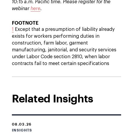
10:15 a.m. Pacific time. Please register for the
webinar
here
.
FOOTNOTE
1
Except that a presumption of liability already
exists for workers performing duties in
construction, farm labor, garment
manufacturing, janitorial, and security services
under Labor Code section 2810, when labor
contracts fail to meet certain specifications
Related Insights
08.03.26
INSIGHTS