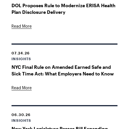
DOL Proposes Rule to Modernize ERISA Health
Plan Disclosure Delivery
Read More
07.24.26
INSIGHTS
NYC Final Rule on Amended Earned Safe and
Sick Time Act: What Employers Need to Know
Read More
06.30.26
INSIGHTS
New York Legislature Passes Bill Expanding