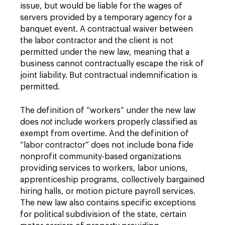
issue, but would be liable for the wages of
servers provided by a temporary agency for a
banquet event. A contractual waiver between
the labor contractor and the client is not
permitted under the new law, meaning that a
business cannot contractually escape the risk of
joint liability. But contractual indemnification is
permitted.
The definition of “workers” under the new law
does
not
include workers properly classified as
exempt from overtime. And the definition of
“labor contractor” does not include bona fide
nonprofit community-based organizations
providing services to workers, labor unions,
apprenticeship programs, collectively bargained
hiring halls, or motion picture payroll services.
The new law also contains specific exceptions
for political subdivision of the state, certain