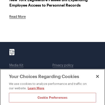
Employee Access to Personnel Records
Read More
Media Kit
Privacy policy
Affiliations
Employees
Your Choices Regarding Cookies
Legal notices
DWT Collaborate
Cookie Preferences
EEO
We use cookies to analyze performance and traffic on
Learn More
our website.
SUBSCRIBE
Cookie Preferences