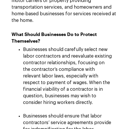
motor carriers of property providing
transportation services, and homeowners and
home-based businesses for services received at
the home.
What Should Businesses Do to Protect
Themselves?
Businesses should carefully select new
labor contractors and reevaluate existing
contractor relationships, focusing on
the contractor’s compliance with
relevant labor laws, especially with
respect to payment of wages. When the
financial viability of a contractor is in
question, businesses may wish to
consider hiring workers directly.
Businesses should ensure that labor
contractors’ service agreements provide