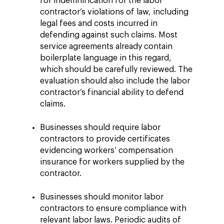
for indemnification for the labor
contractor’s violations of law, including
legal fees and costs incurred in
defending against such claims. Most
service agreements already contain
boilerplate language in this regard,
which should be carefully reviewed. The
evaluation should also include the labor
contractor’s financial ability to defend
claims.
Businesses should require labor
contractors to provide certificates
evidencing workers’ compensation
insurance for workers supplied by the
contractor.
Businesses should monitor labor
contractors to ensure compliance with
relevant labor laws. Periodic audits of