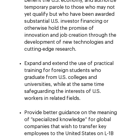
benefit the U.S. economy, and authorize
temporary parole to those who may not
yet qualify but who have been awarded
substantial U.S. investor financing or
otherwise hold the promise of
innovation and job creation through the
development of new technologies and
cutting-edge research.
Expand and extend the use of practical
training for foreign students who
graduate from U.S. colleges and
universities, while at the same time
safeguarding the interests of U.S.
workers in related fields.
Provide better guidance on the meaning
of “specialized knowledge” for global
companies that wish to transfer key
employees to the United States on L-1B