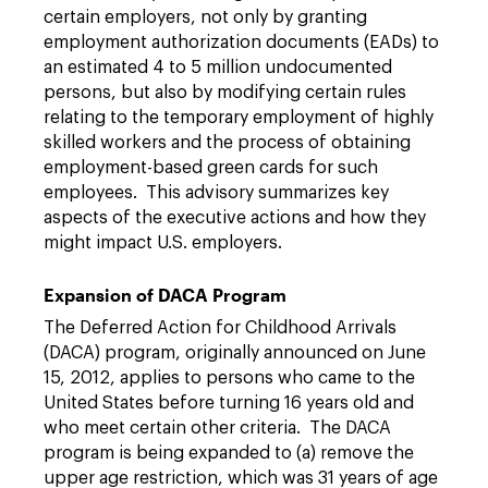
certain employers, not only by granting
employment authorization documents (EADs) to
an estimated 4 to 5 million undocumented
persons, but also by modifying certain rules
relating to the temporary employment of highly
skilled workers and the process of obtaining
employment-based green cards for such
employees. This advisory summarizes key
aspects of the executive actions and how they
might impact U.S. employers.
Expansion of DACA Program
The Deferred Action for Childhood Arrivals
(DACA) program, originally announced on June
15, 2012, applies to persons who came to the
United States before turning 16 years old and
who meet certain other criteria. The DACA
program is being expanded to (a) remove the
upper age restriction, which was 31 years of age