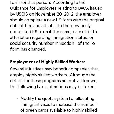
form for that person. According to the
Guidance for Employers relating to DACA issued
by USCIS on November 20, 2012, the employer
should complete a new I-9 form with the original
date of hire and attach it to the previously
completed I-9 form if the name, date of birth,
attestation regarding immigration status, or
social security number in Section 1 of the I-9
form has changed.
Employment of Highly Skilled Workers
Several initiatives may benefit companies that
employ highly skilled workers. Although the
details for these programs are not yet known,
the following types of actions may be taken:
Modify the quota system for allocating
immigrant visas to increase the number
of green cards available to highly skilled