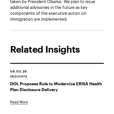
taken by President Obama. We plan to issue
additional advisories in the future as key
components of the executive action on
immigration are implemented.
Related Insights
08.03.26
INSIGHTS
DOL Proposes Rule to Modernize ERISA Health
Plan Disclosure Delivery
Read More