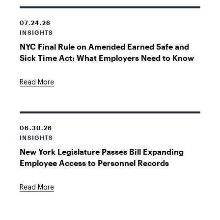
07.24.26
INSIGHTS
NYC Final Rule on Amended Earned Safe and
Sick Time Act: What Employers Need to Know
Read More
06.30.26
INSIGHTS
New York Legislature Passes Bill Expanding
Employee Access to Personnel Records
Read More