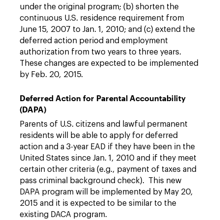
under the original program; (b) shorten the
continuous U.S. residence requirement from
June 15, 2007 to Jan. 1, 2010; and (c) extend the
deferred action period and employment
authorization from two years to three years.
These changes are expected to be implemented
by Feb. 20, 2015.
Deferred Action for Parental Accountability
(DAPA)
Parents of U.S. citizens and lawful permanent
residents will be able to apply for deferred
action and a 3-year EAD if they have been in the
United States since Jan. 1, 2010 and if they meet
certain other criteria (e.g., payment of taxes and
pass criminal background check). This new
DAPA program will be implemented by May 20,
2015 and it is expected to be similar to the
existing DACA program.