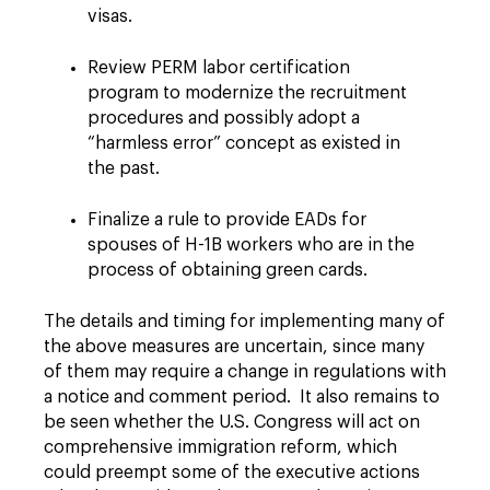
visas.
Review PERM labor certification
program to modernize the recruitment
procedures and possibly adopt a
“harmless error” concept as existed in
the past.
Finalize a rule to provide EADs for
spouses of H-1B workers who are in the
process of obtaining green cards.
The details and timing for implementing many of
the above measures are uncertain, since many
of them may require a change in regulations with
a notice and comment period. It also remains to
be seen whether the U.S. Congress will act on
comprehensive immigration reform, which
could preempt some of the executive actions