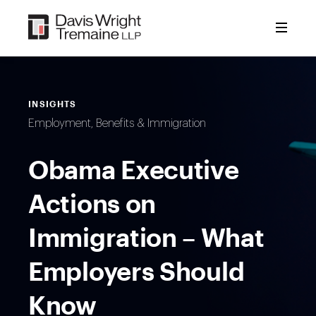
Skip
to
content
INSIGHTS
Employment, Benefits & Immigration
Obama Executive
Actions on
Immigration – What
Employers Should
Know