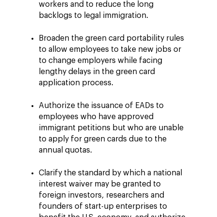
workers and to reduce the long
backlogs to legal immigration.
Broaden the green card portability rules
to allow employees to take new jobs or
to change employers while facing
lengthy delays in the green card
application process.
Authorize the issuance of EADs to
employees who have approved
immigrant petitions but who are unable
to apply for green cards due to the
annual quotas.
Clarify the standard by which a national
interest waiver may be granted to
foreign investors, researchers and
founders of start-up enterprises to