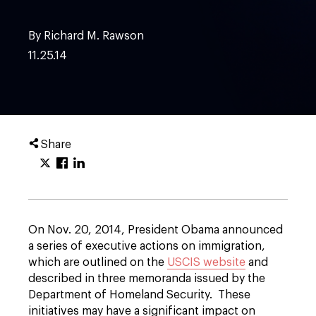
By Richard M. Rawson
11.25.14
Share
On Nov. 20, 2014, President Obama announced
a series of executive actions on immigration,
which are outlined on the
USCIS website
and
described in three memoranda issued by the
Department of Homeland Security. These
initiatives may have a significant impact on