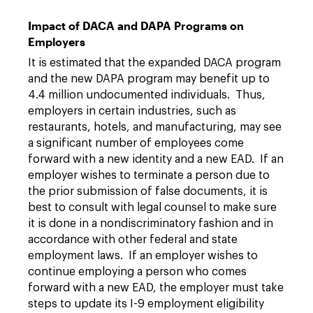
Impact of DACA and DAPA Programs on
Employers
It is estimated that the expanded DACA program
and the new DAPA program may benefit up to
4.4 million undocumented individuals. Thus,
employers in certain industries, such as
restaurants, hotels, and manufacturing, may see
a significant number of employees come
forward with a new identity and a new EAD. If an
employer wishes to terminate a person due to
the prior submission of false documents, it is
best to consult with legal counsel to make sure
it is done in a nondiscriminatory fashion and in
accordance with other federal and state
employment laws. If an employer wishes to
continue employing a person who comes
forward with a new EAD, the employer must take
steps to update its I-9 employment eligibility