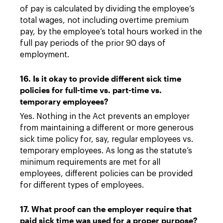
of pay is calculated by dividing the employee’s
total wages, not including overtime premium
pay, by the employee’s total hours worked in the
full pay periods of the prior 90 days of
employment.
16. Is it okay to provide different sick time
policies for full-time vs. part-time vs.
temporary employees?
Yes. Nothing in the Act prevents an employer
from maintaining a different or more generous
sick time policy for, say, regular employees vs.
temporary employees. As long as the statute’s
minimum requirements are met for all
employees, different policies can be provided
for different types of employees.
17. What proof can the employer require that
paid sick time was used for a proper purpose?