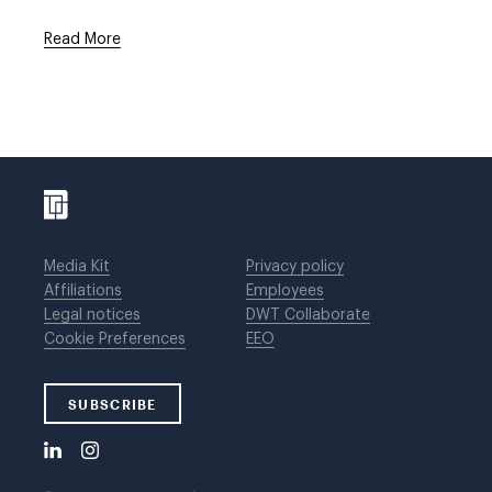
Read More
Media Kit
Privacy policy
Affiliations
Employees
Legal notices
DWT Collaborate
Cookie Preferences
EEO
SUBSCRIBE