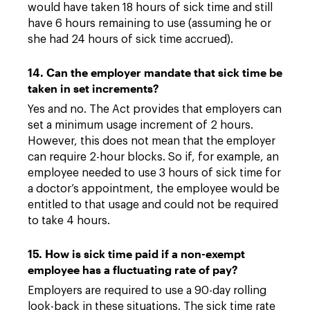
would have taken 18 hours of sick time and still
have 6 hours remaining to use (assuming he or
she had 24 hours of sick time accrued).
14. Can the employer mandate that sick time be
taken in set increments?
Yes and no. The Act provides that employers can
set a minimum usage increment of 2 hours.
However, this does not mean that the employer
can require 2-hour blocks. So if, for example, an
employee needed to use 3 hours of sick time for
a doctor’s appointment, the employee would be
entitled to that usage and could not be required
to take 4 hours.
15. How is sick time paid if a non-exempt
employee has a fluctuating rate of pay?
Employers are required to use a 90-day rolling
look-back in these situations. The sick time rate