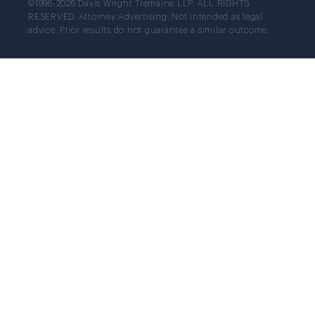
©1996-2026 Davis Wright Tremaine LLP. ALL RIGHTS
RESERVED. Attorney Advertising. Not intended as legal
advice. Prior results do not guarantee a similar outcome.