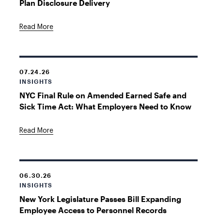
Plan Disclosure Delivery
Read More
07.24.26
INSIGHTS
NYC Final Rule on Amended Earned Safe and
Sick Time Act: What Employers Need to Know
Read More
06.30.26
INSIGHTS
New York Legislature Passes Bill Expanding
Employee Access to Personnel Records