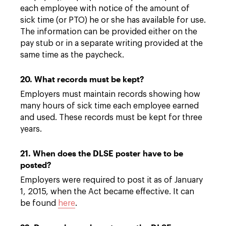
each employee with notice of the amount of
sick time (or PTO) he or she has available for use.
The information can be provided either on the
pay stub or in a separate writing provided at the
same time as the paycheck.
20. What records must be kept?
Employers must maintain records showing how
many hours of sick time each employee earned
and used. These records must be kept for three
years.
21. When does the DLSE poster have to be
posted?
Employers were required to post it as of January
1, 2015, when the Act became effective. It can
be found
here
.