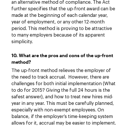
an alternative method of compliance. The Act
further specifies that the up-front award can be
made at the beginning of each calendar year,
year of employment, or any other 12-month
period. This method is proving to be attractive
to many employers because of its apparent
simplicity.
10. What are the pros and cons of the up-front
method?
The up-front method relieves the employer of
the need to track accrual. However, there are
challenges for both initial implementation (What
to do for 2015? Giving the full 24 hours is the
safest answer), and how to treat new hires mid-
year in any year. This must be carefully planned,
especially with non-exempt employees. On
balance, if the employer’s time-keeping system
allows for it, accrual may be easier to implement.