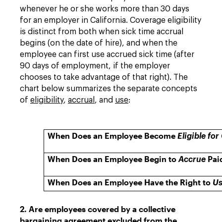
whenever he or she works more than 30 days
for an employer in California. Coverage eligibility
is distinct from both when sick time accrual
begins (on the date of hire), and when the
employee can first use accrued sick time (after
90 days of employment, if the employer
chooses to take advantage of that right). The
chart below summarizes the separate concepts
of
eligibility
,
accrual
, and
use
:
When Does an Employee Become
Eligible fo
When Does an Employee Begin to
Pai
Accrue
When Does an Employee Have the Right to
U
2. Are employees covered by a collective
bargaining agreement excluded from the