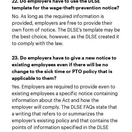
22. Do employers have to use the DLSE
template for the wage-theft-prevention notice?
No. As long as the required information is
provided, employers are free to provide their
own form of notice. The DLSE’s template may be
the best choice, however, as the DLSE created it
to comply with the law.
23. Do employers have to give a new notice to
existing employees even if there will be no
change to the sick time or PTO policy that is
applicable to them?
Yes. Employers are required to provide even to
existing employees a specific notice containing
information about the Act and how the
employer will comply. The DLSE FAQs state that
a writing that refers to or summarizes the
employer’s existing policy and that contains the
points of information specified in the DLSE