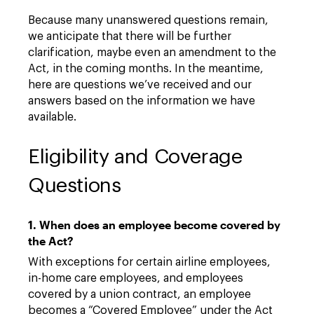
Because many unanswered questions remain,
we anticipate that there will be further
clarification, maybe even an amendment to the
Act, in the coming months. In the meantime,
here are questions we’ve received and our
answers based on the information we have
available.
Eligibility and Coverage
Questions
1. When does an employee become covered by
the Act?
With exceptions for certain airline employees,
in-home care employees, and employees
covered by a union contract, an employee
becomes a “Covered Employee” under the Act