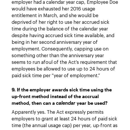
employer had a calendar year cap, Employee Doe
would have exhausted her 2016 usage
entitlement in March, and she would be
deprived of her right to use her accrued sick
time during the balance of the calendar year
despite having accrued sick time available, and
being in her second anniversary year of
employment. Consequently, capping use on
something other than the anniversary year
seems to run afoul of the Act’s requirement that
employees be allowed to use up to 24 hours of
paid sick time per “year of employment.”
9. If the employer awards sick time using the
up-front method instead of the accrual
method, then can a
year be used?
calendar
Apparently yes. The Act expressly permits
employers to grant at least 24 hours of paid sick
time (the annual usage cap) per year, up-front as