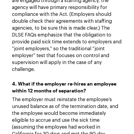
are engaged through a staffing agency, the
agency will have primary responsibility for
compliance with the Act. (Employers should
double check their agreements with staffing
agencies, to be sure this is made clear.) The
DLSE FAQs emphasize that the obligation to
provide paid sick time extends to employers and
“joint employers,” so the traditional “joint
employer” test that focuses on control and
supervision will apply in the case of any
challenge.
4. What if the employer re-hires an employee
within 12 months of separation?
The employer must reinstate the employee’s
unused balance as of the termination date, and
the employee would become immediately
eligible to accrue and use the sick time
(assuming the employee had worked in