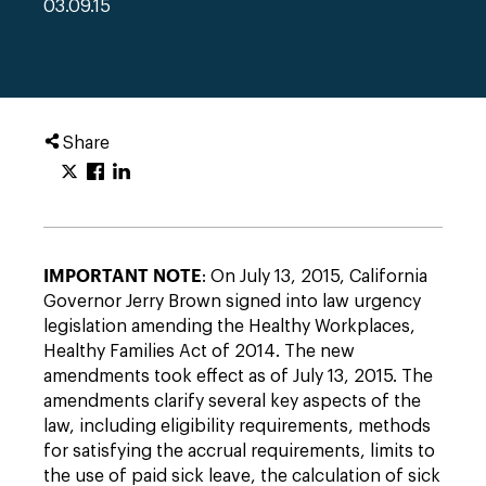
03.09.15
Share
IMPORTANT NOTE
: On July 13, 2015, California
Governor Jerry Brown signed into law urgency
legislation amending the Healthy Workplaces,
Healthy Families Act of 2014. The new
amendments took effect as of July 13, 2015. The
amendments clarify several key aspects of the
law, including eligibility requirements, methods
for satisfying the accrual requirements, limits to
the use of paid sick leave, the calculation of sick