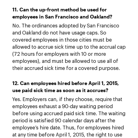
11. Can the up-front method be used for
employees in San Francisco and Oakland?
No. The ordinances adopted by San Francisco
and Oakland do not have usage caps. So
covered employees in those cities must be
allowed to accrue sick time up to the accrual cap
(72 hours for employers with 10 or more
employees), and must be allowed to use all of
their accrued sick time for a covered purpose.
12. Can employees hired before April 1, 2015,
use paid sick time as soon as it accrues?
Yes. Employers can, if they choose, require that
employees exhaust a 90-day waiting period
before using accrued paid sick time. The waiting
period is satisfied 90 calendar days after the
employee’s hire date. Thus, for employees hired
at any time before April 1, 2015, the right to use