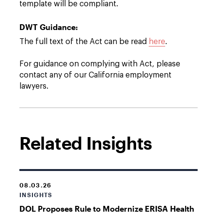
template will be compliant.
DWT Guidance:
The full text of the Act can be read
here
.
For guidance on complying with Act, please
contact any of our California employment
lawyers.
Related Insights
08.03.26
INSIGHTS
DOL Proposes Rule to Modernize ERISA Health