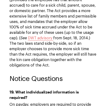
(provided the employee
has
that amount
accrued) to care for a sick child, parent, spouse,
or domestic partner. The Act provides a more
extensive list of family members and permissible
uses, and mandates that the employer allow
100% of sick time accrued under the Act to be
available for any of these uses (up to the usage
cap). (
See
DWT advisory
from Sept. 18, 2014.)
The two laws stand side-by-side, so if an
employer chooses to provide more sick time
than the Act requires, the employer will still have
the kin care obligation together with the
obligations of the Act.
Notice Questions
19. What individualized information is
required?
On payday, employers are required to provide