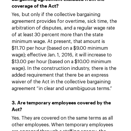
coverage of the Act?
Yes, but only if the collective bargaining
agreement provides for overtime, sick time, the
arbitration of disputes, and a regular wage rate
of at least 30 percent more than the state
minimum wage. At present, that amount is
$11.70 per hour (based on a $9.00 minimum
wage); effective Jan. 1, 2016, it will increase to
$13.00 per hour (based on a $10.00 minimum
wage). In the construction industry, there is the
added requirement that there be an express
waiver of the Act in the collective bargaining
agreement “in clear and unambiguous terms.”
3. Are temporary employees covered by the
Act?
Yes. They are covered on the same terms as all
other employees. When temporary employees