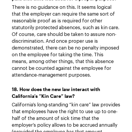
There is no guidance on this. It seems logical
that the employer can require the same sort of
reasonable proof as is required for other
statutorily protected absences, such as kin care.
Of course, care should be taken to assure non-
discrimination. And once proper use is
demonstrated, there can be no penalty imposed
on the employee for taking the time. This
means, among other things, that this absence
cannot be counted against the employee for
attendance-management purposes.
18. How does the new law interact with
California’s “Kin Care” law?
California’s long-standing “kin care” law provides
that employees have the right to use up to one-
half of the amount of sick time that the
employer’s policy allows to be accrued annually