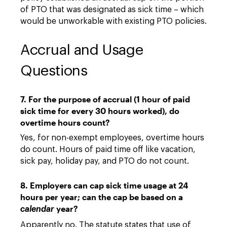
of PTO that was designated as sick time – which
would be unworkable with existing PTO policies.
Accrual and Usage
Questions
7. For the purpose of accrual (1 hour of paid
sick time for every 30 hours worked), do
overtime hours count?
Yes, for non-exempt employees, overtime hours
do count. Hours of paid time off like vacation,
sick pay, holiday pay, and PTO do not count.
8. Employers can cap sick time usage at 24
hours per year; can the cap be based on a
year?
calendar
Apparently no. The statute states that use of