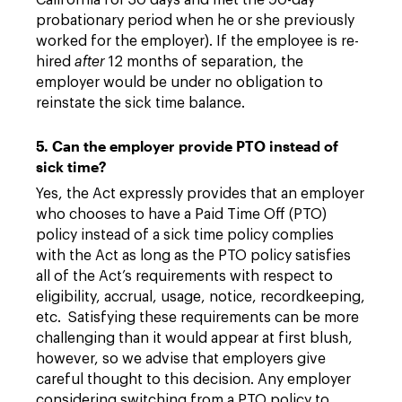
California for 30 days and met the 90-day
probationary period when he or she previously
worked for the employer). If the employee is re-
hired
after
12 months of separation, the
employer would be under no obligation to
reinstate the sick time balance.
5. Can the employer provide PTO instead of
sick time?
Yes, the Act expressly provides that an employer
who chooses to have a Paid Time Off (PTO)
policy instead of a sick time policy complies
with the Act as long as the PTO policy satisfies
all of the Act’s requirements with respect to
eligibility, accrual, usage, notice, recordkeeping,
etc. Satisfying these requirements can be more
challenging than it would appear at first blush,
however, so we advise that employers give
careful thought to this decision. Any employer
considering switching from a PTO policy to