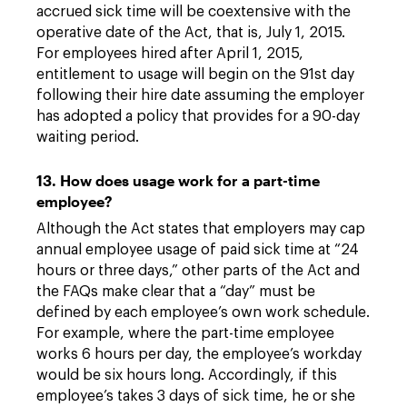
accrued sick time will be coextensive with the
operative date of the Act, that is, July 1, 2015.
For employees hired after April 1, 2015,
entitlement to usage will begin on the 91st day
following their hire date assuming the employer
has adopted a policy that provides for a 90-day
waiting period.
13. How does usage work for a part-time
employee?
Although the Act states that employers may cap
annual employee usage of paid sick time at “24
hours or three days,” other parts of the Act and
the FAQs make clear that a “day” must be
defined by each employee’s own work schedule.
For example, where the part-time employee
works 6 hours per day, the employee’s workday
would be six hours long. Accordingly, if this
employee’s takes 3 days of sick time, he or she