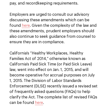
pay, and recordkeeping requirements.
Employers are urged to consult our advisory
discussing these amendments which can be
found
here
. Given the complexity of the law and
these amendments, prudent employers should
also continue to seek guidance from counsel to
ensure they are in compliance.
California’s “Healthy Workplaces, Healthy
Families Act of 2014,” otherwise known as
California’s Paid Sick Time (or Paid Sick Leave)
law, went into effect on Jan. 1, 2015, and will
become operative for accrual purposes on July
1, 2015. The Division of Labor Standards
Enforcement (DLSE) recently issued a revised set
of frequently asked questions (FAQs) to help
clarify the Act. The complete list of revised FAQs
can be found
here
.