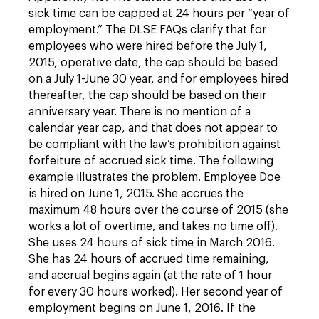
sick time can be capped at 24 hours per “year of
employment.” The DLSE FAQs clarify that for
employees who were hired before the July 1,
2015, operative date, the cap should be based
on a July 1-June 30 year, and for employees hired
thereafter, the cap should be based on their
anniversary year. There is no mention of a
calendar year cap, and that does not appear to
be compliant with the law’s prohibition against
forfeiture of accrued sick time. The following
example illustrates the problem. Employee Doe
is hired on June 1, 2015. She accrues the
maximum 48 hours over the course of 2015 (she
works a lot of overtime, and takes no time off).
She uses 24 hours of sick time in March 2016.
She has 24 hours of accrued time remaining,
and accrual begins again (at the rate of 1 hour
for every 30 hours worked). Her second year of
employment begins on June 1, 2016. If the