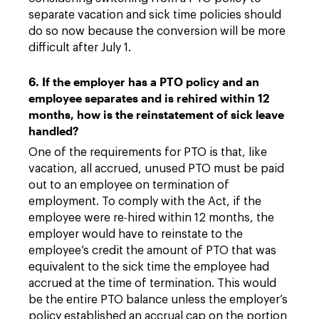
separate vacation and sick time policies should
do so now because the conversion will be more
difficult after July 1.
6. If the employer has a PTO policy and an
employee separates and is rehired within 12
months, how is the reinstatement of sick leave
handled?
One of the requirements for PTO is that, like
vacation, all accrued, unused PTO must be paid
out to an employee on termination of
employment. To comply with the Act, if the
employee were re-hired within 12 months, the
employer would have to reinstate to the
employee’s credit the amount of PTO that was
equivalent to the sick time the employee had
accrued at the time of termination. This would
be the entire PTO balance unless the employer’s
policy established an accrual cap on the portion