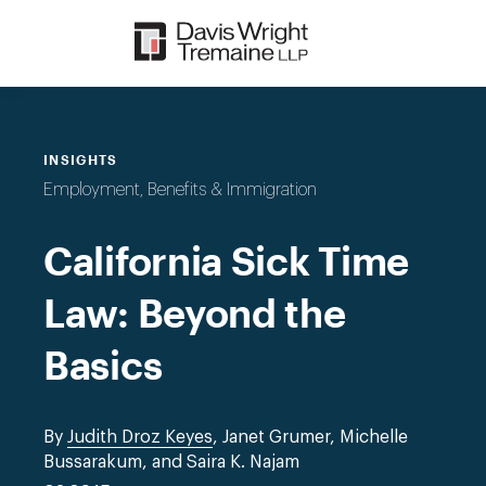
Skip
to
content
INSIGHTS
Employment, Benefits & Immigration
California Sick Time
Law: Beyond the
Basics
By
Judith Droz Keyes
, Janet Grumer, Michelle
Bussarakum, and Saira K. Najam