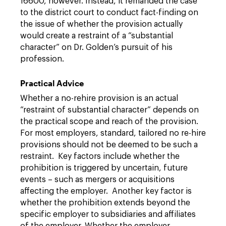
16600, however. Instead, it remanded the case
to the district court to conduct fact-finding on
the issue of whether the provision actually
would create a restraint of a “substantial
character” on Dr. Golden’s pursuit of his
profession.
Practical Advice
Whether a no-rehire provision is an actual
“restraint of substantial character” depends on
the practical scope and reach of the provision.
For most employers, standard, tailored no re-hire
provisions should not be deemed to be such a
restraint. Key factors include whether the
prohibition is triggered by uncertain, future
events – such as mergers or acquisitions
affecting the employer. Another key factor is
whether the prohibition extends beyond the
specific employer to subsidiaries and affiliates