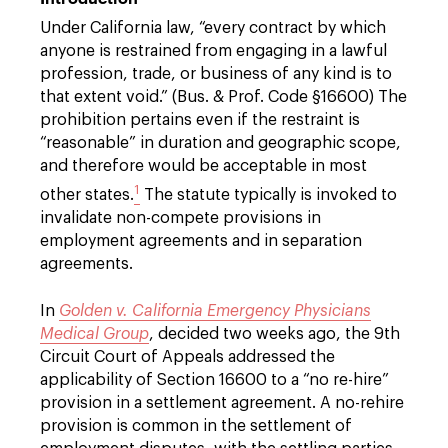
Under California law, “every contract by which
anyone is restrained from engaging in a lawful
profession, trade, or business of any kind is to
that extent void.” (Bus. & Prof. Code §16600) The
prohibition pertains even if the restraint is
“reasonable” in duration and geographic scope,
and therefore would be acceptable in most
1
other states.
The statute typically is invoked to
invalidate non-compete provisions in
employment agreements and in separation
agreements.
In
Golden v. California Emergency Physicians
Medical Group
, decided two weeks ago, the 9th
Circuit Court of Appeals addressed the
applicability of Section 16600 to a “no re-hire”
provision in a settlement agreement. A no-rehire
provision is common in the settlement of