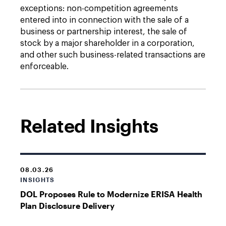
exceptions: non-competition agreements
entered into in connection with the sale of a
business or partnership interest, the sale of
stock by a major shareholder in a corporation,
and other such business-related transactions are
enforceable.
Related Insights
08.03.26
INSIGHTS
DOL Proposes Rule to Modernize ERISA Health
Plan Disclosure Delivery