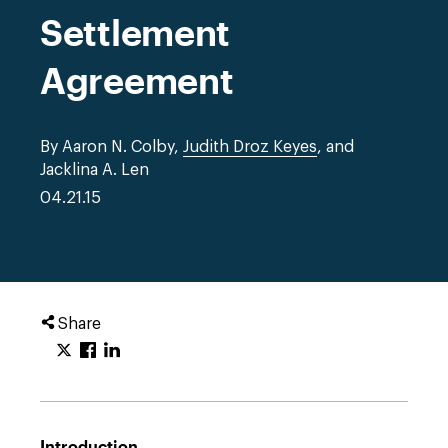
Settlement
Agreement
By Aaron N. Colby,
Judith Droz Keyes
, and
Jacklina A. Len
04.21.15
Share
Introduction