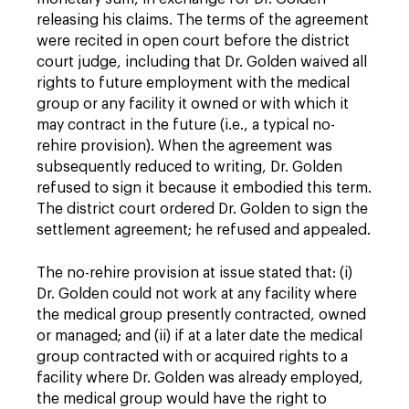
releasing his claims. The terms of the agreement
were recited in open court before the district
court judge, including that Dr. Golden waived all
rights to future employment with the medical
group or any facility it owned or with which it
may contract in the future (i.e., a typical no-
rehire provision). When the agreement was
subsequently reduced to writing, Dr. Golden
refused to sign it because it embodied this term.
The district court ordered Dr. Golden to sign the
settlement agreement; he refused and appealed.
The no-rehire provision at issue stated that: (i)
Dr. Golden could not work at any facility where
the medical group presently contracted, owned
or managed; and (ii) if at a later date the medical
group contracted with or acquired rights to a
facility where Dr. Golden was already employed,
the medical group would have the right to