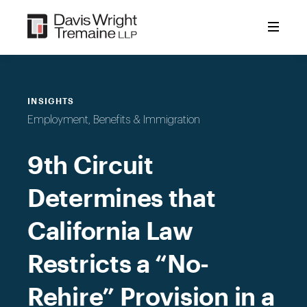
Skip
to
content
INSIGHTS
Employment, Benefits & Immigration
9th Circuit
Determines that
California Law
Restricts a “No-
Rehire” Provision in a