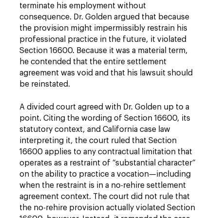
terminate his employment without
consequence. Dr. Golden argued that because
the provision might impermissibly restrain his
professional practice in the future, it violated
Section 16600. Because it was a material term,
he contended that the entire settlement
agreement was void and that his lawsuit should
be reinstated.
A divided court agreed with Dr. Golden up to a
point. Citing the wording of Section 16600, its
statutory context, and California case law
interpreting it, the court ruled that Section
16600 applies to any contractual limitation that
operates as a restraint of “substantial character”
on the ability to practice a vocation—including
when the restraint is in a no-rehire settlement
agreement context. The court did not rule that
the no-rehire provision actually violated Section