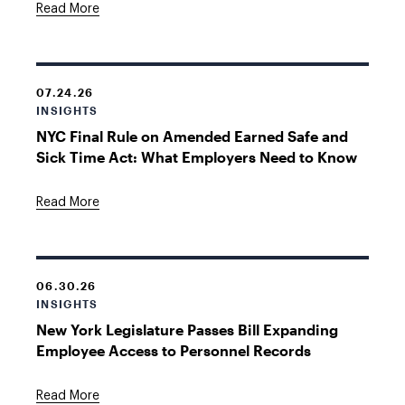
Read More
07.24.26
INSIGHTS
NYC Final Rule on Amended Earned Safe and
Sick Time Act: What Employers Need to Know
Read More
06.30.26
INSIGHTS
New York Legislature Passes Bill Expanding
Employee Access to Personnel Records
Read More