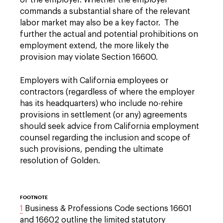
of the employer. Whether the employer
commands a substantial share of the relevant
labor market may also be a key factor. The
further the actual and potential prohibitions on
employment extend, the more likely the
provision may violate Section 16600.
Employers with California employees or
contractors (regardless of where the employer
has its headquarters) who include no-rehire
provisions in settlement (or any) agreements
should seek advice from California employment
counsel regarding the inclusion and scope of
such provisions, pending the ultimate
resolution of Golden.
FOOTNOTE
1
Business & Professions Code sections 16601
and 16602 outline the limited statutory