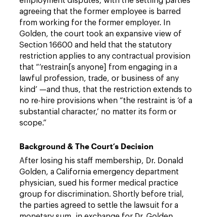
employment disputes, with the settling parties
agreeing that the former employee is barred
from working for the former employer. In
Golden, the court took an expansive view of
Section 16600 and held that the statutory
restriction applies to any contractual provision
that “‘restrain[s anyone] from engaging in a
lawful profession, trade, or business of any
kind’ —and thus, that the restriction extends to
no re-hire provisions when “the restraint is ‘of a
substantial character,’ no matter its form or
scope.”
Background & The Court’s Decision
After losing his staff membership, Dr. Donald
Golden, a California emergency department
physician, sued his former medical practice
group for discrimination. Shortly before trial,
the parties agreed to settle the lawsuit for a
monetary sum, in exchange for Dr. Golden