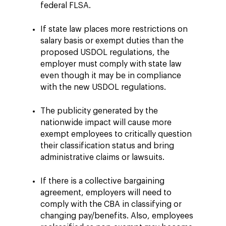
federal FLSA.
If state law places more restrictions on
salary basis or exempt duties than the
proposed USDOL regulations, the
employer must comply with state law
even though it may be in compliance
with the new USDOL regulations.
The publicity generated by the
nationwide impact will cause more
exempt employees to critically question
their classification status and bring
administrative claims or lawsuits.
If there is a collective bargaining
agreement, employers will need to
comply with the CBA in classifying or
changing pay/benefits. Also, employees