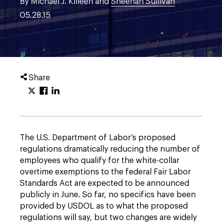
By Michael J. Killeen and
Sheehan Sullivan
05.28.15
Share
The U.S. Department of Labor’s proposed
regulations dramatically reducing the number of
employees who qualify for the white-collar
overtime exemptions to the federal Fair Labor
Standards Act are expected to be announced
publicly in June. So far, no specifics have been
provided by USDOL as to what the proposed
regulations will say, but two changes are widely