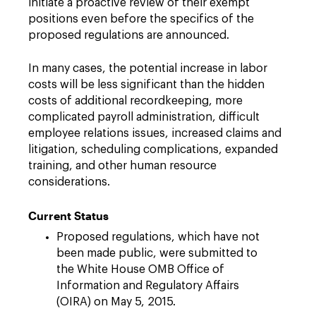
initiate a proactive review of their exempt
positions even before the specifics of the
proposed regulations are announced.
In many cases, the potential increase in labor
costs will be less significant than the hidden
costs of additional recordkeeping, more
complicated payroll administration, difficult
employee relations issues, increased claims and
litigation, scheduling complications, expanded
training, and other human resource
considerations.
Current Status
Proposed regulations, which have not
been made public, were submitted to
the White House OMB Office of
Information and Regulatory Affairs
(OIRA) on May 5, 2015.