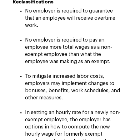
Reclassifications
No employer is required to guarantee
that an employee will receive overtime
work.
No employer is required to pay an
employee more total wages as a non-
exempt employee than what the
employee was making as an exempt.
To mitigate increased labor costs,
employers may implement changes to
bonuses, benefits, work schedules, and
other measures.
In setting an hourly rate for a newly non-
exempt employee, the employer has
options in how to compute the new
hourly wage for formerly exempt