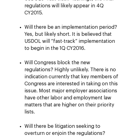
regulations will likely appear in 4Q
CY2015.
Will there be an implementation period?
Yes, but likely short. It is believed that
USDOL will “fast-track” implementation
to begin in the 1Q CY2016.
Will Congress block the new
regulations? Highly unlikely. There is no
indication currently that key members of
Congress are interested in taking on this
issue. Most major employer associations
have other labor and employment law
matters that are higher on their priority
lists.
Will there be litigation seeking to
overturn or enjoin the regulations?