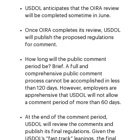
USDOL anticipates that the OIRA review
will be completed sometime in June.
Once OIRA completes its review, USDOL
will publish the proposed regulations
for comment.
How long will the public comment
period be? Brief. A full and
comprehensive public comment
process cannot be accomplished in less
than 120 days. However, employers are
apprehensive that USDOL will not allow
a comment period of more than 60 days.
At the end of the comment period,
USDOL will review the comments and
publish its final regulations. Given the
USDOL’s “fast-track” leanings, the final