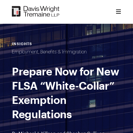
Skip
to
content
INSIGHTS
Employment, Benefits & Immigration
Prepare Now for New
FLSA “White-Collar”
Exemption
Regulations