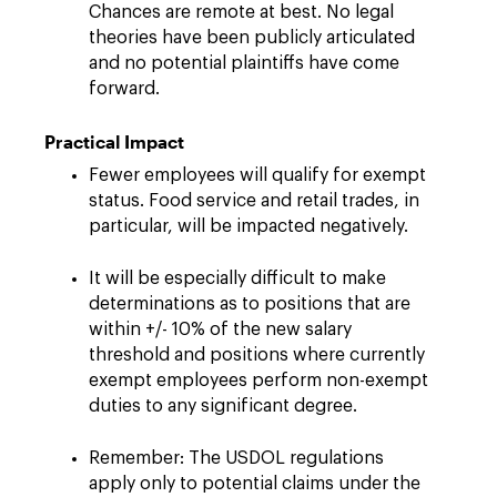
Chances are remote at best. No legal
theories have been publicly articulated
and no potential plaintiffs have come
forward.
Practical Impact
Fewer employees will qualify for exempt
status. Food service and retail trades, in
particular, will be impacted negatively.
It will be especially difficult to make
determinations as to positions that are
within +/- 10% of the new salary
threshold and positions where currently
exempt employees perform non-exempt
duties to any significant degree.
Remember: The USDOL regulations
apply only to potential claims under the