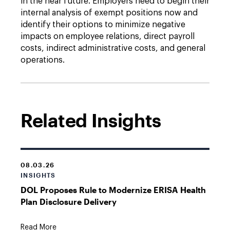
in the near future. Employers need to begin their
internal analysis of exempt positions now and
identify their options to minimize negative
impacts on employee relations, direct payroll
costs, indirect administrative costs, and general
operations.
Related Insights
08.03.26
INSIGHTS
DOL Proposes Rule to Modernize ERISA Health
Plan Disclosure Delivery
Read More