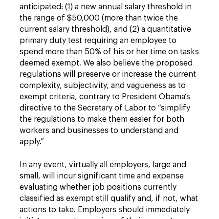
anticipated: (1) a new annual salary threshold in
the range of $50,000 (more than twice the
current salary threshold), and (2) a quantitative
primary duty test requiring an employee to
spend more than 50% of his or her time on tasks
deemed exempt. We also believe the proposed
regulations will preserve or increase the current
complexity, subjectivity, and vagueness as to
exempt criteria, contrary to President Obama’s
directive to the Secretary of Labor to “simplify
the regulations to make them easier for both
workers and businesses to understand and
apply.”
In any event, virtually all employers, large and
small, will incur significant time and expense
evaluating whether job positions currently
classified as exempt still qualify and, if not, what
actions to take. Employers should immediately