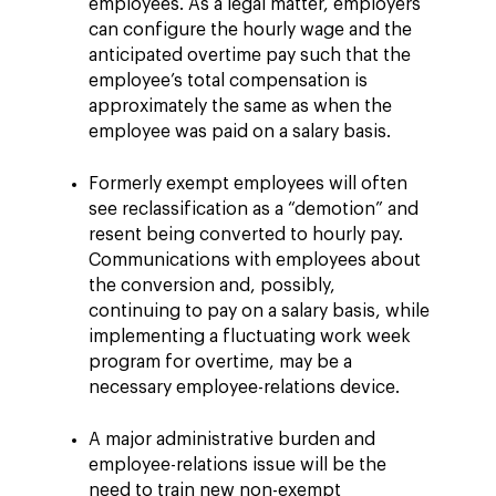
employees. As a legal matter, employers
can configure the hourly wage and the
anticipated overtime pay such that the
employee’s total compensation is
approximately the same as when the
employee was paid on a salary basis.
Formerly exempt employees will often
see reclassification as a “demotion” and
resent being converted to hourly pay.
Communications with employees about
the conversion and, possibly,
continuing to pay on a salary basis, while
implementing a fluctuating work week
program for overtime, may be a
necessary employee-relations device.
A major administrative burden and
employee-relations issue will be the
need to train new non-exempt