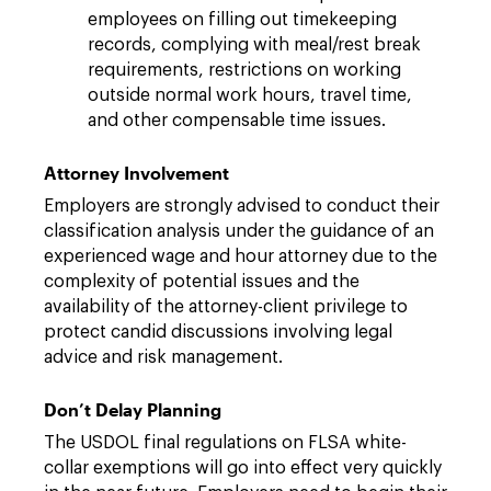
employees on filling out timekeeping
records, complying with meal/rest break
requirements, restrictions on working
outside normal work hours, travel time,
and other compensable time issues.
Attorney Involvement
Employers are strongly advised to conduct their
classification analysis under the guidance of an
experienced wage and hour attorney due to the
complexity of potential issues and the
availability of the attorney-client privilege to
protect candid discussions involving legal
advice and risk management.
Don’t Delay Planning
The USDOL final regulations on FLSA white-
collar exemptions will go into effect very quickly