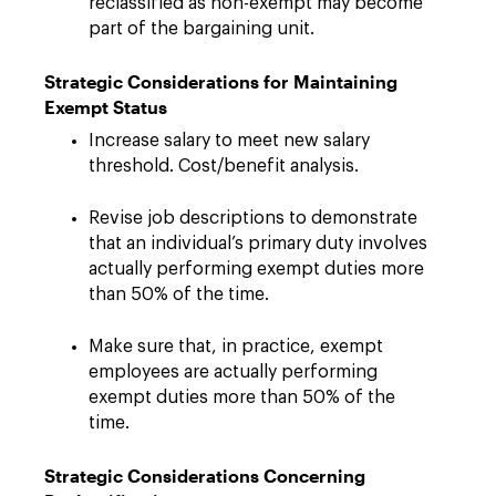
reclassified as non-exempt may become
part of the bargaining unit.
Strategic Considerations for Maintaining
Exempt Status
Increase salary to meet new salary
threshold. Cost/benefit analysis.
Revise job descriptions to demonstrate
that an individual’s primary duty involves
actually performing exempt duties more
than 50% of the time.
Make sure that, in practice, exempt
employees are actually performing
exempt duties more than 50% of the
time.
Strategic Considerations Concerning