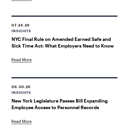
07.24.26
INSIGHTS
NYC Final Rule on Amended Earned Safe and
Sick Time Act: What Employers Need to Know
Read More
06.30.26
INSIGHTS
New York Legislature Passes Bill Expanding
Employee Access to Personnel Records
Read More