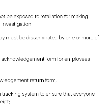
ot be exposed to retaliation for making
 investigation.
licy must be disseminated by one or more of
an acknowledgement form for employees
owledgement return form;
 a tracking system to ensure that everyone
eipt;