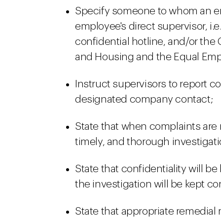
Specify someone to whom an em
employee's direct supervisor, i.
confidential hotline, and/or the
and Housing and the Equal Em
Instruct supervisors to report 
designated company contact;
State that when complaints are 
timely, and thorough investigati
State that confidentiality will be
the investigation will be kept co
State that appropriate remedial 