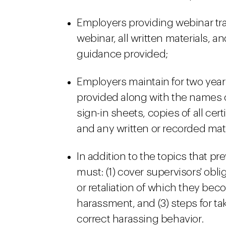
Employers providing webinar tra
webinar, all written materials, a
guidance provided;
Employers maintain for two years
provided along with the names 
sign-in sheets, copies of all ce
and any written or recorded mat
In addition to the topics that pr
must: (1) cover supervisors' obl
or retaliation of which they bec
harassment, and (3) steps for t
correct harassing behavior.