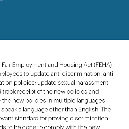
ia Fair Employment and Housing Act (FEHA)
ployees to update anti-discrimination, anti-
ation policies; update sexual harassment
 track receipt of the new policies and
e the new policies in multiple languages
y speak a language other than English. The
evant standard for proving discrimination
eeds to be done to comply with the new