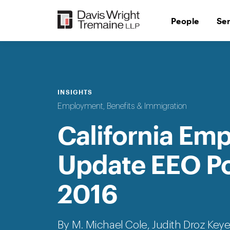
Skip
to
People
Se
content
INSIGHTS
Employment, Benefits & Immigration
California Em
Update EEO Pol
2016
By M. Michael Cole,
Judith Droz Key