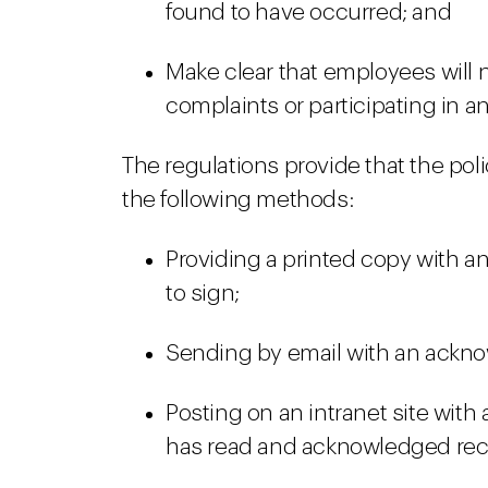
found to have occurred; and
Make clear that employees will n
complaints or participating in an
The regulations provide that the po
the following methods:
Providing a printed copy with 
to sign;
Sending by email with an ackn
Posting on an intranet site with
has read and acknowledged rec