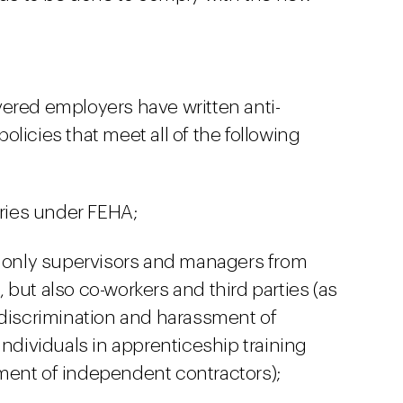
vered employers have written anti-
licies that meet all of the following
ories under FEHA;
t only supervisors and managers from
but also co-workers and third parties (as
 discrimination and harassment of
individuals in apprenticeship training
ment of independent contractors);