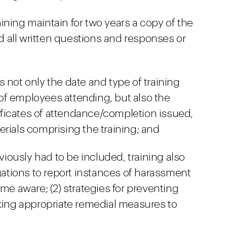
ining maintain for two years a copy of the
nd all written questions and responses or
 not only the date and type of training
of employees attending, but also the
rtificates of attendance/completion issued,
erials comprising the training; and
eviously had to be included, training also
igations to report instances of harassment
ome aware; (2) strategies for preventing
aking appropriate remedial measures to