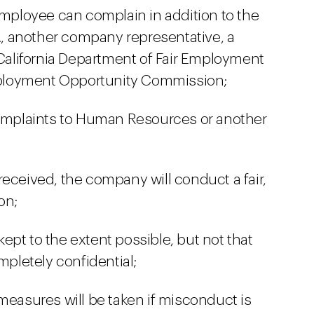
ployee can complain in addition to the
e., another company representative, a
 California Department of Fair Employment
ployment Opportunity Commission;
complaints to Human Resources or another
received, the company will conduct a fair,
on;
 kept to the extent possible, but not that
mpletely confidential;
measures will be taken if misconduct is