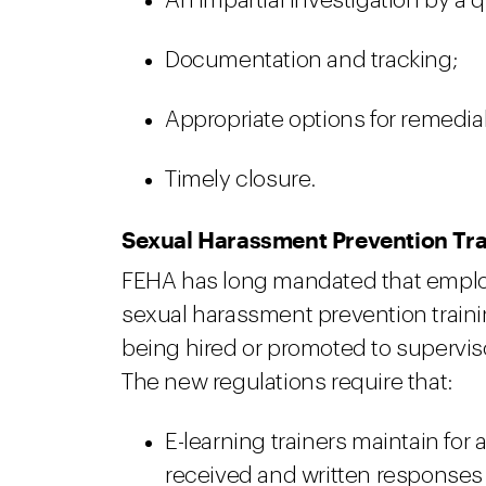
An impartial investigation by a q
Documentation and tracking;
Appropriate options for remedial
Timely closure.
Sexual Harassment Prevention Tr
FEHA has long mandated that emplo
sexual harassment prevention traini
being hired or promoted to supervis
The new regulations require that:
E-learning trainers maintain for 
received and written responses