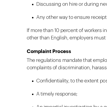
Discussing on hire or during ne
Any other way to ensure receipt
If more than 10 percent of workers i
other than English, employers must t
Complaint Process
The regulations mandate that employ
complaints of discrimination, harassm
Confidentiality, to the extent po
A timely response;