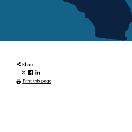
Share
Print this page