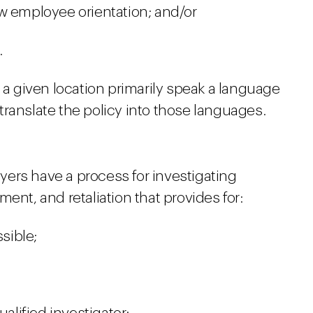
w employee orientation; and/or
.
n a given location primarily speak a language
ranslate the policy into those languages.
ers have a process for investigating
ent, and retaliation that provides for:
ssible;