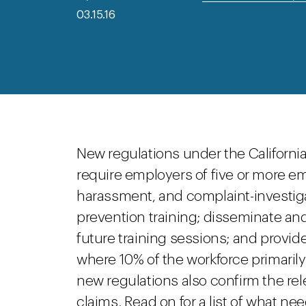
03.15.16
New regulations under the Californ
require employers of five or more em
harassment, and complaint-investig
prevention training; disseminate and
future training sessions; and provid
where 10% of the workforce primaril
new regulations also confirm the rel
claims. Read on for a list of what n