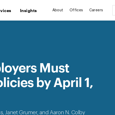
rvices
Insights
About
Offices
Careers
ployers Must
icies by April 1,
es
, Janet Grumer, and Aaron N. Colby