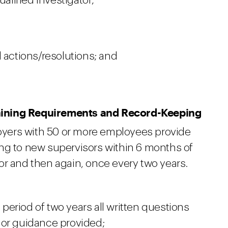
ualified investigator;
 actions/resolutions; and
aining Requirements and Record-Keeping
yers with 50 or more employees provide
ng to new supervisors within 6 months of
or and then again, once every two years.
a period of two years all written questions
 or guidance provided;