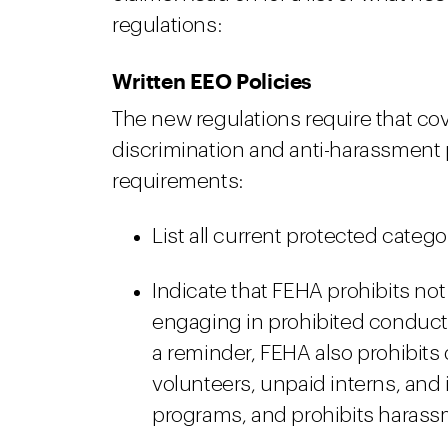
regulations:
Written EEO Policies
The new regulations require that co
discrimination and anti-harassment po
requirements:
List all current protected categ
Indicate that FEHA prohibits no
engaging in prohibited conduct, 
a reminder, FEHA also prohibits
volunteers, unpaid interns, and 
programs, and prohibits harass