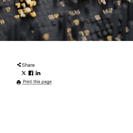
Share
Print this page