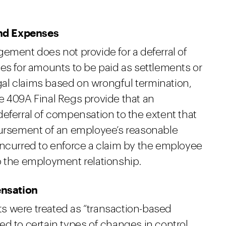
and Expenses
ement does not provide for a deferral of
es for amounts to be paid as settlements or
al claims based on wrongful termination,
 409A Final Regs provide that an
eferral of compensation to the extent that
bursement of an employee’s reasonable
incurred to enforce a claim by the employee
o the employment relationship.
ensation
s were treated as “transaction-based
d to certain types of changes in control