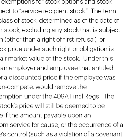
 exemptions for stock options and stock
ect to “service recipient stock.” The term
lass of stock, determined as of the date of
 stock, excluding any stock that is subject
other than a right of first refusal), or
ock price under such right or obligation is
ir market value of the stock. Under this
 an employer and employee that entitled
or a discounted price if the employee was
 non-compete, would remove the
xemption under the 409A Final Regs. The
ock’s price will still be deemed to be
ue if the amount payable upon an
om service for cause, or the occurrence of a
’s control (such as a violation of a covenant