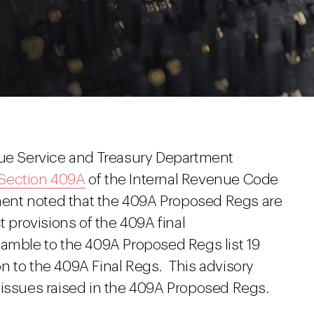
nue Service and Treasury Department
 Section 409A
of the Internal Revenue Code
ent noted that the 409A Proposed Regs are
t provisions of the 409A final
eamble to the 409A Proposed Regs list 19
ion to the 409A Final Regs. This advisory
 issues raised in the 409A Proposed Regs.