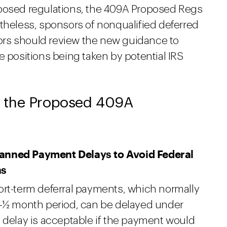
oposed regulations, the 409A Proposed Regs
theless, sponsors of nonqualified deferred
rs should review the new guidance to
e positions being taken by potential IRS
 the Proposed 409A
lanned Payment Delays to Avoid Federal
ns
ort-term deferral payments, which normally
2-½ month period, can be delayed under
 delay is acceptable if the payment would