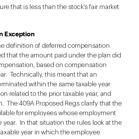
e that is less than the stock’s fair market
an Exception
e definition of deferred compensation
ed that the amount paid under the plan did
ompensation, based on compensation
ar. Technically, this meant that an
erminated within the same taxable year
 related to the prior taxable year, and
on. The 409A Proposed Regs clarify that the
vailable for employees whose employment
ear. In that situation the rules look at the
axable year in which the employee