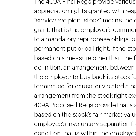
The 409A Final Regs provide various
appreciation rights granted with resp
“service recipient stock” means the c
grant, that is the employer’s common
to a mandatory repurchase obligation (
permanent put or call right, if the st
based on a measure other than the fa
definition, an arrangement between
the employer to buy back its stock f
terminated for cause, or violated a
arrangement from the stock right e
409A Proposed Regs provide that a st
based on the stock’s fair market val
employee’s involuntary separation fr
condition that is within the employee