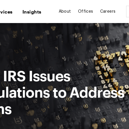
rvices
Insights
About
Offices
Careers
 IRS Issues
lations to Address
ns