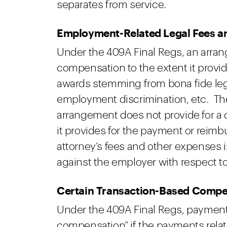
separates from service.
Employment-Related Legal Fees 
Under the 409A Final Regs, an arrang
compensation to the extent it provid
awards stemming from bona fide leg
employment discrimination, etc. The
arrangement does not provide for a d
it provides for the payment or reim
attorney’s fees and other expenses 
against the employer with respect t
Certain Transaction-Based Comp
Under the 409A Final Regs, payment
compensation” if the payments relate