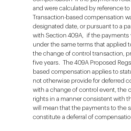
and were calculated by reference to 
Transaction-based compensation wa
designated date, or pursuant to a p
with Section 409A, if the payment
under the same terms that applied t
the change of control transaction, 
five years. The 409A Proposed Regs cl
based compensation applies to statu
not otherwise provide for deferred 
with a change of control event, the 
rights in a manner consistent with 
will mean that the payments to the st
constitute a deferral of compensatio