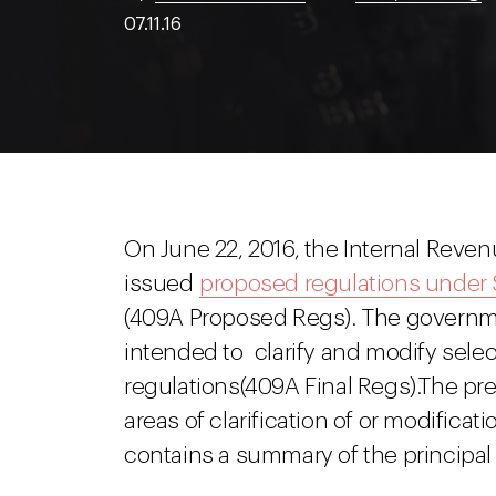
07.11.16
On June 22, 2016, the Internal Reve
issued
proposed regulations under
(409A Proposed Regs). The governm
intended to clarify and modify selec
regulations(409A Final Regs).The pr
areas of clarification of or modificat
contains a summary of the principal