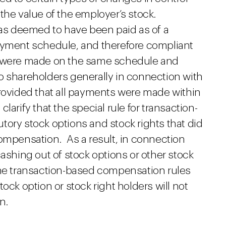
the value of the employer’s stock.
s deemed to have been paid as of a
ayment schedule, and therefore compliant
s were made on the same schedule and
o shareholders generally in connection with
provided that all payments were made within
arify that the special rule for transaction-
tory stock options and stock rights that did
compensation. As a result, in connection
cashing out of stock options or other stock
the transaction-based compensation rules
ock option or stock right holders will not
n.