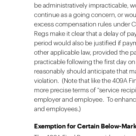
be administratively impracticable, wo
continue as a going concern, or would
excess compensation rules under C
Regs make it clear that a delay of 
period would also be justified if pay
other applicable law, provided the 
practicable following the first day 
reasonably should anticipate that 
violation. (Note that like the 409A 
more precise terms of “service recipi
employer and employee. To enhance re
and employees.)
Exemption for Certain Below-Mar