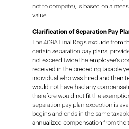
not to compete), is based on a measur
value.
Clarification of Separation Pay Pl
The 409A Final Regs exclude from th
certain separation pay plans, provid
not exceed twice the employee’s c
received in the preceding taxable ye
individual who was hired and then t
would not have had any compensation
therefore would not fit the exempti
separation pay plan exception is a
begins and ends in the same taxable y
annualized compensation from the t