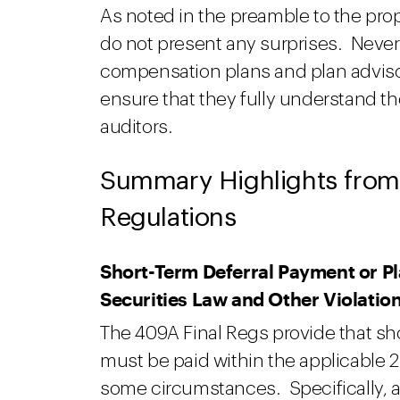
As noted in the preamble to the pr
do not present any surprises. Never
compensation plans and plan adviso
ensure that they fully understand th
auditors.
Summary Highlights from
Regulations
Short-Term Deferral Payment or P
Securities Law and Other Violatio
The 409A Final Regs provide that sh
must be paid within the applicable 
some circumstances. Specifically, a