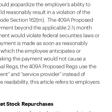
uld jeopardize the employer’s ability to
 reasonably result in a violation of the
ode Section 162(m). The 409A Proposed
payment beyond the applicable 2-½ month
ment would violate federal securities laws or
payment is made as soon as reasonably
on which the employee anticipates or
making the payment would not cause a
Final Regs, the 409A Proposed Regs use the
ent” and “service provider” instead of
adability, this article refers to employers
ket Stock Repurchases