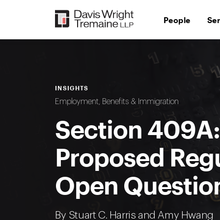
Skip
to
People
Se
content
INSIGHTS
Employment, Benefits & Immigration
Section 409A:
Proposed Regu
Open Questio
By
Stuart C. Harris
and
Amy Hwang