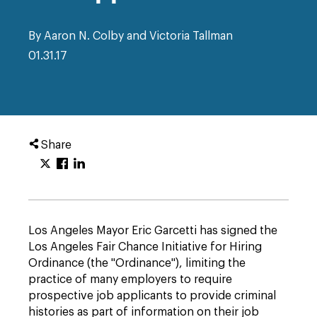
By Aaron N. Colby and Victoria Tallman
01.31.17
Share
Los Angeles Mayor Eric Garcetti has signed the
Los Angeles Fair Chance Initiative for Hiring
Ordinance (the "Ordinance"), limiting the
practice of many employers to require
prospective job applicants to provide criminal
histories as part of information on their job