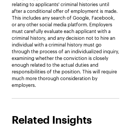
relating to applicants' criminal histories until
after a conditional offer of employment is made.
This includes any search of Google, Facebook,
or any other social media platform. Employers
must carefully evaluate each applicant with a
criminal history, and any decision not to hire an
individual with a criminal history must go
through the process of an individualized inquiry,
examining whether the conviction is closely
enough related to the actual duties and
responsibilities of the position. This will require
much more thorough consideration by
employers.
Related Insights