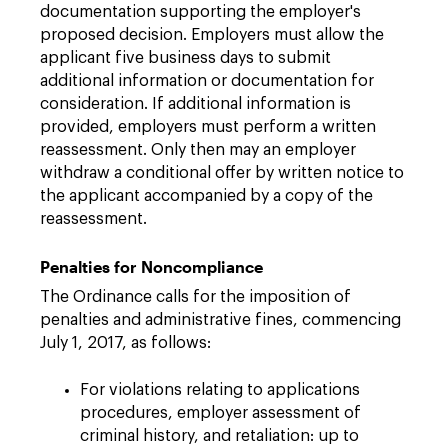
documentation supporting the employer's
proposed decision. Employers must allow the
applicant five business days to submit
additional information or documentation for
consideration. If additional information is
provided, employers must perform a written
reassessment. Only then may an employer
withdraw a conditional offer by written notice to
the applicant accompanied by a copy of the
reassessment.
Penalties for Noncompliance
The Ordinance calls for the imposition of
penalties and administrative fines, commencing
July 1, 2017, as follows:
For violations relating to applications
procedures, employer assessment of
criminal history, and retaliation: up to