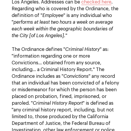
Los Angeles. Addresses can be
checked here
.
Regarding who is covered by the Ordinance, the
definition of "
Employee
" is any individual who
"
performs at least two hours a week on average
each week within the geographic boundaries of
the City [of Los Angeles].
"
The Ordinance defines "
Criminal History
" as:
"information regarding one or more
Convictions… obtained from any source,
including… a Criminal History Report." The
Ordinance includes as "
Convictions
" any record
that an individual has been convicted of a felony
or misdemeanor for which the person has been
placed on probation, fined, imprisoned, or
paroled. "
Criminal History Report
" is defined as
"any criminal history report, including, but not
limited to, those produced by the California
Department of Justice, the Federal Bureau of
Investigation, other law enforcement or police