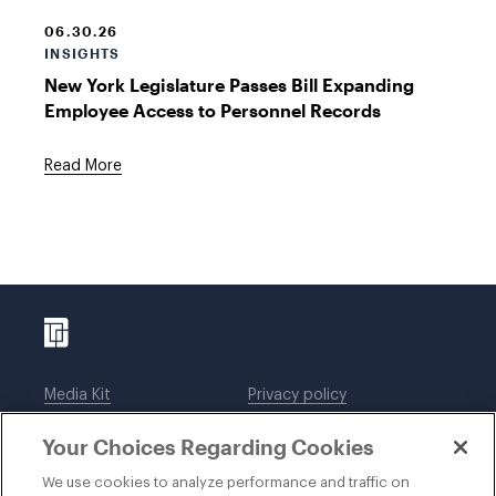
06.30.26
INSIGHTS
New York Legislature Passes Bill Expanding
Employee Access to Personnel Records
Read More
Media Kit
Privacy policy
Affiliations
Employees
Your Choices Regarding Cookies
Legal notices
DWT Collaborate
Cookie Preferences
EEO
We use cookies to analyze performance and traffic on