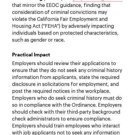
that mirror the EEOC guidance, finding that
consideration of criminal convictions may
violate the California Fair Employment and
Housing Act ("FEHA") by adversely impacting
individuals based on protected characteristics,
such as gender or race.
Practical Impact
Employers should review their applications to
ensure that they do not seek any criminal history
information from applicants, state the required
disclosure in solicitations for employment, and
post the required notices in the workplace.
Employers who do seek criminal history must do
so in compliance with the Ordinance. Employers
should check with their third-party background
check administrators to ensure compliance.
Employers should train employees who interact
with job applicants not to seek any information