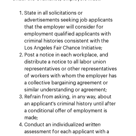
State in all solicitations or
advertisements seeking job applicants
that the employer will consider for
employment qualified applicants with
criminal histories consistent with the
Los Angeles Fair Chance Initiative;
Post a notice in each workplace, and
distribute a notice to all labor union
representatives or other representatives
of workers with whom the employer has
a collective bargaining agreement or
similar understanding or agreement;
Refrain from asking, in any way, about
an applicant's criminal history until after
a conditional offer of employment is
made;
Conduct an individualized
written
assessment for each applicant with a