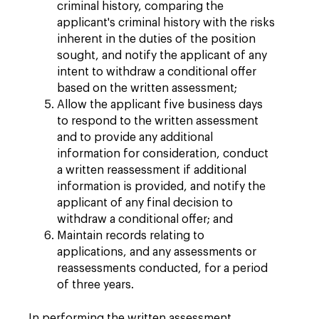
criminal history, comparing the
applicant's criminal history with the risks
inherent in the duties of the position
sought, and notify the applicant of any
intent to withdraw a conditional offer
based on the written assessment;
Allow the applicant five business days
to respond to the written assessment
and to provide any additional
information for consideration, conduct
a written reassessment if additional
information is provided, and notify the
applicant of any final decision to
withdraw a conditional offer; and
Maintain records relating to
applications, and any assessments or
reassessments conducted, for a period
of three years.
In performing the written assessment,