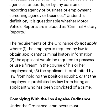
agencies, or courts, or by any consumer
reporting agency or business or employment
screening agency or business." Under this
definition, it is questionable whether Motor
Vehicle Reports are included as "Criminal History
Reports."
The requirements of the Ordinance
do
not
apply
where: (1) the employer is required by law to
obtain applicants' criminal history information,
(2) the applicant would be required to possess
or use a firearm in the course of his or her
employment, (3) the applicant is prohibited by
law from holding the position sought,
or
(4) the
employer is prohibited by law from hiring an
applicant who has been convicted of a crime.
Complying With the Los Angeles Ordinance
Under the Ordinance, employers must: