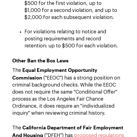
$500 for the first violation, up to
$1,000 for a second violation, and up to
$2,000 for each subsequent violation.
For violations relating to notice and
posting requirements and record
retention: up to $500 for each violation.
Other Ban the Box Laws
Equal Employment Opportunity
The
Commission
("EEOC") has a strong position on
criminal background checks. While the EEOC
does not require the same "Conditional Offer"
process as the Los Angeles Fair Chance
Ordinance, it does require an "individualized
inquiry" when reviewing criminal history.
California Department of Fair Employment
The
And Housing
("DFEH") has
proposed regulations