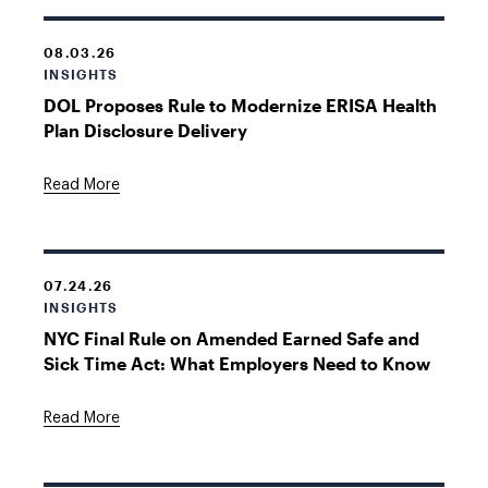
08.03.26
INSIGHTS
DOL Proposes Rule to Modernize ERISA Health
Plan Disclosure Delivery
Read More
07.24.26
INSIGHTS
NYC Final Rule on Amended Earned Safe and
Sick Time Act: What Employers Need to Know
Read More