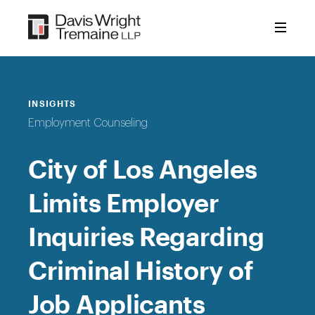
Skip
to
content
INSIGHTS
Employment Counseling
City of Los Angeles
Limits Employer
Inquiries Regarding
Criminal History of
Job Applicants