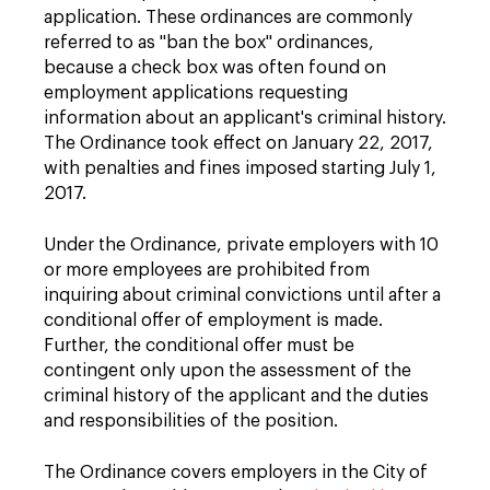
application. These ordinances are commonly
referred to as "ban the box" ordinances,
because a check box was often found on
employment applications requesting
information about an applicant's criminal history.
The Ordinance took effect on January 22, 2017,
with penalties and fines imposed starting July 1,
2017.
Under the Ordinance, private employers with 10
or more employees are prohibited from
inquiring about criminal convictions until after a
conditional offer of employment is made.
Further, the conditional offer must be
contingent only upon the assessment of the
criminal history of the applicant and the duties
and responsibilities of the position.
The Ordinance covers employers in the City of