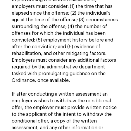
employers must consider: (1) the time that has
elapsed since the offense; (2) the individual's
age at the time of the offense; (3) circumstances
surrounding the offense; (4) the number of
offenses for which the individual has been
convicted; (5) employment history before and
after the conviction; and (6) evidence of
rehabilitation, and other mitigating factors.
Employers must consider any additional factors
required by the administrative department
tasked with promulgating guidance on the
Ordinance, once available.
If after conducting a written assessment an
employer wishes to withdraw the conditional
offer, the employer must provide written notice
to the applicant of the intent to withdraw the
conditional offer, a copy of the written
assessment, and any other information or