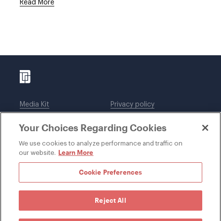
Read More
Media Kit
Privacy policy
Affiliations
Employees
Your Choices Regarding Cookies
Legal notices
DWT Collaborate
Cookie Preferences
EEO
We use cookies to analyze performance and traffic on
Learn More
our website.
SUBSCRIBE
Cookie Preferences
Reject All
©1996-2026 Davis Wright Tremaine LLP. ALL RIGHTS
RESERVED. Attorney Advertising. Not intended as legal