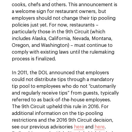
cooks, chefs and others. This announcement is
a welcome sign for restaurant owners, but
employers should not change their tip pooling
policies just yet. For now, restaurants –
particularly those in the 9th Circuit (which
includes Alaska, California, Nevada, Montana,
Oregon, and Washington) – must continue to
comply with existing laws until the rulemaking
process is finalized.
In 2011, the DOL announced that employers
could not distribute tips through a mandatory
tip pool to employees who do not “customarily
and regularly receive tips” from guests, typically
referred to as back-of-the-house employees.
The 9th Circuit upheld this rule in 2016. For
additional information on the tip-pooling
restrictions and the 2016 9th Circuit decision,
see our previous advisories
here
and
here
.