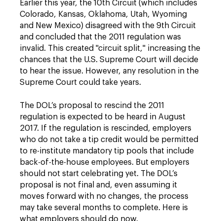
Earlier this year, the 10th Circuit (which includes
Colorado, Kansas, Oklahoma, Utah, Wyoming
and New Mexico) disagreed with the 9th Circuit
and concluded that the 2011 regulation was
invalid. This created "circuit split," increasing the
chances that the U.S. Supreme Court will decide
to hear the issue. However, any resolution in the
Supreme Court could take years.
The DOL’s proposal to rescind the 2011
regulation is expected to be heard in August
2017. If the regulation is rescinded, employers
who do not take a tip credit would be permitted
to re-institute mandatory tip pools that include
back-of-the-house employees. But employers
should not start celebrating yet. The DOL’s
proposal is not final and, even assuming it
moves forward with no changes, the process
may take several months to complete. Here is
what employers should do now.