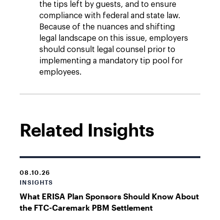
the tips left by guests, and to ensure
compliance with federal and state law.
Because of the nuances and shifting
legal landscape on this issue, employers
should consult legal counsel prior to
implementing a mandatory tip pool for
employees.
Related Insights
08.10.26
INSIGHTS
What ERISA Plan Sponsors Should Know About
the FTC-Caremark PBM Settlement