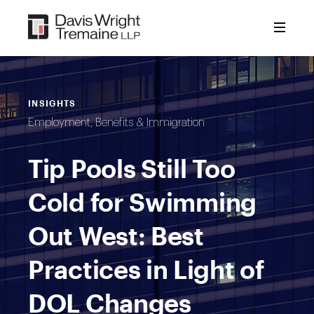
Skip
to
content
INSIGHTS
Employment, Benefits & Immigration
Tip Pools Still Too
Cold for Swimming
Out West: Best
Practices in Light of
DOL Changes