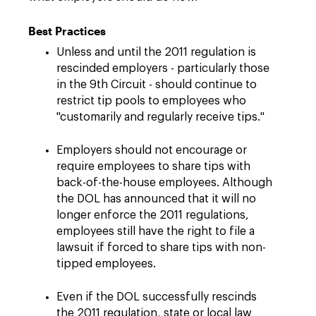
Best Practices
Unless and until the 2011 regulation is
rescinded employers - particularly those
in the 9th Circuit - should continue to
restrict tip pools to employees who
"customarily and regularly receive tips."
Employers should not encourage or
require employees to share tips with
back-of-the-house employees. Although
the DOL has announced that it will no
longer enforce the 2011 regulations,
employees still have the right to file a
lawsuit if forced to share tips with non-
tipped employees.
Even if the DOL successfully rescinds
the 2011 regulation, state or local law