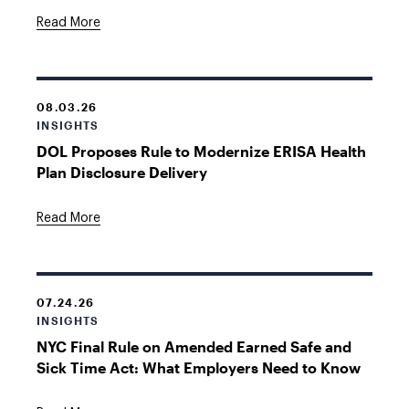
Read More
08.03.26
INSIGHTS
DOL Proposes Rule to Modernize ERISA Health
Plan Disclosure Delivery
Read More
07.24.26
INSIGHTS
NYC Final Rule on Amended Earned Safe and
Sick Time Act: What Employers Need to Know