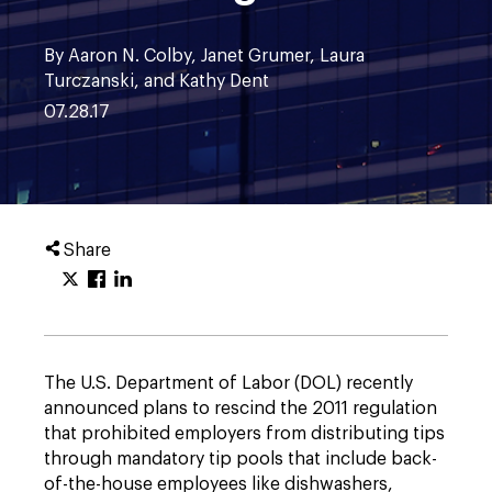
By Aaron N. Colby, Janet Grumer, Laura
Turczanski, and Kathy Dent
07.28.17
Share
The U.S. Department of Labor (DOL) recently
announced plans to rescind the 2011 regulation
that prohibited employers from distributing tips
through mandatory tip pools that include back-
of-the-house employees like dishwashers,