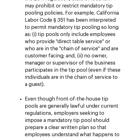
may prohibit or restrict mandatory tip
pooling policies. For example, California
Labor Code § 351 has been interpreted
to permit mandatory tip pooling so long
as: (i) tip pools only include employees
who provide "direct table service" or
who are in the "chain of service" and are
customer facing; and, (ii) no owner,
manager or supervisor of the business
participates in the tip pool (even if these
individuals are in the chain of service to
a guest).
Even though front-of-the-house tip
pools are generally lawful under current
regulations, employers seeking to
impose a mandatory tip pool should
prepare a clear written plan so that
employees understand what happens to