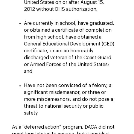
United States on or after August 15,
2012 without DHS authorization;
Are currently in school, have graduated,
or obtained a certificate of completion
from high school, have obtained a
General Educational Development (GED)
certificate, or are an honorably
discharged veteran of the Coast Guard
or Armed Forces of the United States;
and
Have not been convicted of a felony, a
significant misdemeanor, or three or
more misdemeanors, and do not pose a
threat to national security or public
safety.
As a “deferred action” program, DACA did not