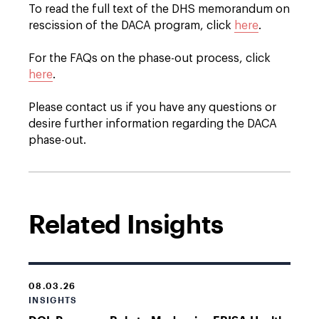
To read the full text of the DHS memorandum on
rescission of the DACA program, click
here
.
For the FAQs on the phase-out process, click
here
.
Please contact us if you have any questions or
desire further information regarding the DACA
phase-out.
Related Insights
08.03.26
INSIGHTS