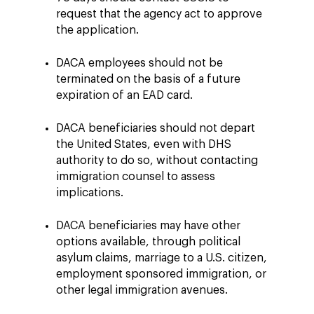
request that the agency act to approve
the application.
DACA employees should not be
terminated on the basis of a future
expiration of an EAD card.
DACA beneficiaries should not depart
the United States, even with DHS
authority to do so, without contacting
immigration counsel to assess
implications.
DACA beneficiaries may have other
options available, through political
asylum claims, marriage to a U.S. citizen,
employment sponsored immigration, or
other legal immigration avenues.