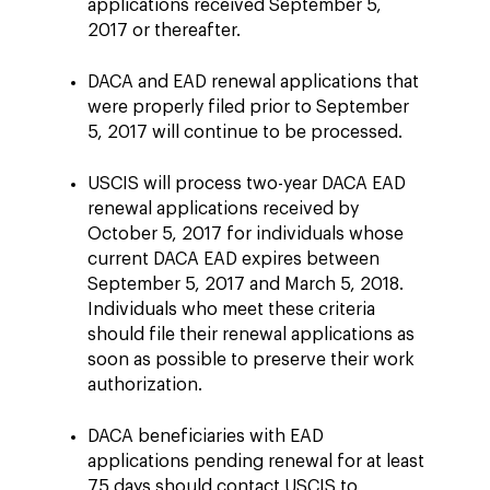
applications received September 5,
2017 or thereafter.
DACA and EAD renewal applications that
were properly filed prior to September
5, 2017 will continue to be processed.
USCIS will process two-year DACA EAD
renewal applications received by
October 5, 2017 for individuals whose
current DACA EAD expires between
September 5, 2017 and March 5, 2018.
Individuals who meet these criteria
should file their renewal applications as
soon as possible to preserve their work
authorization.
DACA beneficiaries with EAD
applications pending renewal for at least
75 days should contact USCIS to