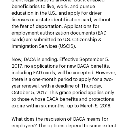
grant legal status to anyone, but it enabled
beneficiaries to live, work, and pursue
education in the U.S., and apply for driver
licenses or a state identification card, without
the fear of deportation. Applications for
employment authorization documents (EAD
cards) are submitted to U.S. Citizenship &
Immigration Services (USCIS).
Now, DACA is ending. Effective September 5,
2017, no applications for new DACA benefits,
including EAD cards, will be accepted. However,
there is a one-month period to apply for a two-
year renewal, with a deadline of Thursday,
October 5, 2017. This grace period applies only
to those whose DACA benefits and protections
expire within six months, up to March 5, 2018.
What does the rescission of DACA means for
employers? The options depend to some extent