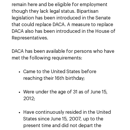
remain here and be eligible for employment
though they lack legal status. Bipartisan
legislation has been introduced in the Senate
that could replace DACA. A measure to replace
DACA also has been introduced in the House of
Representatives.
DACA has been available for persons who have
met the following requirements:
Came to the United States before
reaching their 16th birthday;
Were under the age of 31 as of June 15,
2012;
Have continuously resided in the United
States since June 15, 2007, up to the
present time and did not depart the