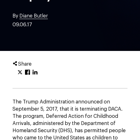
By
Diane Butler
09.06.17
Share
The Trump Administration announced on
September 5, 2017, that it is terminating DACA.
The program, Deferred Action for Childhood
Arrivals, administered by the Department of
Homeland Security (DHS), has permitted people
who came to the United States as children to