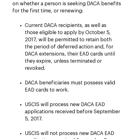
on whether a person is seeking DACA benefits
for the first time, or renewing:
Current DACA recipients, as well as
those eligible to apply by October 5,
2017, will be permitted to retain both
the period of deferred action and, for
DACA extensions, their EAD cards until
they expire, unless terminated or
revoked.
DACA beneficiaries must possess valid
EAD cards to work.
USCIS will process new DACA EAD
applications received before September
5, 2017.
USCIS will not process new DACA EAD