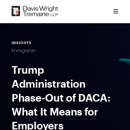
Skip
to
content
INSIGHTS
Immigration
Trump
Administration
Phase-Out of DACA:
What It Means for
Employers