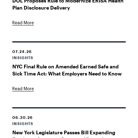
DOL Proposes Rule to Modernize ERISA Health
Plan Disclosure Delivery
Read More
07.24.26
INSIGHTS
NYC Final Rule on Amended Earned Safe and
Sick Time Act: What Employers Need to Know
Read More
06.30.26
INSIGHTS
New York Legislature Passes Bill Expanding