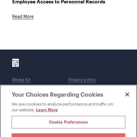
Employee Access to Personnel Records
Read More
Media Kit
Privacy policy
Affiliations
Employees
Your Choices Regarding Cookies
Legal notices
DWT Collaborate
Cookie Preferences
EEO
We use cookies to analyze performance and traffic on
Learn More
our website.
SUBSCRIBE
Cookie Preferences