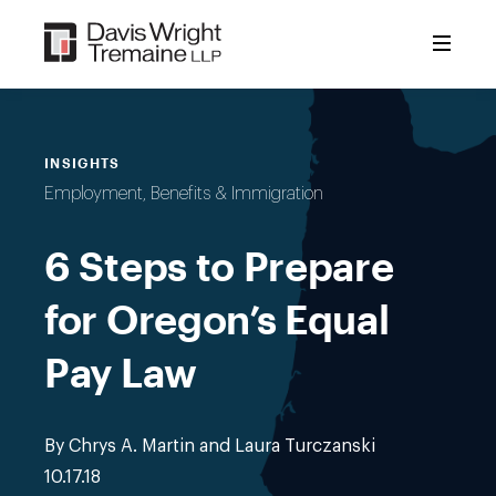
Skip
to
content
INSIGHTS
Employment, Benefits & Immigration
6 Steps to Prepare
for Oregon’s Equal
Pay Law
By Chrys A. Martin and Laura Turczanski
10.17.18