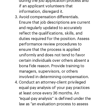
during the job application process and
if an applicant volunteers that
information, disregard it.
Avoid compensation differentials.
Ensure that job descriptions are current
and regularly updated to accurately
reflect the qualifications, skills, and
duties required for the position. Assess
performance review procedures to
ensure that the process is applied
uniformly and does not tend to favor
certain individuals over others absent a
bona fide reason. Provide training to
managers, supervisors, or others
involved in determining compensation.
Conduct an attorney-client privileged
equal-pay analysis of your pay practices
at least once every 36 months. An
“equal-pay analysis” is defined under the
law as “an evaluation process to assess