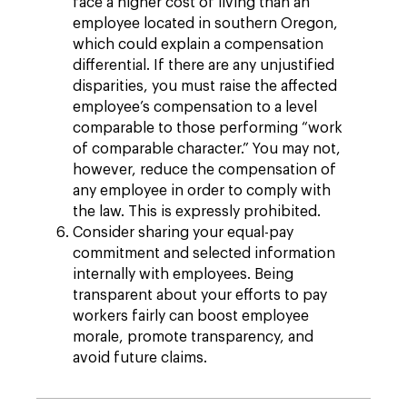
face a higher cost of living than an
employee located in southern Oregon,
which could explain a compensation
differential. If there are any unjustified
disparities, you must raise the affected
employee’s compensation to a level
comparable to those performing “work
of comparable character.” You may not,
however, reduce the compensation of
any employee in order to comply with
the law. This is expressly prohibited.
Consider sharing your equal-pay
commitment and selected information
internally with employees. Being
transparent about your efforts to pay
workers fairly can boost employee
morale, promote transparency, and
avoid future claims.