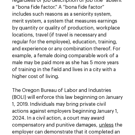
regardless of job description or job title” absent
a “bona fide factor.” A “bona fide factor”
includes such reasons as a seniority system,
merit system, a system that measures earnings
by quantity or quality of production, workplace
locations, travel (if travel is necessary and
regular for the employee), education, training,
and experience or any combination thereof. For
example, a female doing comparable work of a
male may be paid more as she has 5 more years
of training in the field and lives in a city with a
higher cost of living.
The Oregon Bureau of Labor and Industries
(BOLI) will enforce this law beginning on January
1, 2019. Individuals may bring private civil
actions against employers beginning January 1,
2024. In a civil action, a court may award
compensatory and punitive damages,
unless
the
employer can demonstrate that it completed an