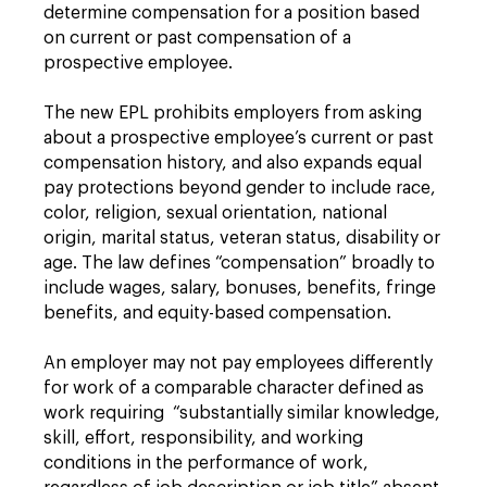
determine compensation for a position based
on current or past compensation of a
prospective employee.
The new EPL prohibits employers from asking
about a prospective employee’s current or past
compensation history, and also expands equal
pay protections beyond gender to include race,
color, religion, sexual orientation, national
origin, marital status, veteran status, disability or
age. The law defines “compensation” broadly to
include wages, salary, bonuses, benefits, fringe
benefits, and equity-based compensation.
An employer may not pay employees differently
for work of a comparable character defined as
work requiring “substantially similar knowledge,
skill, effort, responsibility, and working
conditions in the performance of work,