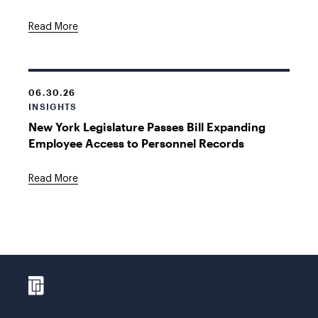
Read More
06.30.26
INSIGHTS
New York Legislature Passes Bill Expanding
Employee Access to Personnel Records
Read More