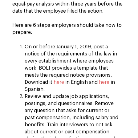
equal-pay analysis within three years before the
date that the employee filed the action.
Here are 6 steps employers should take now to
prepare:
On or before January 1, 2019, post a
notice of the requirements of the law in
every establishment where employees
work. BOLI provides a template that
meets the required notice provisions.
Download it
here
in English and
here
in
Spanish.
Review and update job applications,
postings, and questionnaires. Remove
any question that asks for current or
past compensation, including salary and
benefits. Train interviewers to not ask
about current or past compensation