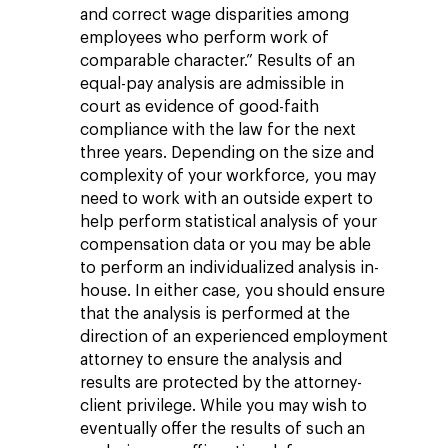
and correct wage disparities among
employees who perform work of
comparable character.” Results of an
equal-pay analysis are admissible in
court as evidence of good-faith
compliance with the law for the next
three years. Depending on the size and
complexity of your workforce, you may
need to work with an outside expert to
help perform statistical analysis of your
compensation data or you may be able
to perform an individualized analysis in-
house. In either case, you should ensure
that the analysis is performed at the
direction of an experienced employment
attorney to ensure the analysis and
results are protected by the attorney-
client privilege. While you may wish to
eventually offer the results of such an