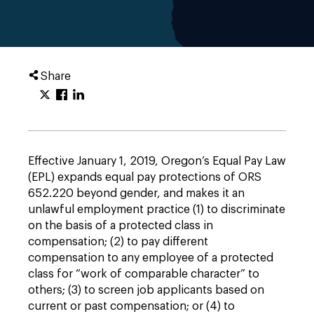
Share
Effective January 1, 2019, Oregon’s Equal Pay Law
(EPL) expands equal pay protections of ORS
652.220 beyond gender, and makes it an
unlawful employment practice (1) to discriminate
on the basis of a protected class in
compensation; (2) to pay different
compensation to any employee of a protected
class for “work of comparable character” to
others; (3) to screen job applicants based on
current or past compensation; or (4) to