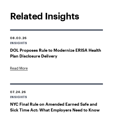
Related Insights
08.03.26
INSIGHTS
DOL Proposes Rule to Modernize ERISA Health
Plan Disclosure Delivery
Read More
07.24.26
INSIGHTS
NYC Final Rule on Amended Earned Safe and
Sick Time Act: What Employers Need to Know