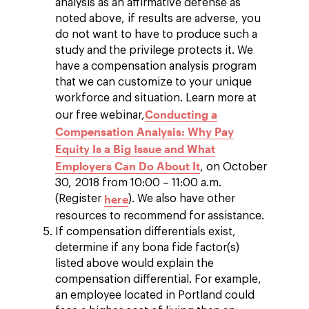
analysis as an affirmative defense as
noted above, if results are adverse, you
do not want to have to produce such a
study and the privilege protects it. We
have a compensation analysis program
that we can customize to your unique
workforce and situation. Learn more at
Conducting a
our free webinar,
Compensation Analysis: Why Pay
Equity Is a Big Issue and What
Employers Can Do About It
, on October
30, 2018 from 10:00 – 11:00 a.m.
here
(Register
). We also have other
resources to recommend for assistance.
If compensation differentials exist,
determine if any bona fide factor(s)
listed above would explain the
compensation differential. For example,
an employee located in Portland could