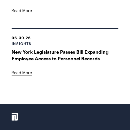
Read More
06.30.26
INSIGHTS
New York Legislature Passes Bill Expanding
Employee Access to Personnel Records
Read More