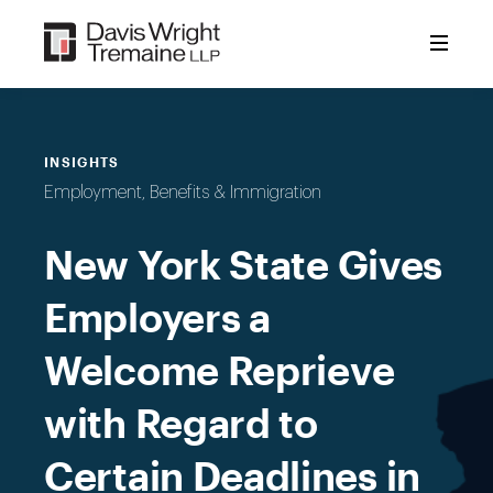
Skip
to
content
INSIGHTS
Employment, Benefits & Immigration
New York State Gives
Employers a
Welcome Reprieve
with Regard to
Certain Deadlines in