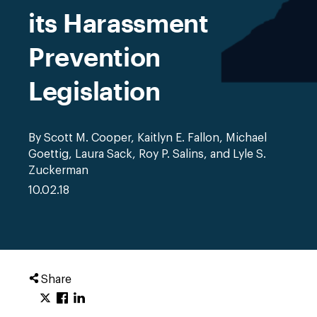
its Harassment
Prevention
Legislation
By Scott M. Cooper, Kaitlyn E. Fallon, Michael
Goettig, Laura Sack, Roy P. Salins, and Lyle S.
Zuckerman
10.02.18
Share