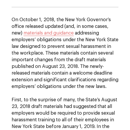
On October 1, 2018, the New York Governor’s
office released updated (and, in some cases,
new)
materials and guidance
addressing
employers’ obligations under the New York State
law designed to prevent sexual harassment in
the workplace. These materials contain several
important changes from the draft materials
published on August 23, 2018. The newly-
released materials contain a welcome deadline
extension and significant clarifications regarding
employers’ obligations under the new laws.
First, to the surprise of many, the State’s August
23, 2018 draft materials had suggested that all
employers would be required to provide sexual
harassment training to all of their employees in
New York State before January 1, 2019. In the