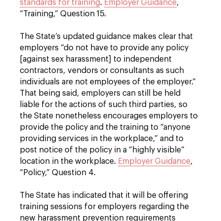
standards for training
.
Employer Guidance
,
“Training,” Question 15.
The State’s updated guidance makes clear that
employers “do not have to provide any policy
[against sex harassment] to independent
contractors, vendors or consultants as such
individuals are not employees of the employer.”
That being said, employers can still be held
liable for the actions of such third parties, so
the State nonetheless encourages employers to
provide the policy and the training to “anyone
providing services in the workplace,” and to
post notice of the policy in a “highly visible”
location in the workplace.
Employer Guidance
,
“Policy,” Question 4.
The State has indicated that it will be offering
training sessions for employers regarding the
new harassment prevention requirements