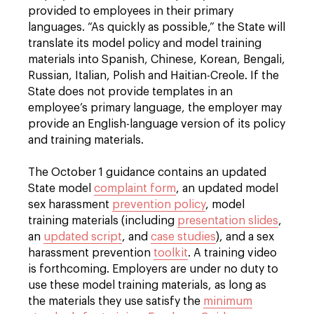
provided to employees in their primary
languages. “As quickly as possible,” the State will
translate its model policy and model training
materials into Spanish, Chinese, Korean, Bengali,
Russian, Italian, Polish and Haitian-Creole. If the
State does not provide templates in an
employee’s primary language, the employer may
provide an English-language version of its policy
and training materials.
The October 1 guidance contains an updated
State model
complaint form
, an updated model
sex harassment
prevention policy
, model
training materials (including
presentation slides
,
an
updated script
, and
case studies
), and a sex
harassment prevention
toolkit
. A training video
is forthcoming. Employers are under no duty to
use these model training materials, as long as
the materials they use satisfy the
minimum