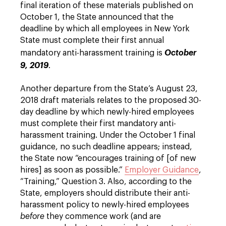
final iteration of these materials published on
October 1, the State announced that the
deadline by which all employees in New York
State must complete their first annual
mandatory anti-harassment training is
October
9, 2019
.
Another departure from the State’s August 23,
2018 draft materials relates to the proposed 30-
day deadline by which newly-hired employees
must complete their first mandatory anti-
harassment training. Under the October 1 final
guidance, no such deadline appears; instead,
the State now “encourages training of [of new
hires] as soon as possible.”
Employer Guidance
,
“Training,” Question 3. Also, according to the
State, employers should distribute their anti-
harassment policy to newly-hired employees
before
they commence work (and are