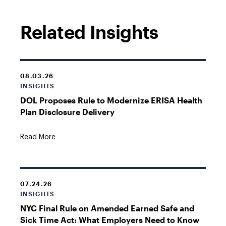
Related Insights
08.03.26
INSIGHTS
DOL Proposes Rule to Modernize ERISA Health
Plan Disclosure Delivery
Read More
07.24.26
INSIGHTS
NYC Final Rule on Amended Earned Safe and
Sick Time Act: What Employers Need to Know