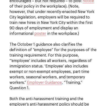
encouraged – but not required – to post
notice
of their policy in the workplace). (Note,
however, that under recently-enacted New York
City legislation, employers will be required to
train new hires in New York City within the first
90 days of employment and display an
informational
poster
in the workplace.)
The October 1 guidance also clarifies the
definition of “employee” for the purposes of the
training requirement. For this purpose,
“‘employee’ includes all workers, regardless of
immigration status. ‘Employee’ also includes
exempt or non-exempt employees, part-time
workers, seasonal workers, and temporary
workers.”
Employer Guidance
, “Training,”
Question 1.
Both the anti-harassment training and the
employer’s anti-harassment policy should be