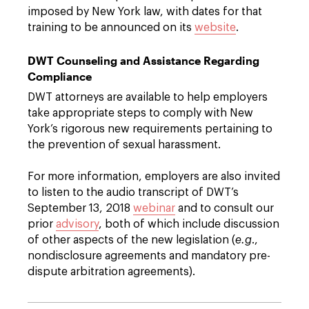
imposed by New York law, with dates for that
training to be announced on its
website
.
DWT Counseling and Assistance Regarding
Compliance
DWT attorneys are available to help employers
take appropriate steps to comply with New
York’s rigorous new requirements pertaining to
the prevention of sexual harassment.
For more information, employers are also invited
to listen to the audio transcript of DWT’s
September 13, 2018
webinar
and to consult our
prior
advisory
, both of which include discussion
of other aspects of the new legislation (
e.g
.,
nondisclosure agreements and mandatory pre-
dispute arbitration agreements).