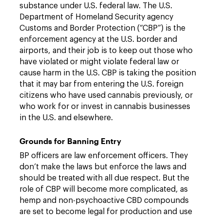
substance under U.S. federal law. The U.S.
Department of Homeland Security agency
Customs and Border Protection (“CBP”) is the
enforcement agency at the U.S. border and
airports, and their job is to keep out those who
have violated or might violate federal law or
cause harm in the U.S. CBP is taking the position
that it may bar from entering the U.S. foreign
citizens who have used cannabis previously, or
who work for or invest in cannabis businesses
in the U.S. and elsewhere.
Grounds for Banning Entry
BP officers are law enforcement officers. They
don’t make the laws but enforce the laws and
should be treated with all due respect. But the
role of CBP will become more complicated, as
hemp and non-psychoactive CBD compounds
are set to become legal for production and use