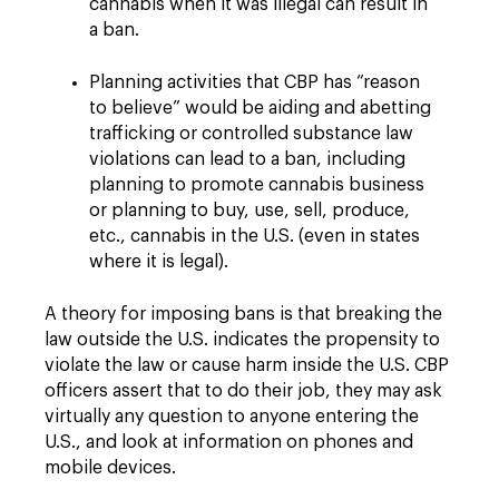
cannabis when it was illegal can result in
a ban.
Planning activities that CBP has “reason
to believe” would be aiding and abetting
trafficking or controlled substance law
violations can lead to a ban, including
planning to promote cannabis business
or planning to buy, use, sell, produce,
etc., cannabis in the U.S. (even in states
where it is legal).
A theory for imposing bans is that breaking the
law outside the U.S. indicates the propensity to
violate the law or cause harm inside the U.S. CBP
officers assert that to do their job, they may ask
virtually any question to anyone entering the
U.S., and look at information on phones and
mobile devices.