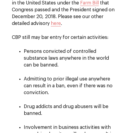
in the United States under the
Farm Bill
that
Congress passed and the President signed on
December 20, 2018. Please see our other
detailed advisory
here
.
CBP still may bar entry for certain activities:
Persons convicted of controlled
substance laws anywhere in the world
can be banned.
Admitting to prior illegal use anywhere
can result in a ban, even if there was no
conviction.
Drug addicts and drug abusers will be
banned.
Involvement in business activities with