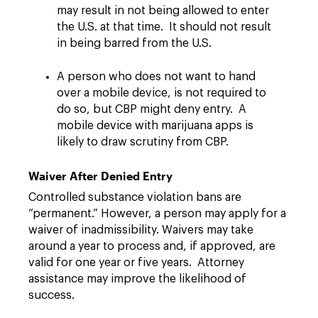
may result in not being allowed to enter
the U.S. at that time. It should not result
in being barred from the U.S.
A person who does not want to hand
over a mobile device, is not required to
do so, but CBP might deny entry. A
mobile device with marijuana apps is
likely to draw scrutiny from CBP.
Waiver After Denied Entry
Controlled substance violation bans are
“permanent.” However, a person may apply for a
waiver of inadmissibility. Waivers may take
around a year to process and, if approved, are
valid for one year or five years. Attorney
assistance may improve the likelihood of
success.