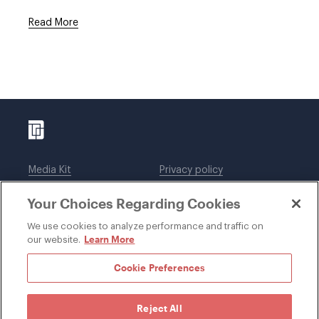
Read More
Media Kit
Privacy policy
Affiliations
Employees
Your Choices Regarding Cookies
Legal notices
DWT Collaborate
Cookie Preferences
EEO
We use cookies to analyze performance and traffic on
Learn More
our website.
SUBSCRIBE
Cookie Preferences
Reject All