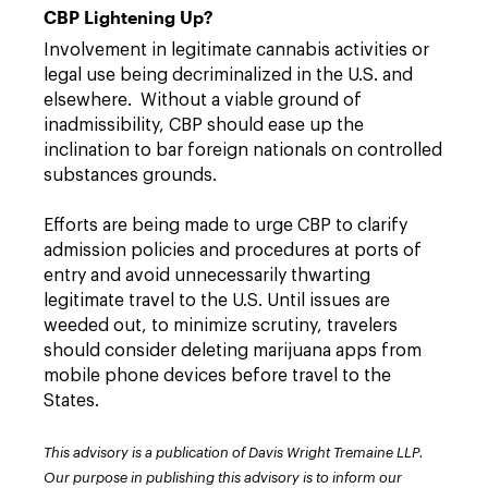
CBP Lightening Up?
Involvement in legitimate cannabis activities or
legal use being decriminalized in the U.S. and
elsewhere. Without a viable ground of
inadmissibility, CBP should ease up the
inclination to bar foreign nationals on controlled
substances grounds.
Efforts are being made to urge CBP to clarify
admission policies and procedures at ports of
entry and avoid unnecessarily thwarting
legitimate travel to the U.S. Until issues are
weeded out, to minimize scrutiny, travelers
should consider deleting marijuana apps from
mobile phone devices before travel to the
States.
This advisory is a publication of Davis Wright Tremaine LLP.
Our purpose in publishing this advisory is to inform our