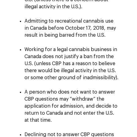
illegal activity in the U.S.).
Admitting to recreational cannabis use
in Canada before October 17, 2018, may
result in being barred from the U.S.
Working for a legal cannabis business in
Canada does not justify a ban from the
U.S. (unless CBP has a reason to believe
there would be illegal activity in the U.S.
or some other ground of inadmissibility).
A person who does not want to answer
CBP questions may “withdraw” the
application for admission, and decide to
return to Canada and not enter the U.S.
at that time.
Declining not to answer CBP questions