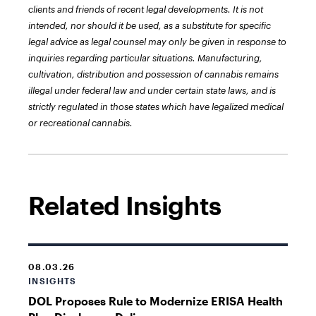
clients and friends of recent legal developments. It is not
intended, nor should it be used, as a substitute for specific
legal advice as legal counsel may only be given in response to
inquiries regarding particular situations. Manufacturing,
cultivation, distribution and possession of cannabis remains
illegal under federal law and under certain state laws, and is
strictly regulated in those states which have legalized medical
or recreational cannabis.
Related Insights
08.03.26
INSIGHTS
DOL Proposes Rule to Modernize ERISA Health