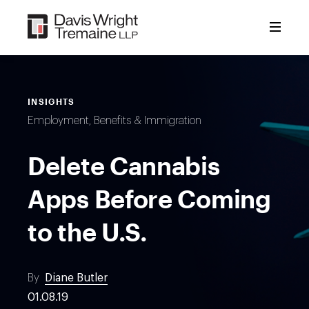
Skip
to
content
INSIGHTS
Employment, Benefits & Immigration
Delete Cannabis
Apps Before Coming
to the U.S.
By
Diane Butler
01.08.19