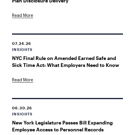
Plan Disclosure Delivery
Read More
07.24.26
INSIGHTS
NYC Final Rule on Amended Earned Safe and
Sick Time Act: What Employers Need to Know
Read More
06.30.26
INSIGHTS
New York Legislature Passes Bill Expanding
Employee Access to Personnel Records