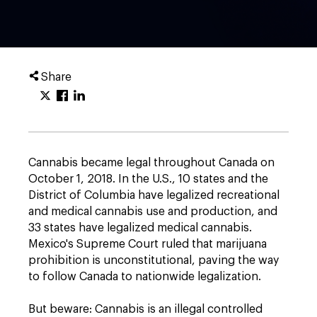
Share
Cannabis became legal throughout Canada on
October 1, 2018. In the U.S., 10 states and the
District of Columbia have legalized recreational
and medical cannabis use and production, and
33 states have legalized medical cannabis.
Mexico's Supreme Court ruled that marijuana
prohibition is unconstitutional, paving the way
to follow Canada to nationwide legalization.
But beware: Cannabis is an illegal controlled