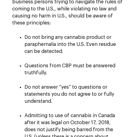
business persons trying to navigate the rules of
coming to the U.S., while violating no law and
causing no harm in U.S., should be aware of
these principles:
Do not bring any cannabis product or
paraphernalia into the U.S. Even residue
can be detected.
Questions from CBP must be answered
truthfully.
Do not answer “yes” to questions or
statements you do not agree to or fully
understand.
Admitting to use of cannabis in Canada
after it was legal on October 17, 2018,
does not justify being barred from the
U.S. (unless there is a concern about