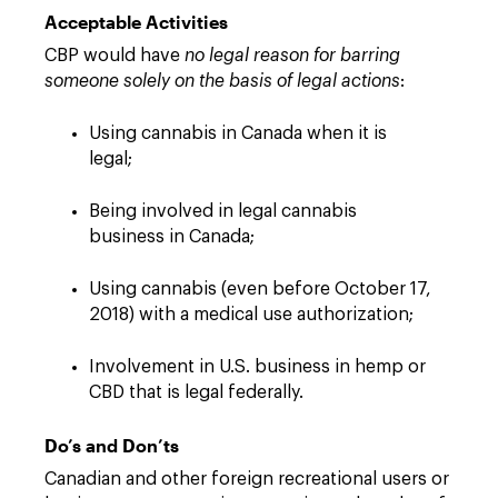
Acceptable Activities
CBP would have
no legal reason for barring
someone solely on the basis of legal actions
:
Using cannabis in Canada when it is
legal;
Being involved in legal cannabis
business in Canada;
Using cannabis (even before October 17,
2018) with a medical use authorization;
Involvement in U.S. business in hemp or
CBD that is legal federally.
Do’s and Don’ts
Canadian and other foreign recreational users or