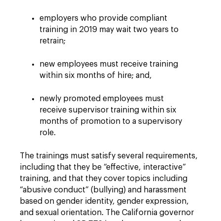
employers who provide compliant
training in 2019 may wait two years to
retrain;
new employees must receive training
within six months of hire; and,
newly promoted employees must
receive supervisor training within six
months of promotion to a supervisory
role.
The trainings must satisfy several requirements,
including that they be “effective, interactive”
training, and that they cover topics including
“abusive conduct” (bullying) and harassment
based on gender identity, gender expression,
and sexual orientation.
The California governor