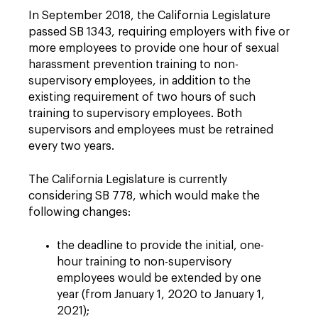
In September 2018, the California Legislature
passed SB 1343, requiring employers with five or
more employees to provide one hour of sexual
harassment prevention training to non-
supervisory employees, in addition to the
existing requirement of two hours of such
training to supervisory employees.
Both
supervisors and employees must be retrained
every two years.
The California Legislature is currently
considering SB 778, which would make the
following changes:
the deadline to provide the initial, one-
hour training to non-supervisory
employees would be extended by one
year (from January 1, 2020 to January 1,
2021);