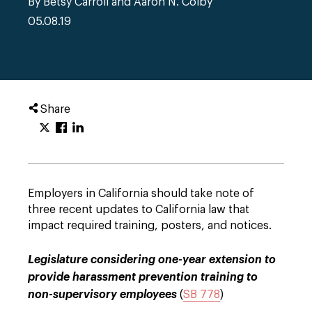
By Betsy Carroll and Aaron N. Colby
05.08.19
Share
Employers in California should take note of
three recent updates to California law that
impact required training, posters, and notices.
Legislature considering one-year extension to
provide harassment prevention training to
non-supervisory employees
(
SB 778
)