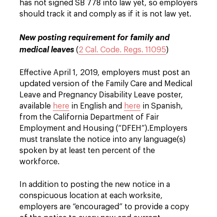
has not signed SB 778 into law yet, so employers
should track it and comply as if it is not law yet.
New posting requirement for family and
medical leaves
(
2 Cal. Code. Regs. 11095
)
Effective April 1, 2019, employers must post an
updated version of the Family Care and Medical
Leave and Pregnancy Disability Leave poster,
available
here
in English and
here
in Spanish,
from the California Department of Fair
Employment and Housing (“DFEH”).
Employers
must translate the notice into any language(s)
spoken by at least ten percent of the
workforce.
In addition to posting the new notice in a
conspicuous location at each worksite,
employers are “encouraged” to provide a copy