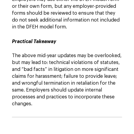
or their own form, but any employer-provided
forms should be reviewed to ensure that they
do not seek additional information not included
in the DFEH model form.
Practical Takeaway
The above mid-year updates may be overlooked,
but may lead to: technical violations of statutes,
and “bad facts” in litigation on more significant
claims for harassment; failure to provide leave;
and wrongful termination in retaliation for the
same. Employers should update internal
processes and practices to incorporate these
changes.