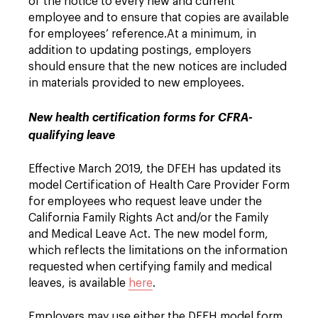
of the notice to every new and current
employee and to ensure that copies are available
for employees’ reference.
At a minimum, in
addition to updating postings, employers
should ensure that the new notices are included
in materials provided to new employees.
New health certification forms for CFRA-
qualifying leave
Effective March 2019, the DFEH has updated its
model Certification of Health Care Provider Form
for employees who request leave under the
California Family Rights Act and/or the Family
and Medical Leave Act. The new model form,
which reflects the limitations on the information
requested when certifying family and medical
leaves, is available
here
.
Employers may use either the DFEH model form