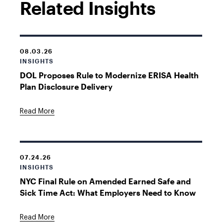
Related Insights
08.03.26
INSIGHTS
DOL Proposes Rule to Modernize ERISA Health
Plan Disclosure Delivery
Read More
07.24.26
INSIGHTS
NYC Final Rule on Amended Earned Safe and
Sick Time Act: What Employers Need to Know
Read More