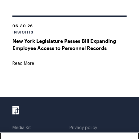
06.30.26
INSIGHTS
New York Legislature Passes Bill Expanding
Employee Access to Personnel Records
Read More
Media Kit
Privacy policy
Affiliations
Employees