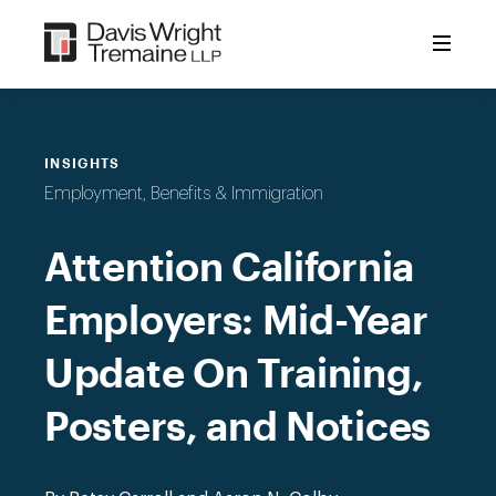
Skip
to
content
INSIGHTS
Employment, Benefits & Immigration
Attention California
Employers: Mid-Year
Update On Training,
Posters, and Notices