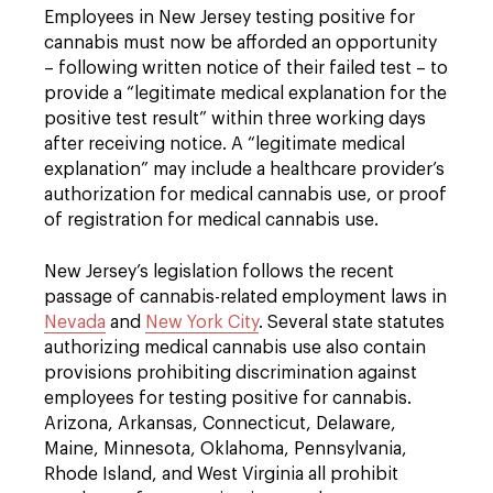
Employees in New Jersey testing positive for
cannabis must now be afforded an opportunity
– following written notice of their failed test – to
provide a “legitimate medical explanation for the
positive test result” within three working days
after receiving notice. A “legitimate medical
explanation” may include a healthcare provider’s
authorization for medical cannabis use, or proof
of registration for medical cannabis use.
New Jersey’s legislation follows the recent
passage of cannabis-related employment laws in
Nevada
and
New York City
. Several state statutes
authorizing medical cannabis use also contain
provisions prohibiting discrimination against
employees for testing positive for cannabis.
Arizona, Arkansas, Connecticut, Delaware,
Maine, Minnesota, Oklahoma, Pennsylvania,
Rhode Island, and West Virginia all prohibit