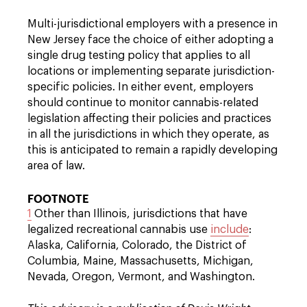
Multi-jurisdictional employers with a presence in
New Jersey face the choice of either adopting a
single drug testing policy that applies to all
locations or implementing separate jurisdiction-
specific policies. In either event, employers
should continue to monitor cannabis-related
legislation affecting their policies and practices
in all the jurisdictions in which they operate, as
this is anticipated to remain a rapidly developing
area of law.
FOOTNOTE
1
Other than Illinois, jurisdictions that have
legalized recreational cannabis use
include
:
Alaska, California, Colorado, the District of
Columbia, Maine, Massachusetts, Michigan,
Nevada, Oregon, Vermont, and Washington.