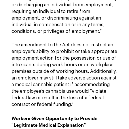
or discharging an individual from employment,
requiring an individual to retire from
employment, or discriminating against an
individual in compensation or in any terms,
conditions, or privileges of employment.”
The amendment to the Act does not restrict an
employer’s ability to prohibit or take appropriate
employment action for the possession or use of
intoxicants during work hours or on workplace
premises outside of working hours. Additionally,
an employer may still take adverse action against
a medical cannabis patient if accommodating
the employee’s cannabis use would “violate
federal law or result in the loss of a federal
contract or federal funding.”
Workers Given Opportunity to Provide
"Legitimate Medical Explanation"