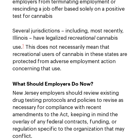
employers from terminating employment or
rescinding a job offer based solely on a positive
test for cannabis
Several jurisdictions – including, most recently,
Illinois – have legalized
recreational
cannabis
1
use.
This does not necessarily mean that
recreational users of cannabis in these states are
protected from adverse employment action
concerning that use.
What Should Employers Do Now?
New Jersey employers should review existing
drug testing protocols and policies to revise as
necessary for compliance with recent
amendments to the Act, keeping in mind the
overlay of any federal contracts, funding, or
regulation specific to the organization that may
conflict.