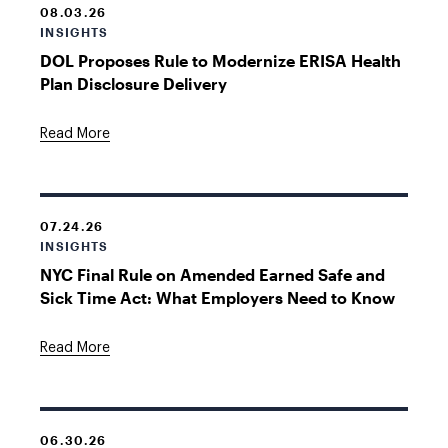
08.03.26
INSIGHTS
DOL Proposes Rule to Modernize ERISA Health
Plan Disclosure Delivery
Read More
07.24.26
INSIGHTS
NYC Final Rule on Amended Earned Safe and
Sick Time Act: What Employers Need to Know
Read More
06.30.26