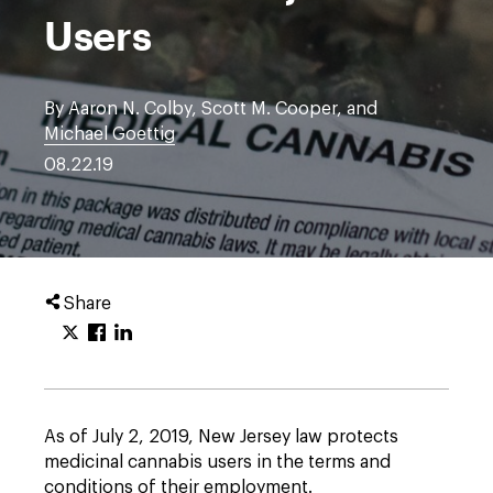
Users
By Aaron N. Colby, Scott M. Cooper, and
Michael Goettig
08.22.19
Share
As of July 2, 2019, New Jersey law protects
medicinal cannabis users in the terms and
conditions of their employment.