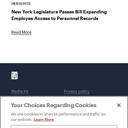
INSIGHTS
New York Legislature Passes Bill Expanding
Employee Access to Personnel Records
Read More
Media Kit
Privacy policy
Affiliations
Employees
Your Choices Regarding Cookies
Legal notices
DWT Collaborate
Cookie Preferences
EEO
We use cookies to analyze performance and traffic on
Learn More
our website.
SUBSCRIBE