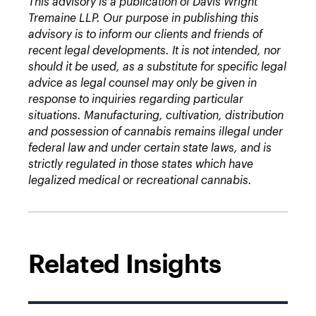
This advisory is a publication of Davis Wright
Tremaine LLP. Our purpose in publishing this
advisory is to inform our clients and friends of
recent legal developments. It is not intended, nor
should it be used, as a substitute for specific legal
advice as legal counsel may only be given in
response to inquiries regarding particular
situations. Manufacturing, cultivation, distribution
and possession of cannabis remains illegal under
federal law and under certain state laws, and is
strictly regulated in those states which have
legalized medical or recreational cannabis.
Related Insights