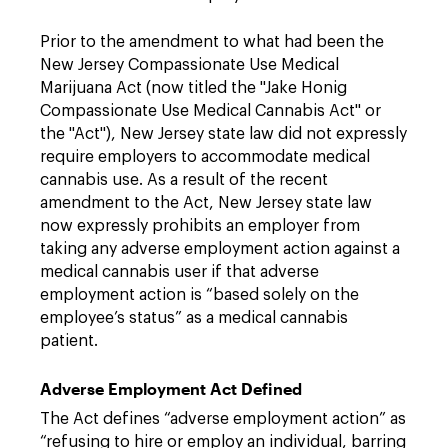
Prior to the amendment to what had been the
New Jersey Compassionate Use Medical
Marijuana Act (now titled the "Jake Honig
Compassionate Use Medical Cannabis Act" or
the "Act"), New Jersey state law did not expressly
require employers to accommodate medical
cannabis use. As a result of the recent
amendment to the Act, New Jersey state law
now expressly prohibits an employer from
taking any adverse employment action against a
medical cannabis user if that adverse
employment action is “based solely on the
employee’s status” as a medical cannabis
patient.
Adverse Employment Act Defined
The Act defines “adverse employment action” as
“refusing to hire or employ an individual, barring