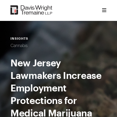
Skip
to
content
INSIGHTS
Cannabis
New Jersey
Lawmakers Increase
Employment
Protections for
Medical Marijuana