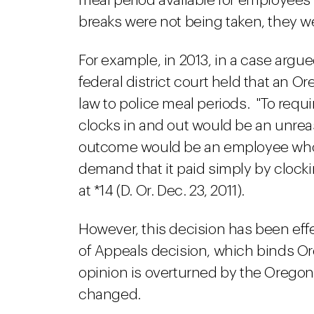
meal period available for employees
breaks were not being taken, they we
For example, in 2013, in a case arg
federal district court held that an
law to police meal periods. "To req
clocks in and out would be an unre
outcome would be an employee who c
demand that it paid simply by clockin
at *14 (D. Or. Dec. 23, 2011).
However, this decision has been ef
of Appeals decision, which binds O
opinion is overturned by the Oregon
changed.