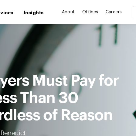
rvices
Insights
About
Offices
Careers
ers Must Pay for
ess Than 30
rdless of Reason
 Benedict