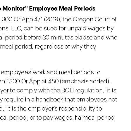
o Monitor" Employee Meal Periods
, 300 Or App 471 (2019), the Oregon Court of
ons, LLC, can be sued for unpaid wages by
al period before 30 minutes elapse and who
e meal period, regardless of why they
employees' work and meal periods to
ken." 300 Or App at 480 (emphasis added).
er to comply with the BOLI regulation, "it is
ly require in a handbook that employees not
d, "it is the employer’s responsibility to
eal period] or to pay wages if a meal period