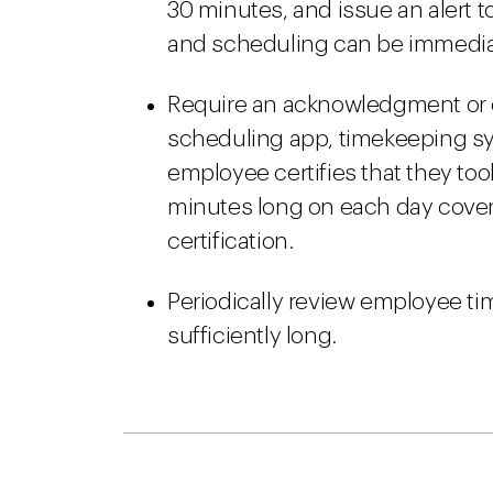
30 minutes, and issue an alert 
and scheduling can be immedia
Require an acknowledgment or c
scheduling app, timekeeping sys
employee certifies that they too
minutes long on each day cove
certification.
Periodically review employee ti
sufficiently long.