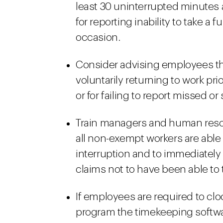
least 30 uninterrupted minute
for reporting inability to take a 
occasion.
Consider advising employees the
voluntarily returning to work pri
or for failing to report missed o
Train managers and human resou
all non-exempt workers are able
interruption and to immediately
claims not to have been able to 
If employees are required to clo
program the timekeeping softwar