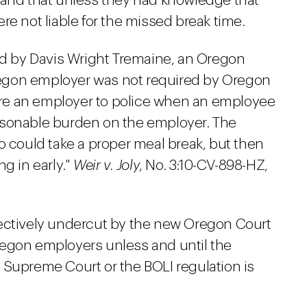
 and that unless they had knowledge that
re not liable for the missed break time.
ued by Davis Wright Tremaine, an Oregon
 Oregon employer was not required by Oregon
uire an employer to police when an employee
asonable burden on the employer. The
ould take a proper meal break, but then
g in early."
Weir v. Joly
, No. 3:10-CV-898-HZ,
fectively undercut by the new Oregon Court
regon employers unless and until the
 Supreme Court or the BOLI regulation is