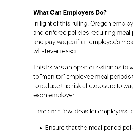
What Can Employers Do?
In light of this ruling, Oregon empl
and enforce policies requiring meal
and pay wages if an employee's meal 
whatever reason.
This leaves an open question as to 
to "monitor" employee meal periods t
to reduce the risk of exposure to wa
each employer.
Here are a few ideas for employers t
Ensure that the meal period pol