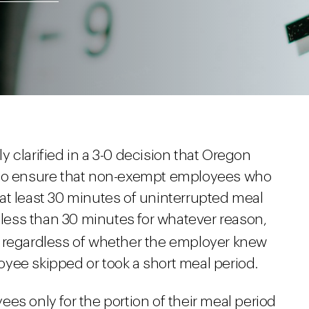
 clarified in a 3-0 decision that Oregon
 to ensure that non-exempt employees who
ke at least 30 minutes of uninterrupted meal
s less than 30 minutes for whatever reason,
 regardless of whether the employer knew
yee skipped or took a short meal period.
es only for the portion of their meal period