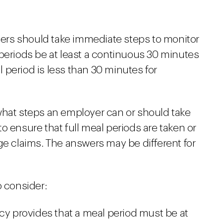
oyers should take immediate steps to monitor
 periods be at least a continuous 30 minutes
period is less than 30 minutes for
what steps an employer can or should take
o ensure that full meal periods are taken or
ge claims. The answers may be different for
o consider:
icy provides that a meal period must be at