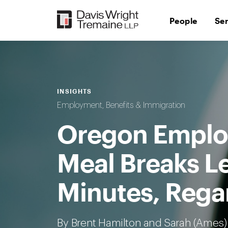
Skip
to
People
Se
content
INSIGHTS
Employment, Benefits & Immigration
Oregon Employ
Meal Breaks L
Minutes, Rega
By Brent Hamilton and
Sarah (Ames)