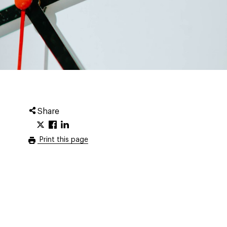
Share
Print this page