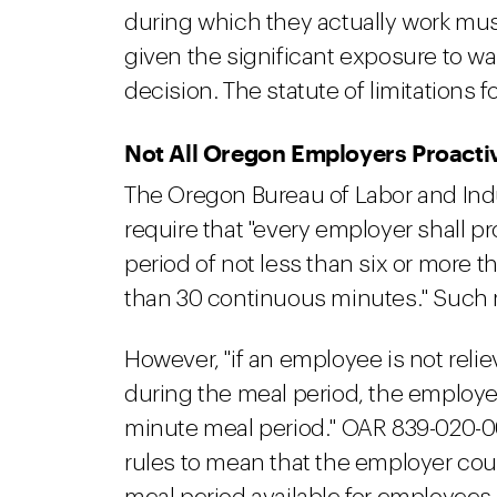
during which they actually work must
given the significant exposure to wa
decision. The statute of limitations f
Not All Oregon Employers Proacti
The Oregon Bureau of Labor and Indu
require that "every employer shall p
period of not less than six or more t
than 30 continuous minutes." Such 
However, "if an employee is not relie
during the meal period, the employe
minute meal period." OAR 839-020-00
rules to mean that the employer cou