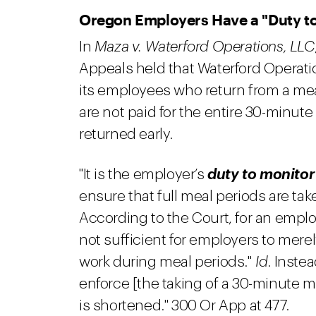
Oregon Employers Have a "Duty t
In
Maza v. Waterford Operations, LLC
Appeals held that Waterford Operati
its employees who return from a me
are not paid for the entire 30-minut
returned early.
"It is the employer’s
duty to monitor
ensure that full meal periods are ta
According to the Court, for an employ
not sufficient for employers to mere
work during meal periods."
Id
. Instea
enforce [the taking of a 30-minute m
is shortened." 300 Or App at 477.