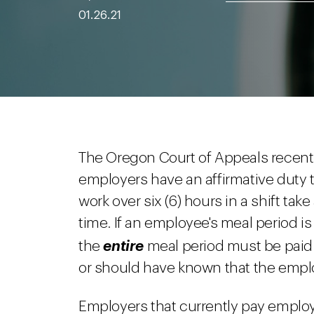
01.26.21
The Oregon Court of Appeals recently
employers have an affirmative duty
work over six (6) hours in a shift ta
time. If an employee's meal period i
the
entire
meal period must be paid
or should have known that the emplo
Employers that currently pay employe