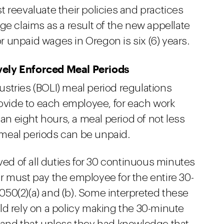
 reevaluate their policies and practices
ge claims as a result of the new appellate
or unpaid wages in Oregon is six (6) years.
vely Enforced Meal Periods
stries (BOLI) meal period regulations
rovide to each employee, for each work
han eight hours, a meal period of not less
meal periods can be unpaid.
ved of all duties for 30 continuous minutes
r must pay the employee for the entire 30-
50(2)(a) and (b). Some interpreted these
ld rely on a policy making the 30-minute