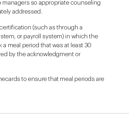
to managers so appropriate counseling
tely addressed.
ertification (such as through a
tem, or payroll system) in which the
k a meal period that was at least 30
red by the acknowledgment or
mecards to ensure that meal periods are