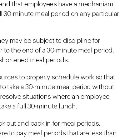
s and that employees have a mechanism
full 30-minute meal period on any particular
y may be subject to discipline for
or to the end of a 30-minute meal period,
r shortened meal periods.
rces to properly schedule work so that
 to take a 30-minute meal period without
 resolve situations where an employee
take a full 30-minute lunch.
ck out and back in for meal periods,
e to pay meal periods that are less than