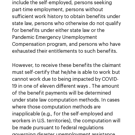
include the self-employed, persons seeking
part-time employment, persons without
sufficient work history to obtain benefits under
state law, persons who otherwise do not qualify
for benefits under either state law or the
Pandemic Emergency Unemployment
Compensation program, and persons who have
exhausted their entitlements to such benefits.
However, to receive these benefits the claimant
must self-certify that he/she is able to work but
cannot work due to being impacted by COVID-
19 in one of eleven different ways . The amount
of the benefit payments will be determined
under state law computation methods. In cases
where those computation methods are
inapplicable (e.g., for the self-employed and
workers in U.S. territories), the computation will
be made pursuant to federal regulations
governing disaster unemployment assistance.