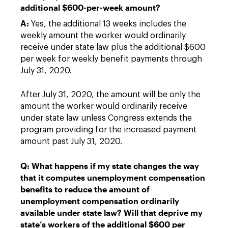
additional $600-per-week amount?
A:
Yes, the additional 13 weeks includes the
weekly amount the worker would ordinarily
receive under state law plus the additional $600
per week for weekly benefit payments through
July 31, 2020.
After July 31, 2020, the amount will be only the
amount the worker would ordinarily receive
under state law unless Congress extends the
program providing for the increased payment
amount past July 31, 2020.
Q: What happens if my state changes the way
that it computes unemployment compensation
benefits to reduce the amount of
unemployment compensation ordinarily
available under state law? Will that deprive my
state’s workers of the additional $600 per