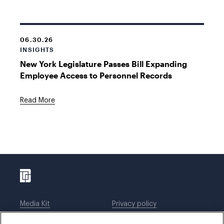
06.30.26
INSIGHTS
New York Legislature Passes Bill Expanding
Employee Access to Personnel Records
Read More
Media Kit
Privacy policy
Affiliations
Employees