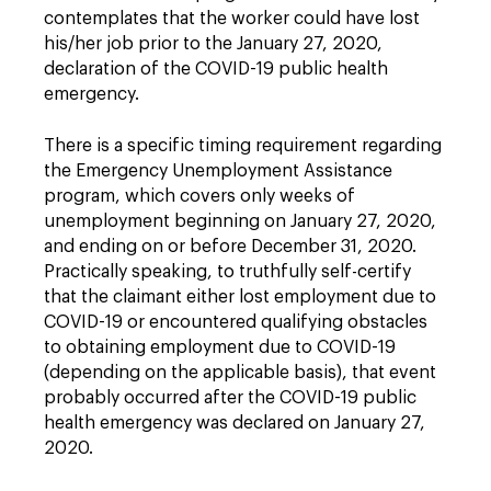
contemplates that the worker could have lost
his/her job prior to the January 27, 2020,
declaration of the COVID-19 public health
emergency.
There is a specific timing requirement regarding
the Emergency Unemployment Assistance
program, which covers only weeks of
unemployment beginning on January 27, 2020,
and ending on or before December 31, 2020.
Practically speaking, to truthfully self-certify
that the claimant either lost employment due to
COVID-19 or encountered qualifying obstacles
to obtaining employment due to COVID-19
(depending on the applicable basis), that event
probably occurred after the COVID-19 public
health emergency was declared on January 27,
2020.