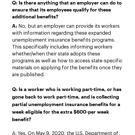
Q: Is there anything that an employer can do to
ensure that its employees qualify for these
additional benefits?
A:
No, but an employer can provide its workers
with information regarding these expanded
unemployment insurance benefits programs.
This specifically includes informing workers
whether/when their state adopts these
programs as well as how to access state-specific
materials on applying for the benefits once they
are published.
Q: Is a worker who is working part-time, or has
gone back to work part-time, and is collecting
partial unemployment insurance benefits for a
week eligible for the extra $600-per week
benefit?
A: Yes. On May 9, 2020, the U.S. Department of