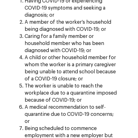
Having COVID-19 or experiencing
COVID-19 symptoms and seeking a
diagnosis; or
A member of the worker’s household
being diagnosed with COVID-19; or
Caring for a family member or
household member who has been
diagnosed with COVID-19; or
A child or other household member for
whom the worker is a primary caregiver
being unable to attend school because
of a COVID-19 closure; or
The worker is unable to reach the
workplace due to a quarantine imposed
because of COVID-19; or
A medical recommendation to self-
quarantine due to COVID-19 concerns;
or
Being scheduled to commence
employment with a new employer but