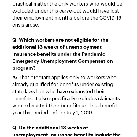
practical matter the only workers who would be
excluded under this carve-out would have lost
their employment months before the COVID-19
crisis arose.
Q: Which workers are not eligible for the
additional 13 weeks of unemployment
insurance benefits under the Pandemic
Emergency Unemployment Compensation
program?
A:
That program applies only to workers who
already qualified for benefits under existing
state laws but who have exhausted their
benefits. It also specifically excludes claimants
who exhausted their benefits under a benefit
year that ended before July 1, 2019.
Q: Do the additional 13 weeks of
unemployment insurance benefits include the