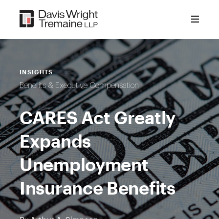
Skip
to
content
INSIGHTS
Benefits & Executive Compensation
CARES Act Greatly
Expands
Unemployment
Insurance Benefits