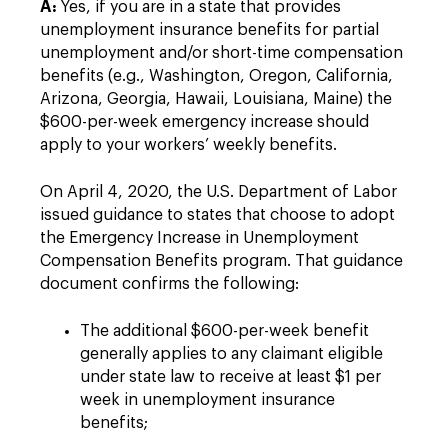
A:
Yes, if you are in a state that provides
unemployment insurance benefits for partial
unemployment and/or short-time compensation
benefits (e.g., Washington, Oregon, California,
Arizona, Georgia, Hawaii, Louisiana, Maine) the
$600-per-week emergency increase should
apply to your workers’ weekly benefits.
On April 4, 2020, the U.S. Department of Labor
issued guidance to states that choose to adopt
the Emergency Increase in Unemployment
Compensation Benefits program. That guidance
document confirms the following:
The additional $600-per-week benefit
generally applies to any claimant eligible
under state law to receive at least $1 per
week in unemployment insurance
benefits;