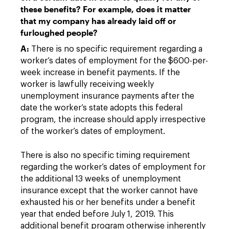
these benefits? For example, does it matter
that my company has already laid off or
furloughed people?
A:
There is no specific requirement regarding a
worker’s dates of employment for the $600-per-
week increase in benefit payments. If the
worker is lawfully receiving weekly
unemployment insurance payments after the
date the worker’s state adopts this federal
program, the increase should apply irrespective
of the worker’s dates of employment.
There is also no specific timing requirement
regarding the worker’s dates of employment for
the additional 13 weeks of unemployment
insurance except that the worker cannot have
exhausted his or her benefits under a benefit
year that ended before July 1, 2019. This
additional benefit program otherwise inherently