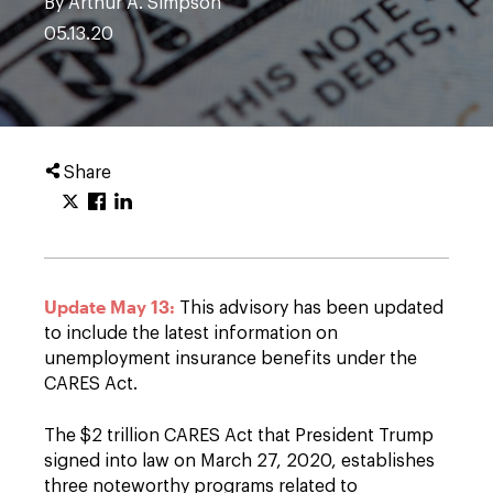
By Arthur A. Simpson
05.13.20
Share
Update May 13:
This advisory has been updated
to include the latest information on
unemployment insurance benefits under the
CARES Act.
The $2 trillion CARES Act that President Trump
signed into law on March 27, 2020, establishes
three noteworthy programs related to