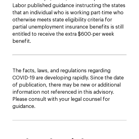
Labor published guidance instructing the states
that an individual who is working part-time who
otherwise meets state eligibility criteria for
partial unemployment insurance benefits is still
entitled to receive the extra $600-per week
benefit.
The facts, laws, and regulations regarding
COVID-19 are developing rapidly. Since the date
of publication, there may be new or additional
information not referenced in this advisory.
Please consult with your legal counsel for
guidance.