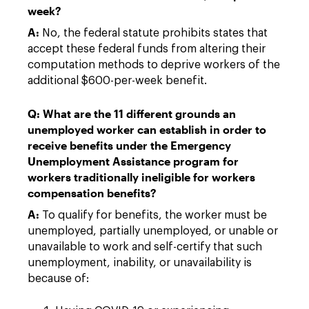
week?
A:
No, the federal statute prohibits states that
accept these federal funds from altering their
computation methods to deprive workers of the
additional $600-per-week benefit.
Q: What are the 11 different grounds an
unemployed worker can establish in order to
receive benefits under the Emergency
Unemployment Assistance program for
workers traditionally ineligible for workers
compensation benefits?
A:
To qualify for benefits, the worker must be
unemployed, partially unemployed, or unable or
unavailable to work and self-certify that such
unemployment, inability, or unavailability is
because of: