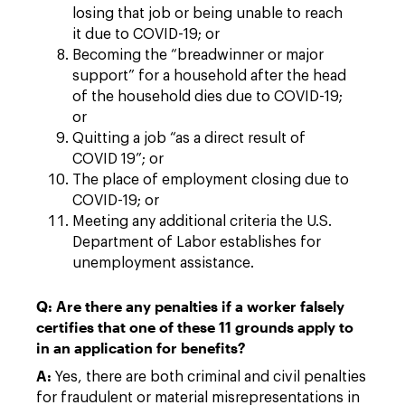
losing that job or being unable to reach
it due to COVID-19; or
Becoming the “breadwinner or major
support” for a household after the head
of the household dies due to COVID-19;
or
Quitting a job “as a direct result of
COVID 19”; or
The place of employment closing due to
COVID-19; or
Meeting any additional criteria the U.S.
Department of Labor establishes for
unemployment assistance.
Q: Are there any penalties if a worker falsely
certifies that one of these 11 grounds apply to
in an application for benefits?
A:
Yes, there are both criminal and civil penalties
for fraudulent or material misrepresentations in