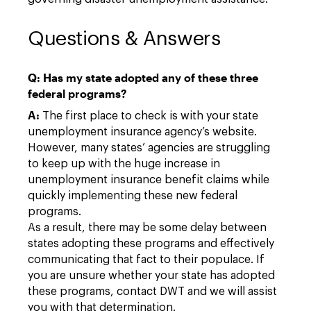
Questions & Answers
Q: Has my state adopted any of these three
federal programs?
A:
The first place to check is with your state
unemployment insurance agency’s website.
However, many states’ agencies are struggling
to keep up with the huge increase in
unemployment insurance benefit claims while
quickly implementing these new federal
programs.
As a result, there may be some delay between
states adopting these programs and effectively
communicating that fact to their populace. If
you are unsure whether your state has adopted
these programs, contact DWT and we will assist
you with that determination.