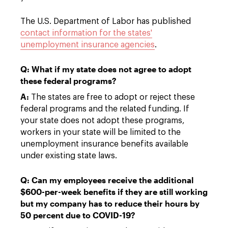
The U.S. Department of Labor has published
contact information for the states'
unemployment insurance agencies
.
Q: What if my state does not agree to adopt
these federal programs?
A:
The states are free to adopt or reject these
federal programs and the related funding. If
your state does not adopt these programs,
workers in your state will be limited to the
unemployment insurance benefits available
under existing state laws.
Q: Can my employees receive the additional
$600-per-week benefits if they are still working
but my company has to reduce their hours by
50 percent due to COVID-19?