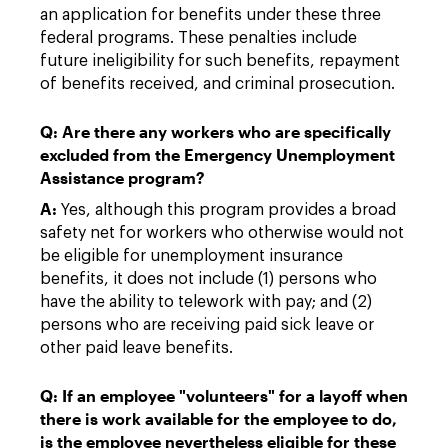
an application for benefits under these three
federal programs. These penalties include
future ineligibility for such benefits, repayment
of benefits received, and criminal prosecution.
Q: Are there any workers who are specifically
excluded from the Emergency Unemployment
Assistance program?
A:
Yes, although this program provides a broad
safety net for workers who otherwise would not
be eligible for unemployment insurance
benefits, it does not include (1) persons who
have the ability to telework with pay; and (2)
persons who are receiving paid sick leave or
other paid leave benefits.
Q: If an employee "volunteers" for a layoff when
there is work available for the employee to do,
is the employee nevertheless eligible for these