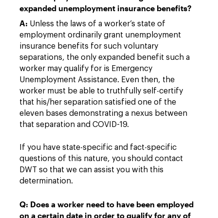
expanded unemployment insurance benefits?
A:
Unless the laws of a worker’s state of
employment ordinarily grant unemployment
insurance benefits for such voluntary
separations, the only expanded benefit such a
worker may qualify for is Emergency
Unemployment Assistance. Even then, the
worker must be able to truthfully self-certify
that his/her separation satisfied one of the
eleven bases demonstrating a nexus between
that separation and COVID-19.
If you have state-specific and fact-specific
questions of this nature, you should contact
DWT so that we can assist you with this
determination.
Q: Does a worker need to have been employed
on a certain date in order to qualify for any of