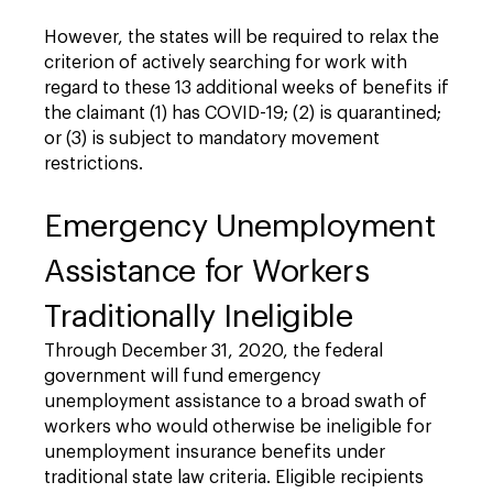
However, the states will be required to relax the
criterion of actively searching for work with
regard to these 13 additional weeks of benefits if
the claimant (1) has COVID-19; (2) is quarantined;
or (3) is subject to mandatory movement
restrictions.
Emergency Unemployment
Assistance for Workers
Traditionally Ineligible
Through December 31, 2020, the federal
government will fund emergency
unemployment assistance to a broad swath of
workers who would otherwise be ineligible for
unemployment insurance benefits under
traditional state law criteria. Eligible recipients