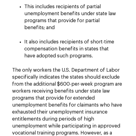
This includes recipients of partial
unemployment benefits under state law
programs that provide for partial
benefits; and
It also includes recipients of short-time
compensation benefits in states that
have adopted such programs.
The only workers the U.S. Department of Labor
specifically indicates the states should exclude
from the additional $600-per-week program are
workers receiving benefits under state law
programs that provide for extended
unemployment benefits for claimants who have
exhausted their unemployment insurance
entitlements during periods of high
unemployment while participating in approved
vocational training programs. However, as a