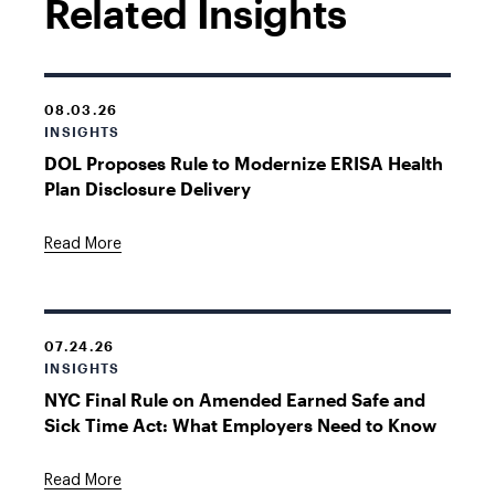
Related Insights
08.03.26
INSIGHTS
DOL Proposes Rule to Modernize ERISA Health
Plan Disclosure Delivery
Read More
07.24.26
INSIGHTS
NYC Final Rule on Amended Earned Safe and
Sick Time Act: What Employers Need to Know
Read More