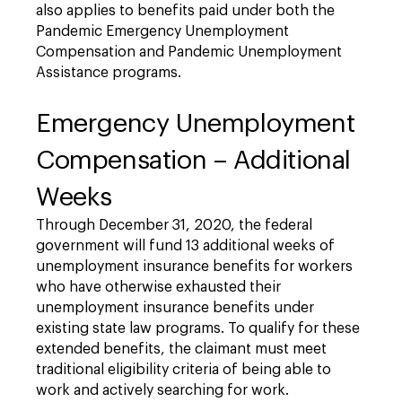
also applies to benefits paid under both the
Pandemic Emergency Unemployment
Compensation and Pandemic Unemployment
Assistance programs.
Emergency Unemployment
Compensation – Additional
Weeks
Through December 31, 2020, the federal
government will fund 13 additional weeks of
unemployment insurance benefits for workers
who have otherwise exhausted their
unemployment insurance benefits under
existing state law programs. To qualify for these
extended benefits, the claimant must meet
traditional eligibility criteria of being able to
work and actively searching for work.