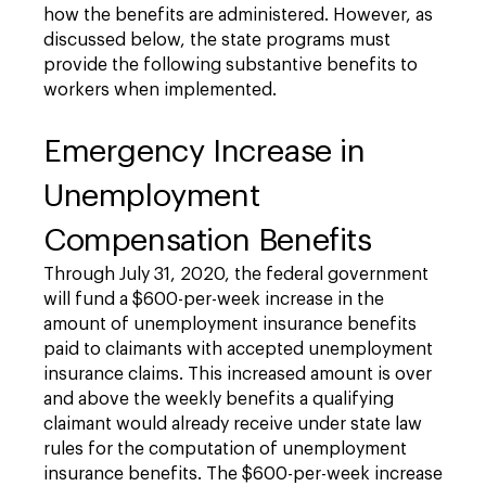
how the benefits are administered. However, as
discussed below, the state programs must
provide the following substantive benefits to
workers when implemented.
Emergency Increase in
Unemployment
Compensation Benefits
Through July 31, 2020, the federal government
will fund a $600-per-week increase in the
amount of unemployment insurance benefits
paid to claimants with accepted unemployment
insurance claims. This increased amount is over
and above the weekly benefits a qualifying
claimant would already receive under state law
rules for the computation of unemployment
insurance benefits. The $600-per-week increase