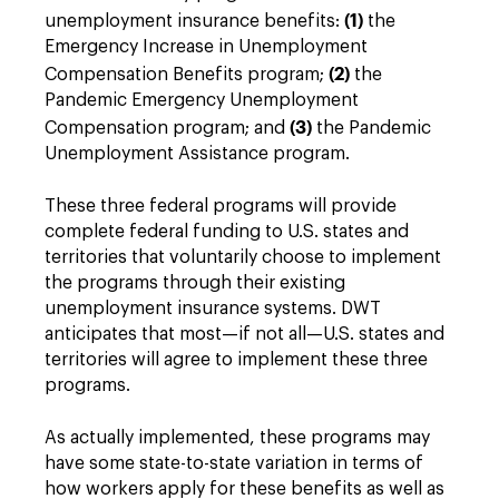
(1)
unemployment insurance benefits:
the
Emergency Increase in Unemployment
(2)
Compensation Benefits program;
the
Pandemic Emergency Unemployment
(3)
Compensation program; and
the Pandemic
Unemployment Assistance program.
These three federal programs will provide
complete federal funding to U.S. states and
territories that voluntarily choose to implement
the programs through their existing
unemployment insurance systems. DWT
anticipates that most—if not all—U.S. states and
territories will agree to implement these three
programs.
As actually implemented, these programs may
have some state-to-state variation in terms of
how workers apply for these benefits as well as