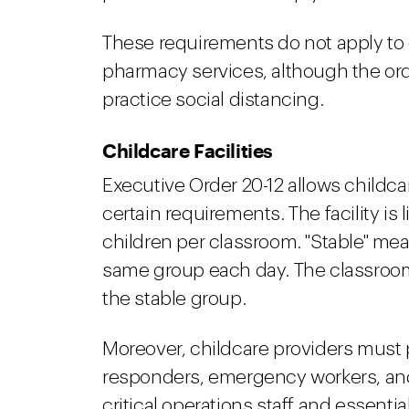
These requirements do not apply to g
pharmacy services, although the or
practice social distancing.
Childcare Facilities
Executive Order 20-12 allows childcar
certain requirements. The facility is 
children per classroom. "Stable" mea
same group each day. The classroo
the stable group.
Moreover, childcare providers must pr
responders, emergency workers, and 
critical operations staff and essentia