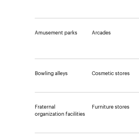
Amusement parks
Arcades
Bowling alleys
Cosmetic stores
Fraternal
Furniture stores
organization facilities