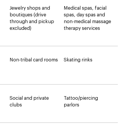
Jewelry shops and
Medical spas, facial
boutiques (drive
spas, day spas and
through and pickup
non-medical massage
excluded)
therapy services
Non-tribal card rooms
Skating rinks
Social and private
Tattoo/piercing
clubs
parlors