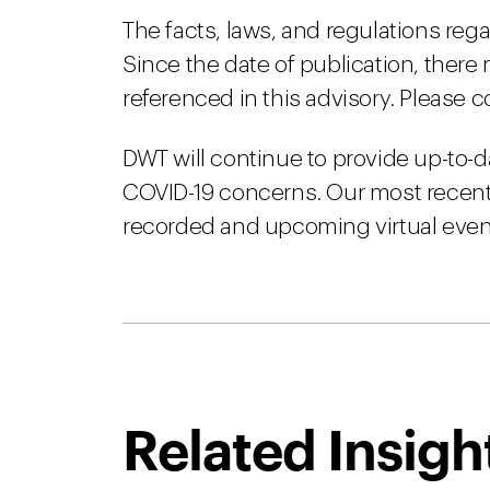
The facts, laws, and regulations reg
Since the date of publication, there
referenced in this advisory. Please c
DWT will continue to provide up-to-d
COVID-19 concerns. Our most recent 
recorded and upcoming virtual event
Related Insigh