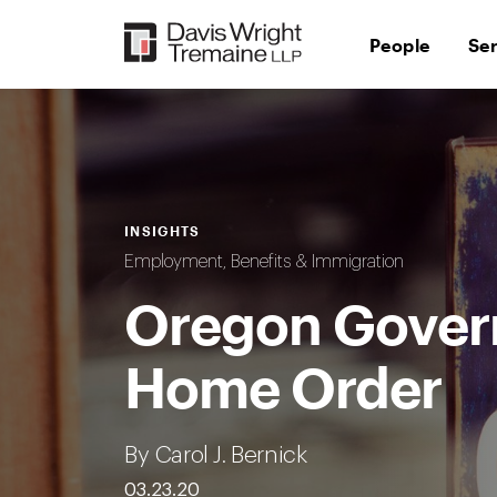
Skip
to
People
Se
content
INSIGHTS
Employment, Benefits & Immigration
Oregon Govern
Home Order
By Carol J. Bernick
03.23.20