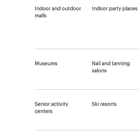
Indoor and outdoor
Indoor party places
malls
Museums
Nail and tanning
salons
Senior activity
Ski resorts
centers