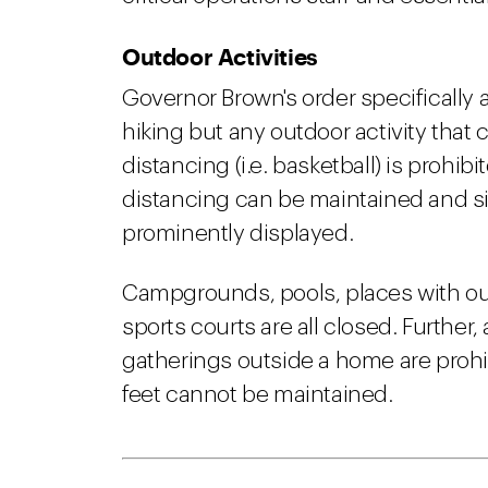
Outdoor Activities
Governor Brown's order specifically a
hiking but any outdoor activity that
distancing (i.e. basketball) is prohib
distancing can be maintained and s
prominently displayed.
Campgrounds, pools, places with ou
sports courts are all closed. Further, 
gatherings outside a home are prohibi
feet cannot be maintained.