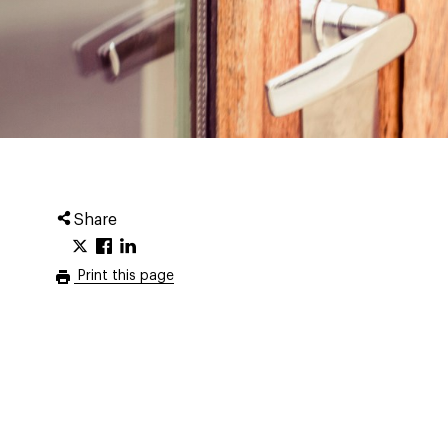
Share
Print this page