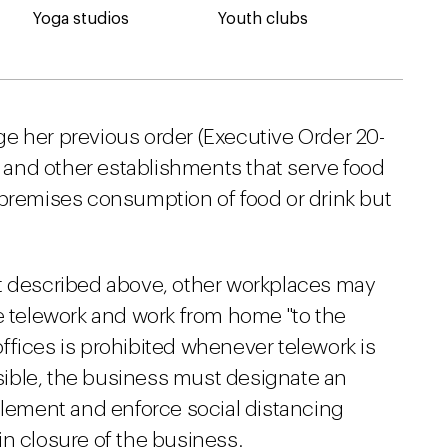
Yoga studios
Youth clubs
e her previous order (Executive Order 20-
s, and other establishments that serve food
-premises consumption of food or drink but
st described above, other workplaces may
te telework and work from home "to the
ffices is prohibited whenever telework is
ossible, the business must designate an
plement and enforce social distancing
t in closure of the business.