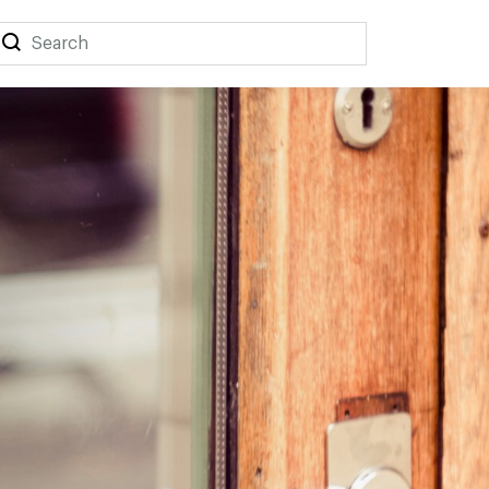
Search
Search