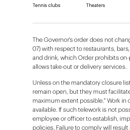
Tennis clubs
Theaters
The Governor's order does not chang
07) with respect to restaurants, bar
and drink, which Order prohibits on
allows take-out or delivery services.
Unless on the mandatory closure li
remain open, but they must facilita
maximum extent possible." Work in o
available. If such telework is not p
employee or officer to establish, im
policies. Failure to comply will resul