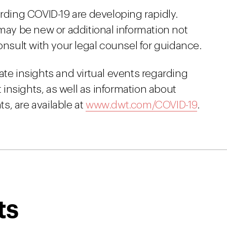
arding COVID-19 are developing rapidly.
 may be new or additional information not
onsult with your legal counsel for guidance.
ate insights and virtual events regarding
insights, as well as information about
s, are available at
www.dwt.com/COVID-19
.
ts