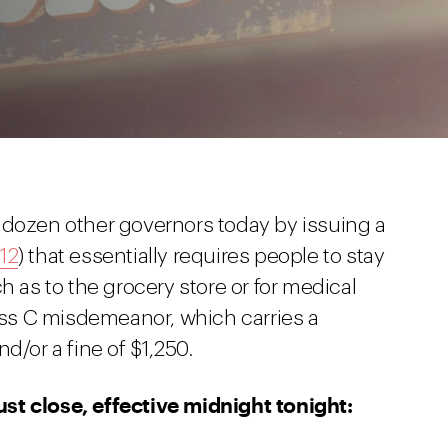
 dozen other governors today by issuing a
12
) that essentially requires people to stay
h as to the grocery store or for medical
lass C misdemeanor, which carries a
d/or a fine of $1,250.
st close, effective midnight tonight: