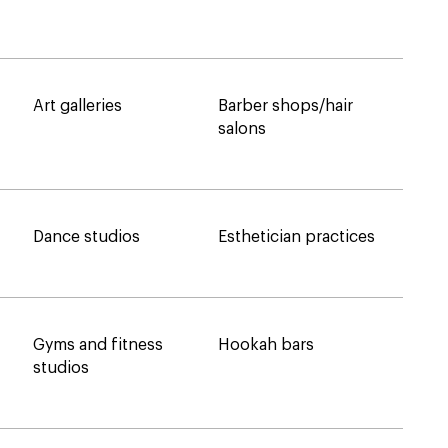
Art galleries
Barber shops/hair
salons
Dance studios
Esthetician practices
Gyms and fitness
Hookah bars
studios