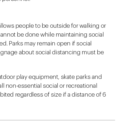
llows people to be outside for walking or
 cannot be done while maintaining social
ited. Parks may remain open if social
ignage about social distancing must be
tdoor play equipment, skate parks and
all non-essential social or recreational
ted regardless of size if a distance of 6