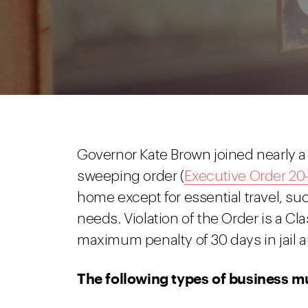
Governor Kate Brown joined nearly a
sweeping order (
Executive Order 20-
home except for essential travel, suc
needs. Violation of the Order is a C
maximum penalty of 30 days in jail an
The following types of business mu