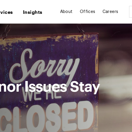
rvices
Insights
About
Offices
Careers
or Issues Stay