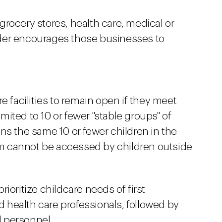
rocery stores, health care, medical or
der encourages those businesses to
e facilities to remain open if they meet
limited to 10 or fewer "stable groups" of
ns the same 10 or fewer children in the
m cannot be accessed by children outside
ioritize childcare needs of first
health care professionals, followed by
l personnel.