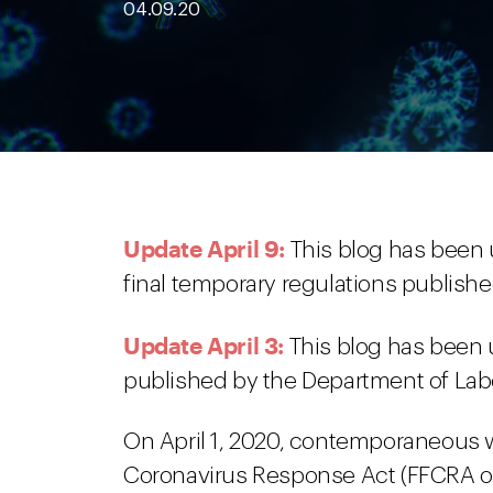
04.09.20
Update April 9:
This blog has been 
final temporary regulations publish
Update April 3:
This blog has been 
published by the Department of Lab
On April 1, 2020, contemporaneous wit
Coronavirus Response Act (FFCRA or