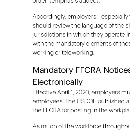
order" (emphasis added).
Accordingly, employers—especially 
should review the language of the sh
jurisdictions in which they operate
with the mandatory elements of tho
working or teleworking.
Mandatory FFCRA Notices
Electronically
Effective April 1, 2020, employers mu
employees. The USDOL published a 
the FFCRA for posting in the workpla
As much of the workforce throughou