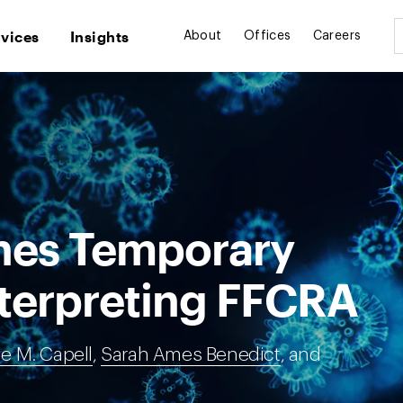
rvices
Insights
About
Offices
Careers
hes Temporary
nterpreting FFCRA
ie M. Capell
,
Sarah Ames Benedict
, and