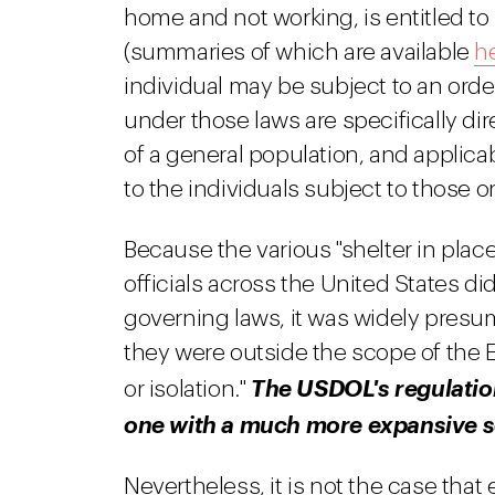
home and not working, is entitled to
(summaries of which are available
h
individual may be subject to an order
under those laws are specifically di
of a general population, and applica
to the individuals subject to those o
Because the various "shelter in plac
officials across the United States d
governing laws, it was widely presu
they were outside the scope of the E
or isolation."
The USDOL's regulations
one with a much more expansive 
Nevertheless, it is not the case that 