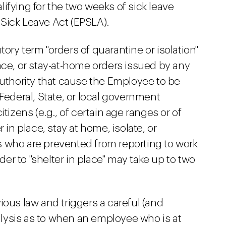
ifying for the two weeks of sick leave
Sick Leave Act (EPSLA).
ory term "orders of quarantine or isolation"
ace, or stay-at-home orders issued by any
authority that cause the Employee to be
Federal, State, or local government
tizens (e.g., of certain age ranges or of
 in place, stay at home, isolate, or
 who are prevented from reporting to work
rder to "shelter in place" may take up to two
ious law and triggers a careful (and
lysis as to when an employee who is at