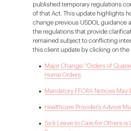
published temporary regulations co
of that Act. This update highlights h
change previous USDOL guidance an
the regulations that provide clarific
remained subject to conflicting inte
this client update by clicking on the
Major Change: "Orders of Quarant
Home Orders
Mandatory FFCRA Notices May Be
Healthcare Provider's Advice Mus
Sick Leave to Care for Others i