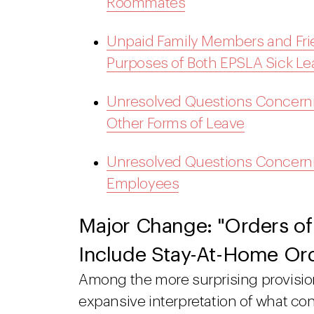
Roommates
Unpaid Family Members and Frie
Purposes of Both EPSLA Sick 
Unresolved Questions Concern
Other Forms of Leave
Unresolved Questions Concernin
Employees
Major Change: "Orders of
Include Stay-At-Home Or
Among the more surprising provision
expansive interpretation of what cons