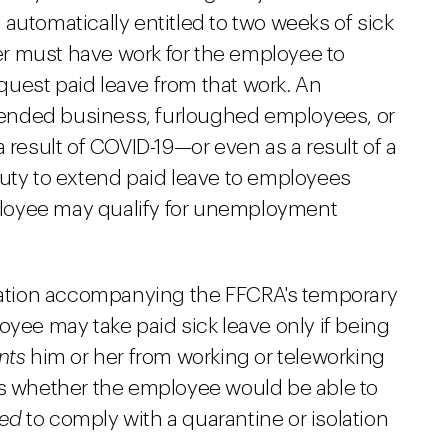
is automatically entitled to two weeks of sick
r must have work for the employee to
uest paid leave from that work. An
ended business, furloughed employees, or
 result of COVID-19—or even as a result of a
duty to extend paid leave to employees
loyee may qualify for unemployment
ation accompanying the FFCRA's temporary
oyee may take paid sick leave only if being
nts
him or her from working or teleworking
is whether the employee would be able to
red
to comply with a quarantine or isolation