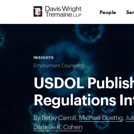
Skip
to
People
Se
content
INSIGHTS
Employment Counseling
USDOL Publis
Regulations I
By Betsy Carroll,
Michael Goettig
,
Jul
Danielle R. Cohen