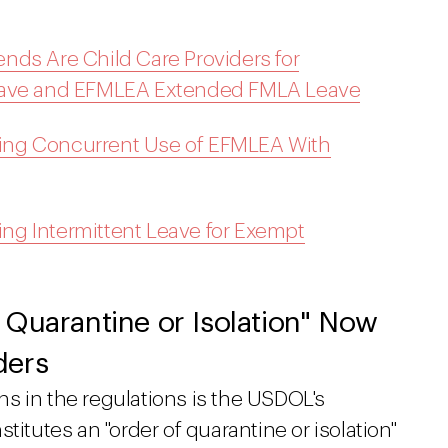
nds Are Child Care Providers for
Leave and EFMLEA Extended FMLA Leave
ing Concurrent Use of EFMLEA With
g Intermittent Leave for Exempt
 Quarantine or Isolation" Now
ders
s in the regulations is the USDOL's
titutes an "order of quarantine or isolation"