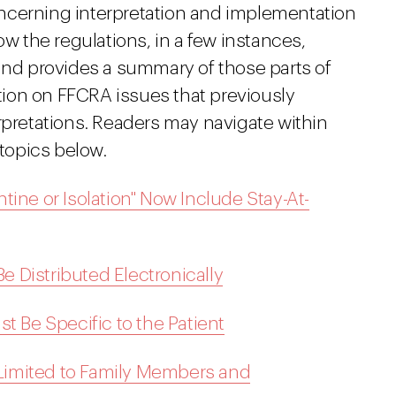
ncerning interpretation and implementation
ow the regulations, in a few instances,
d provides a summary of those parts of
ation on FFCRA issues that previously
rpretations. Readers may navigate within
 topics below.
ine or Isolation" Now Include Stay-At-
 Distributed Electronically
t Be Specific to the Patient
s Limited to Family Members and