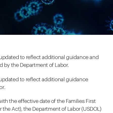
updated to reflect additional guidance and
ed by the Department of Labor.
updated to reflect additional guidance
or.
h the effective date of the Families First
 the Act), the Department of Labor (USDOL)