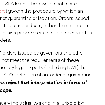
 EPSLA leave. The laws of each state
ere
) govern the procedure by which an
 of quarantine or isolation. Orders issued
rected to individuals, rather than members
ble laws provide certain due process rights
rders.
e" orders issued by governors and other
id not meet the requirements of these
med by legal experts (including DWT) that
PSLA's definition of an "order of quarantine
 reject that interpretation in favor of
scope.
every individual working in a jurisdiction