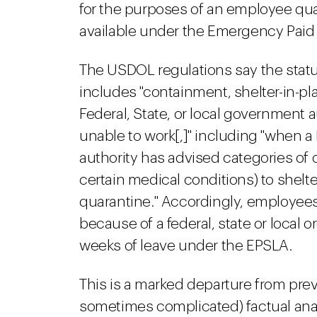
for the purposes of an employee qual
available under the Emergency Paid 
The USDOL regulations say the statut
includes "containment, shelter-in-pl
Federal, State, or local government 
unable to work[,]" including "when a 
authority has advised categories of ci
certain medical conditions) to shelter
quarantine." Accordingly, employees
because of a federal, state or local o
weeks of leave under the EPSLA.
This is a marked departure from prev
sometimes complicated) factual ana