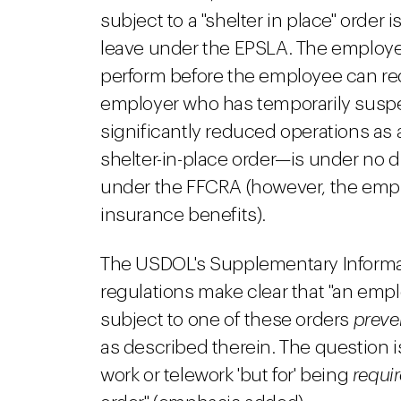
subject to a "shelter in place" order 
leave under the EPSLA. The employe
perform before the employee can req
employer who has temporarily susp
significantly reduced operations as a
shelter-in-place order—is under no 
under the FFCRA (however, the emp
insurance benefits).
The USDOL's Supplementary Inform
regulations make clear that "an empl
subject to one of these orders
preve
as described therein. The question 
work or telework 'but for' being
requi