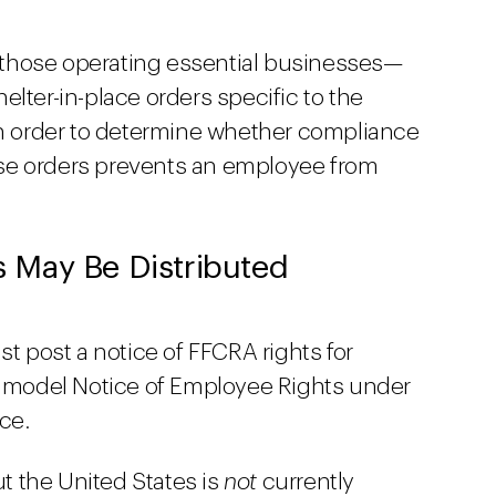
those operating essential businesses—
elter-in-place orders specific to the
 in order to determine whether compliance
se orders prevents an employee from
 May Be Distributed
st post a notice of FFCRA rights for
model Notice of Employee Rights under
ce.
t the United States is
not
currently