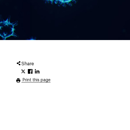
Share
Print this page