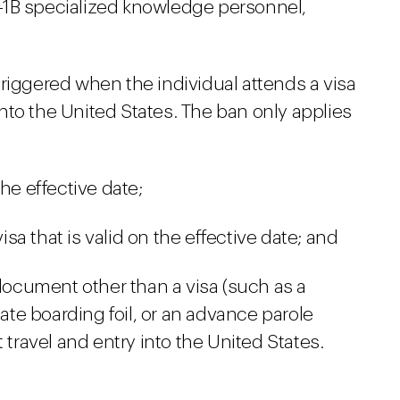
1B specialized knowledge personnel,
riggered when the individual attends a visa
nto the United States. The ban only applies
he effective date;
a that is valid on the effective date; and
 document other than a visa (such as a
iate boarding foil, or an advance parole
 travel and entry into the United States.