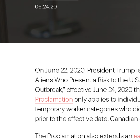
06.24.20
On June 22, 2020, President Trump i
Aliens Who Present a Risk to the U.S
Outbreak," effective June 24, 2020 
Proclamation
only applies to individ
temporary worker categories who did
prior to the effective date. Canadia
The Proclamation also extends an
ea