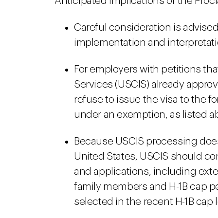
Anticipated implications of the Proc
Careful consideration is advised
implementation and interpretati
For employers with petitions th
Services (USCIS) already approv
refuse to issue the visa to the f
under an exemption, as listed a
Because USCIS processing does n
United States, USCIS should co
and applications, including exte
family members and H-1B cap peti
selected in the recent H-1B cap 