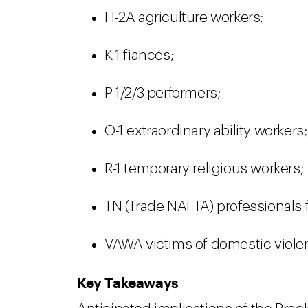
H-2A agriculture workers;
K-1 fiancés;
P-1/2/3 performers;
O-1 extraordinary ability workers;
R-1 temporary religious workers;
TN (Trade NAFTA) professionals
VAWA victims of domestic viole
Key Takeaways