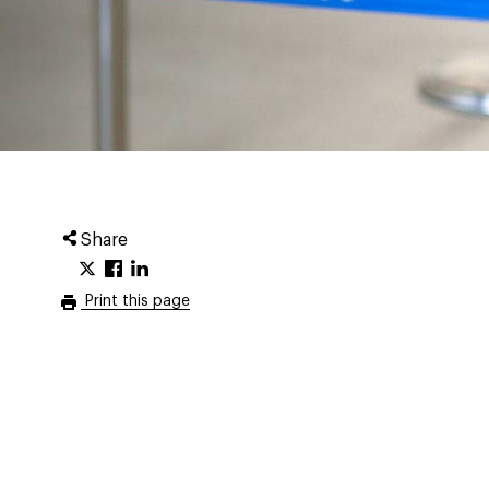
Share
Print this page