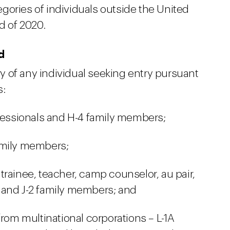
gories of individuals outside the United
d of 2020.
d
 of any individual seeking entry pursuant
s:
ofessionals and H-4 family members;
amily members;
, trainee, teacher, camp counselor, au pair,
 and J-2 family members; and
from multinational corporations – L-1A