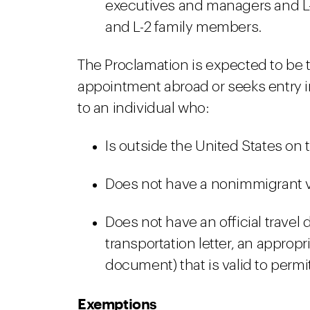
executives and managers and L-
and L-2 family members.
The Proclamation is expected to be t
appointment abroad or seeks entry i
to an individual who:
Is outside the United States on t
Does not have a nonimmigrant vis
Does not have an official travel
transportation letter, an appropr
document) that is valid to permit
Exemptions