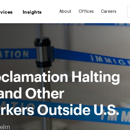
rvices
Insights
About
Offices
Careers
oclamation Halting
 and Other
kers Outside U.S.
Helm