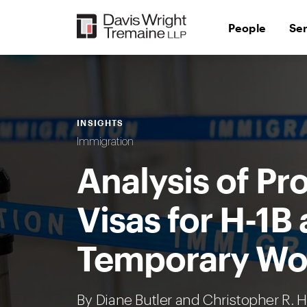
Skip
to
People
Se
content
INSIGHTS
Immigration
Analysis of Pr
Visas for H-1B
Temporary Wor
By
Diane Butler
and Christopher R. 