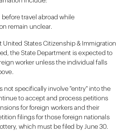
lamation include:
 before travel abroad while
on remain unclear.
at United States Citizenship & Immigration
ed, the State Department is expected to
oreign worker unless the individual falls
bove.
ot specifically involve "entry" into the
ntinue to accept and process petitions
nsions for foreign workers and their
tion filings for those foreign nationals
lottery, which must be filed by June 30.