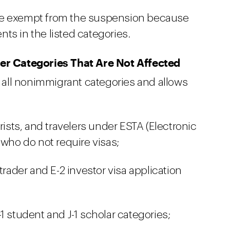
 be exempt from the suspension because
ts in the listed categories.
r Categories That Are Not Affected
all nonimmigrant categories and allows
rists, and travelers under ESTA (Electronic
 who do not require visas;
trader and E-2 investor visa application
1 student and J-1 scholar categories;