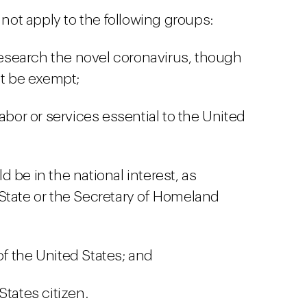
ot apply to the following groups:
 research the novel coronavirus, though
ot be exempt;
abor or services essential to the United
 be in the national interest, as
State or the Secretary of Homeland
f the United States; and
States citizen.