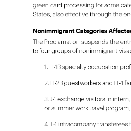
green card processing for some cate
States, also effective through the en
Nonimmigrant Categories Affecte
The Proclamation suspends the entry
to four groups of nonimmigrant visa
1. H-1B specialty occupation pr
2. H-2B guestworkers and H-4 f
3. J-1 exchange visitors in intern
or summer work travel program,
4. L-1 intracompany transferees 