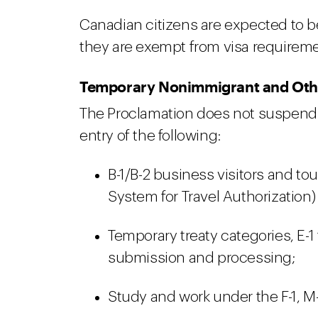
Canadian citizens are expected to
they are exempt from visa requiremen
Temporary Nonimmigrant and Othe
The Proclamation does not suspend 
entry of the following:
B-1/B-2 business visitors and tou
System for Travel Authorization)
Temporary treaty categories, E-1 
submission and processing;
Study and work under the F-1, M-