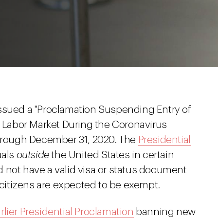
ssued a "Proclamation Suspending Entry of
. Labor Market During the Coronavirus
through December 31, 2020. The
Presidential
uals
outside
the United States in certain
 not have a valid visa or status document
n citizens are expected to be exempt.
rlier Presidential Proclamation
banning new