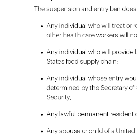
The suspension and entry ban does n
Any individual who will treat or
other health care workers will n
Any individual who will provide l
States food supply chain;
Any individual whose entry would
determined by the Secretary of 
Security;
Any lawful permanent resident o
Any spouse or child of a United 