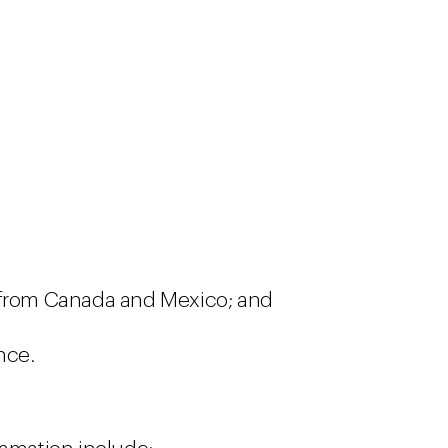
 from Canada and Mexico; and
nce.