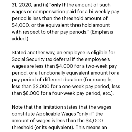
only if
31, 2020, and (ii) "
the amount of such
wages or compensation paid for a bi-weekly pay
period is less than the threshold amount of
$4,000, or the equivalent threshold amount
with respect to other pay periods." (Emphasis
added.)
Stated another way, an employee is eligible for
Social Security tax deferral if the employee's
wages are less than $4,000 for a two-week pay
period, or a functionally equivalent amount for a
pay period of different duration (for example,
less than $2,000 for a one-week pay period, less
than $8,000 for a four-week pay period, etc.).
Note that the limitation states that the wages
constitute Applicable Wages "only if" the
amount of wages is less than the $4,000
threshold (or its equivalent). This means an