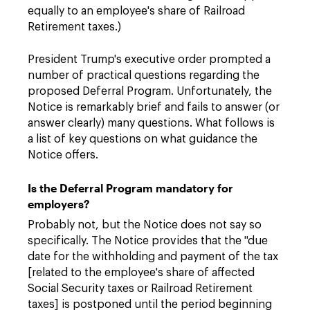
equally to an employee's share of Railroad
Retirement taxes.)
President Trump's executive order prompted a
number of practical questions regarding the
proposed Deferral Program. Unfortunately, the
Notice is remarkably brief and fails to answer (or
answer clearly) many questions. What follows is
a list of key questions on what guidance the
Notice offers.
Is the Deferral Program mandatory for
employers?
Probably not, but the Notice does not say so
specifically. The Notice provides that the "due
date for the withholding and payment of the tax
[related to the employee's share of affected
Social Security taxes or Railroad Retirement
taxes] is postponed until the period beginning