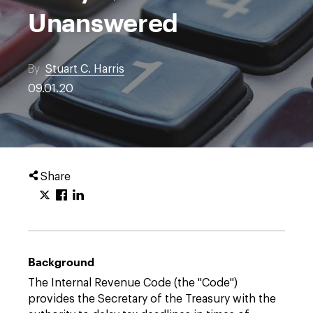
Unanswered
By
Stuart C. Harris
09.01.20
Share
Background
The Internal Revenue Code (the "Code")
provides the Secretary of the Treasury with the