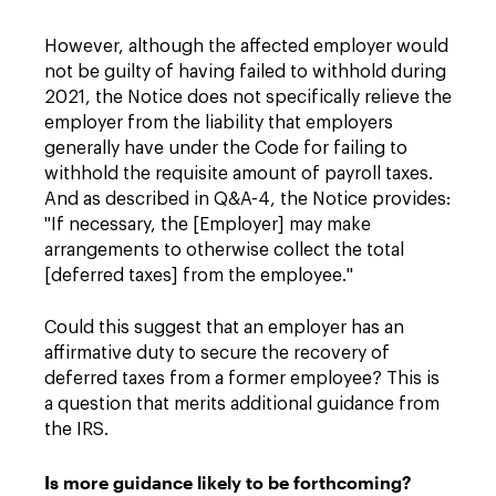
However, although the affected employer would
not be guilty of having failed to withhold during
2021, the Notice does not specifically relieve the
employer from the liability that employers
generally have under the Code for failing to
withhold the requisite amount of payroll taxes.
And as described in Q&A-4, the Notice provides:
"If necessary, the [Employer] may make
arrangements to otherwise collect the total
[deferred taxes] from the employee."
Could this suggest that an employer has an
affirmative duty to secure the recovery of
deferred taxes from a former employee? This is
a question that merits additional guidance from
the IRS.
Is more guidance likely to be forthcoming?