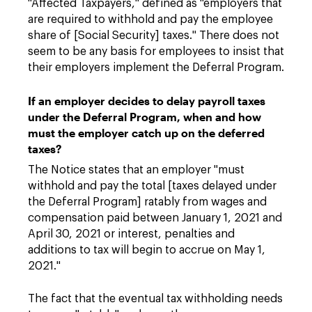
"Affected Taxpayers," defined as "employers that
are required to withhold and pay the employee
share of [Social Security] taxes." There does not
seem to be any basis for employees to insist that
their employers implement the Deferral Program.
If an employer decides to delay payroll taxes
under the Deferral Program, when and how
must the employer catch up on the deferred
taxes?
The Notice states that an employer "must
withhold and pay the total [taxes delayed under
the Deferral Program] ratably from wages and
compensation paid between January 1, 2021 and
April 30, 2021 or interest, penalties and
additions to tax will begin to accrue on May 1,
2021."
The fact that the eventual tax withholding needs