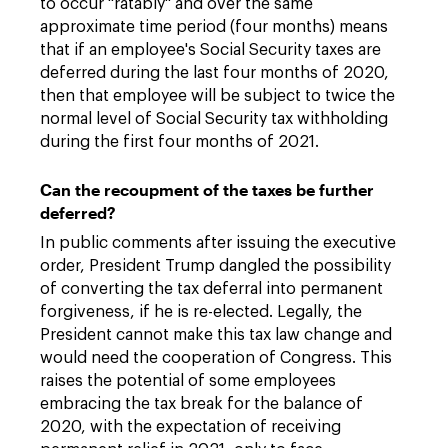
to occur "ratably" and over the same
approximate time period (four months) means
that if an employee's Social Security taxes are
deferred during the last four months of 2020,
then that employee will be subject to twice the
normal level of Social Security tax withholding
during the first four months of 2021.
Can the recoupment of the taxes be further
deferred?
In public comments after issuing the executive
order, President Trump dangled the possibility
of converting the tax deferral into permanent
forgiveness, if he is re-elected. Legally, the
President cannot make this tax law change and
would need the cooperation of Congress. This
raises the potential of some employees
embracing the tax break for the balance of
2020, with the expectation of receiving