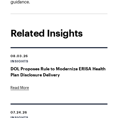
guidance.
Related Insights
08.03.26
INSIGHTS
DOL Proposes Rule to Modernize ERISA Health
Plan Disclosure Delivery
Read More
07.24.26
INSIGHTS