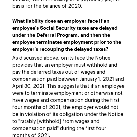
basis for the balance of 2020.
What liability does an employer face if an
employee's Social Security taxes are delayed
under the Deferral Program, and then the
employee terminates employment prior to the
employer's recouping the delayed taxes?
As discussed above, on its face the Notice
provides that an employer must withhold and
pay the deferred taxes out of wages and
compensation paid between January 1, 2021 and
April 30, 2021. This suggests that if an employee
were to terminate employment or otherwise not
have wages and compensation during the first
four months of 2021, the employer would not
be in violation of its obligation under the Notice
to "ratably [withhold] from wages and
compensation paid" during the first four
months of 2021.