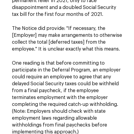
permanent relief in 2021, only to face
disappointment and a doubled Social Security
tax bill for the first four months of 2021.
The Notice did provide: "If necessary, the
[Employer] may make arrangements to otherwise
collect the total [deferred taxes] from the
employee." It is unclear exactly what this means.
One reading is that before committing to
participate in the Deferral Program, an employer
could require an employee to agree that any
delayed Social Security taxes could be withheld
from a final paycheck, if the employee
terminates employment with the employer
completing the required catch-up withholding.
(Note: Employers should check with state
employment laws regarding allowable
withholdings from final paychecks before
implementing this approach.)