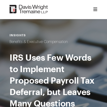
Skip
to
content
INSIGHTS
Benefits & Executive Compensation
IRS Uses Few Words
to Implement
Proposed Payroll Tax
Deferral, but Leaves
Many Questions