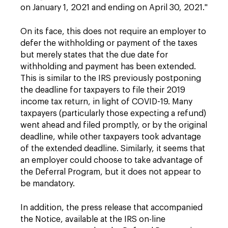
on January 1, 2021 and ending on April 30, 2021."
On its face, this does not require an employer to
defer the withholding or payment of the taxes
but merely states that the due date for
withholding and payment has been extended.
This is similar to the IRS previously postponing
the deadline for taxpayers to file their 2019
income tax return, in light of COVID-19. Many
taxpayers (particularly those expecting a refund)
went ahead and filed promptly, or by the original
deadline, while other taxpayers took advantage
of the extended deadline. Similarly, it seems that
an employer could choose to take advantage of
the Deferral Program, but it does not appear to
be mandatory.
In addition, the press release that accompanied
the Notice, available at the IRS on-line