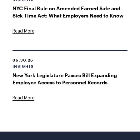
NYC Final Rule on Amended Earned Safe and
Sick Time Act: What Employers Need to Know
Read More
06.30.26
INSIGHTS
New York Legislature Passes Bill Expanding
Employee Access to Personnel Records
Read More