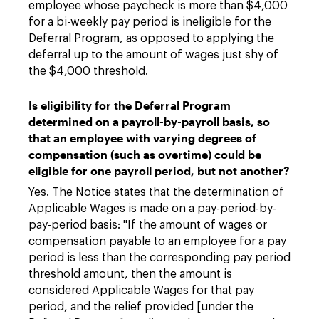
employee whose paycheck is more than $4,000
for a bi-weekly pay period is ineligible for the
Deferral Program, as opposed to applying the
deferral up to the amount of wages just shy of
the $4,000 threshold.
Is eligibility for the Deferral Program
determined on a payroll-by-payroll basis, so
that an employee with varying degrees of
compensation (such as overtime) could be
eligible for one payroll period, but not another?
Yes. The Notice states that the determination of
Applicable Wages is made on a pay-period-by-
pay-period basis: "If the amount of wages or
compensation payable to an employee for a pay
period is less than the corresponding pay period
threshold amount, then the amount is
considered Applicable Wages for that pay
period, and the relief provided [under the