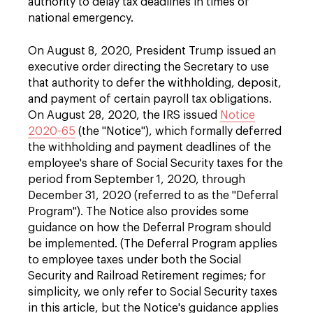
authority to delay tax deadlines in times of
national emergency.
On August 8, 2020, President Trump issued an
executive order directing the Secretary to use
that authority to defer the withholding, deposit,
and payment of certain payroll tax obligations.
On August 28, 2020, the IRS issued
Notice
2020-65
(the "Notice"), which formally deferred
the withholding and payment deadlines of the
employee's share of Social Security taxes for the
period from September 1, 2020, through
December 31, 2020 (referred to as the "Deferral
Program"). The Notice also provides some
guidance on how the Deferral Program should
be implemented. (The Deferral Program applies
to employee taxes under both the Social
Security and Railroad Retirement regimes; for
simplicity, we only refer to Social Security taxes
in this article, but the Notice's guidance applies