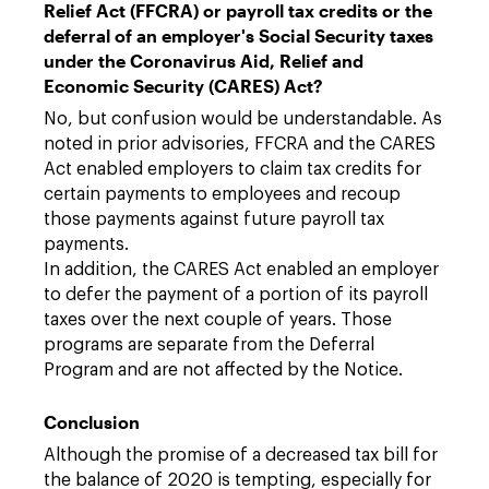
Relief Act (FFCRA) or payroll tax credits or the
deferral of an employer's Social Security taxes
under the Coronavirus Aid, Relief and
Economic Security (CARES) Act?
No, but confusion would be understandable. As
noted in prior advisories, FFCRA and the CARES
Act enabled employers to claim tax credits for
certain payments to employees and recoup
those payments against future payroll tax
payments.
In addition, the CARES Act enabled an employer
to defer the payment of a portion of its payroll
taxes over the next couple of years. Those
programs are separate from the Deferral
Program and are not affected by the Notice.
Conclusion
Although the promise of a decreased tax bill for
the balance of 2020 is tempting, especially for