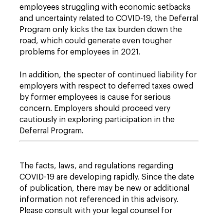
employees struggling with economic setbacks
and uncertainty related to COVID-19, the Deferral
Program only kicks the tax burden down the
road, which could generate even tougher
problems for employees in 2021.
In addition, the specter of continued liability for
employers with respect to deferred taxes owed
by former employees is cause for serious
concern. Employers should proceed very
cautiously in exploring participation in the
Deferral Program.
The facts, laws, and regulations regarding
COVID-19 are developing rapidly. Since the date
of publication, there may be new or additional
information not referenced in this advisory.
Please consult with your legal counsel for