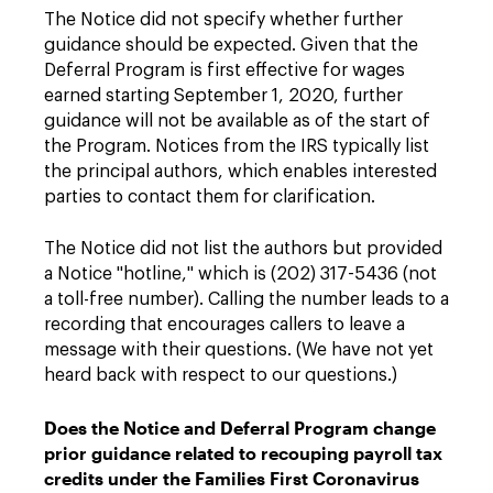
The Notice did not specify whether further
guidance should be expected. Given that the
Deferral Program is first effective for wages
earned starting September 1, 2020, further
guidance will not be available as of the start of
the Program. Notices from the IRS typically list
the principal authors, which enables interested
parties to contact them for clarification.
The Notice did not list the authors but provided
a Notice "hotline," which is (202) 317-5436 (not
a toll-free number). Calling the number leads to a
recording that encourages callers to leave a
message with their questions. (We have not yet
heard back with respect to our questions.)
Does the Notice and Deferral Program change
prior guidance related to recouping payroll tax
credits under the Families First Coronavirus