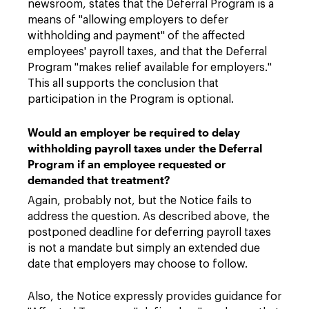
newsroom, states that the Deferral Program is a
means of "allowing employers to defer
withholding and payment" of the affected
employees' payroll taxes, and that the Deferral
Program "makes relief available for employers."
This all supports the conclusion that
participation in the Program is optional.
Would an employer be required to delay
withholding payroll taxes under the Deferral
Program if an employee requested or
demanded that treatment?
Again, probably not, but the Notice fails to
address the question. As described above, the
postponed deadline for deferring payroll taxes
is not a mandate but simply an extended due
date that employers may choose to follow.
Also, the Notice expressly provides guidance for