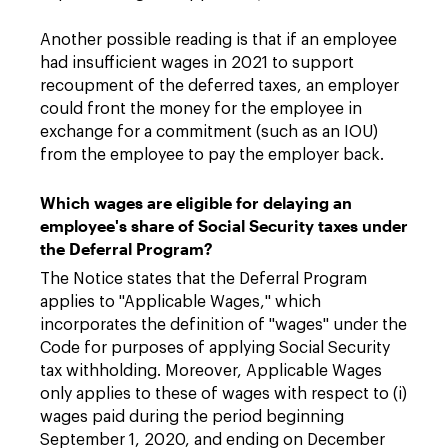
Another possible reading is that if an employee
had insufficient wages in 2021 to support
recoupment of the deferred taxes, an employer
could front the money for the employee in
exchange for a commitment (such as an IOU)
from the employee to pay the employer back.
Which wages are eligible for delaying an
employee's share of Social Security taxes under
the Deferral Program?
The Notice states that the Deferral Program
applies to "Applicable Wages," which
incorporates the definition of "wages" under the
Code for purposes of applying Social Security
tax withholding. Moreover, Applicable Wages
only applies to these of wages with respect to (i)
wages paid during the period beginning
September 1, 2020, and ending on December