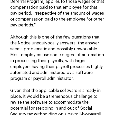
Deferral Program] applies to those wages or that
compensation paid to that employee for that
pay period, irrespective of the amount of wages
or compensation paid to the employee for other
pay periods."
Although this is one of the few questions that
the Notice unequivocally answers, the answer
seems problematic and possibly unworkable.
Most employers use some degree of automation
in processing their payrolls, with larger
employers having their payroll processes highly
automated and administered by a software
program or payroll administrator.
Given that the applicable software is already in
place, it would be a tremendous challenge to
revise the software to accommodate the
potential for stepping in and out of Social
Security tax withholding on a payroll-by-payroll