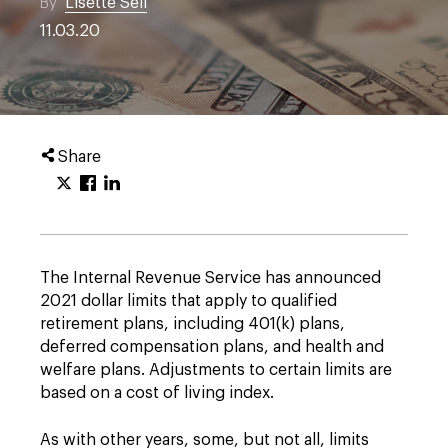
By
Lisette Sell
11.03.20
Share
The Internal Revenue Service has announced
2021 dollar limits that apply to qualified
retirement plans, including 401(k) plans,
deferred compensation plans, and health and
welfare plans. Adjustments to certain limits are
based on a cost of living index.
As with other years, some, but not all, limits