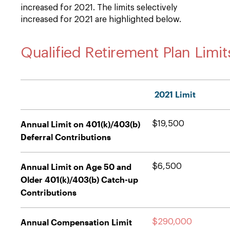
increased for 2021. The limits selectively
increased for 2021 are highlighted below.
Qualified Retirement Plan Limit
2021 Limit
Annual Limit on 401(k)/403(b)
$19,500
Deferral Contributions
Annual Limit on Age 50 and
$6,500
Older 401(k)/403(b) Catch-up
Contributions
Annual Compensation Limit
$290,000