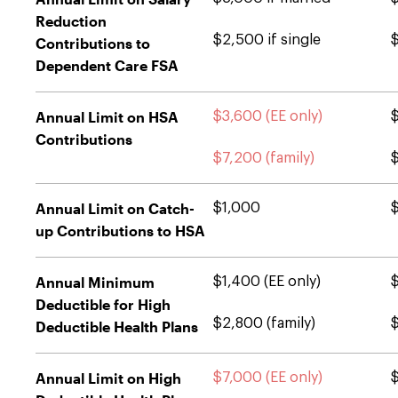
Reduction
$2,500 if single
$
Contributions to
Dependent Care FSA
Annual Limit on HSA
$3,600 (EE only)
$
Contributions
$7,200 (family)
$
Annual Limit on Catch-
$1,000
up Contributions to HSA
Annual Minimum
$1,400 (EE only)
$
Deductible for High
$2,800 (family)
$
Deductible Health Plans
Annual Limit on High
$7,000 (EE only)
$