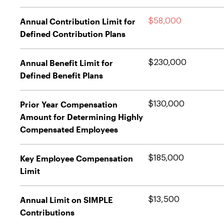
Annual Contribution Limit for
$58,000
Defined Contribution Plans
Annual Benefit Limit for
$230,000
Defined Benefit Plans
Prior Year Compensation
$130,000
Amount for Determining Highly
Compensated Employees
Key Employee Compensation
$185,000
Limit
Annual Limit on SIMPLE
$13,500
Contributions