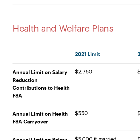
Health and Welfare Plans
2021 Limit
Annual Limit on Salary
$2,750
Reduction
Contributions to Health
FSA
Annual Limit on Health
$550
FSA Carryover
Annual Limit on Salary
$5,000 if married
$