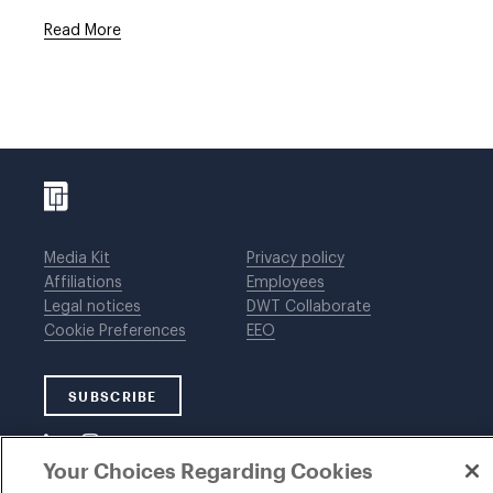
Read More
Media Kit
Privacy policy
Affiliations
Employees
Legal notices
DWT Collaborate
Cookie Preferences
EEO
SUBSCRIBE
Your Choices Regarding Cookies
©1996-2026 Davis Wright Tremaine LLP. ALL RIGHTS