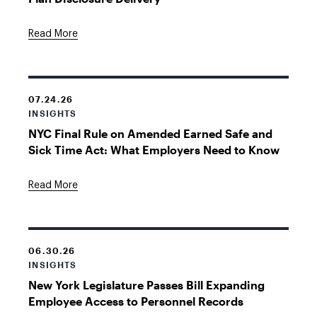
Read More
07.24.26
INSIGHTS
NYC Final Rule on Amended Earned Safe and
Sick Time Act: What Employers Need to Know
Read More
06.30.26
INSIGHTS
New York Legislature Passes Bill Expanding
Employee Access to Personnel Records