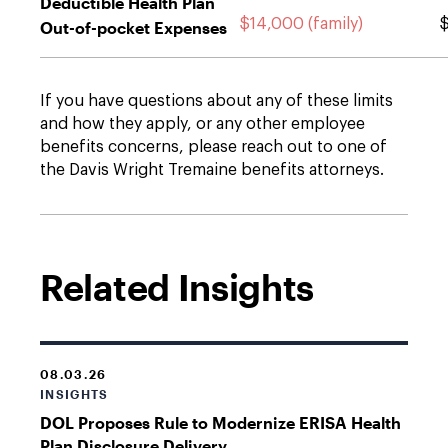
Deductible Health Plan
$14,000 (family)
$
Out-of-pocket Expenses
If you have questions about any of these limits
and how they apply, or any other employee
benefits concerns, please reach out to one of
the Davis Wright Tremaine benefits attorneys.
Related Insights
08.03.26
INSIGHTS
DOL Proposes Rule to Modernize ERISA Health
Plan Disclosure Delivery