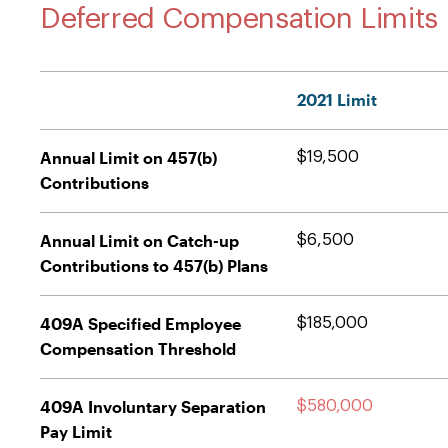
Deferred Compensation Limits
2021 Limit
Annual Limit on 457(b)
$19,500
Contributions
Annual Limit on Catch-up
$6,500
Contributions to 457(b) Plans
409A Specified Employee
$185,000
Compensation Threshold
409A Involuntary Separation
$580,000
Pay Limit