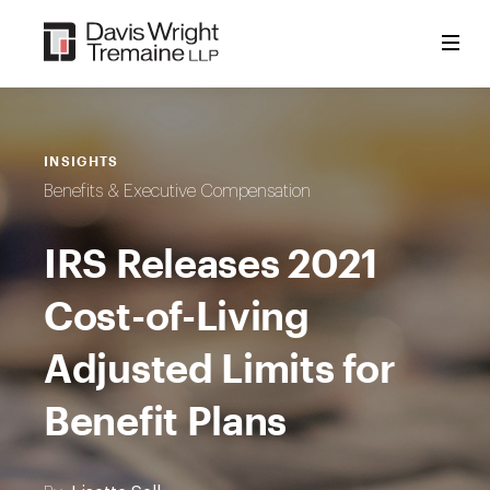
Skip
to
content
INSIGHTS
Benefits & Executive Compensation
IRS Releases 2021
Cost-of-Living
Adjusted Limits for
Benefit Plans