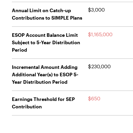
Annual Limit on Catch-up
$3,000
Contributions to SIMPLE Plans
ESOP Account Balance Limit
$1,165,000
Subject to 5-Year Distribution
Period
Incremental Amount Adding
$230,000
Additional Year(s) to ESOP 5-
Year Distribution Period
Earnings Threshold for SEP
$650
Contribution