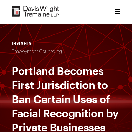
Skip
to
content
INSIGHTS
Employment Counseling
Portland Becomes
First Jurisdiction to
Ban Certain Uses of
Facial Recognition by
Private Businesses