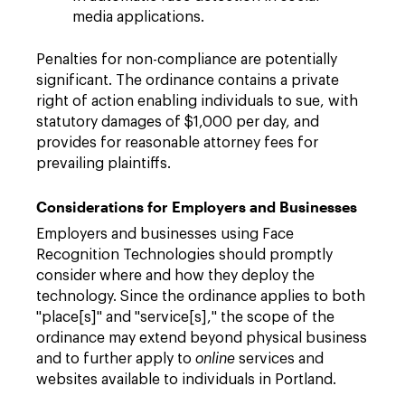
media applications.
Penalties for non-compliance are potentially
significant. The ordinance contains a private
right of action enabling individuals to sue, with
statutory damages of $1,000 per day, and
provides for reasonable attorney fees for
prevailing plaintiffs.
Considerations for Employers and Businesses
Employers and businesses using Face
Recognition Technologies should promptly
consider where and how they deploy the
technology. Since the ordinance applies to both
"place[s]" and "service[s]," the scope of the
ordinance may extend beyond physical business
and to further apply to
online
services and
websites available to individuals in Portland.