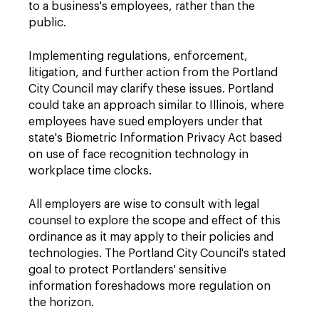
to a business's employees, rather than the
public.
Implementing regulations, enforcement,
litigation, and further action from the Portland
City Council may clarify these issues. Portland
could take an approach similar to Illinois, where
employees have sued employers under that
state's Biometric Information Privacy Act based
on use of face recognition technology in
workplace time clocks.
All employers are wise to consult with legal
counsel to explore the scope and effect of this
ordinance as it may apply to their policies and
technologies. The Portland City Council's stated
goal to protect Portlanders' sensitive
information foreshadows more regulation on
the horizon.