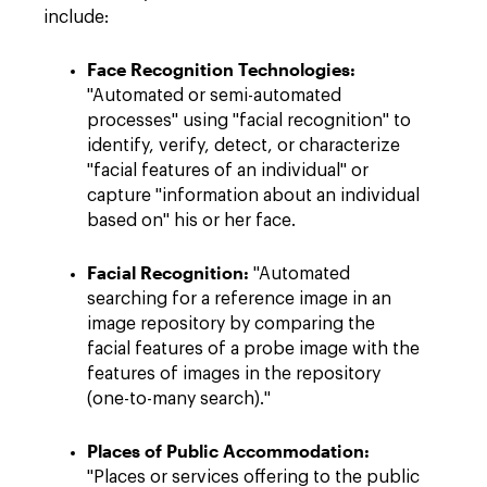
include:
Face Recognition Technologies:
"Automated or semi-automated
processes" using "facial recognition" to
identify, verify, detect, or characterize
"facial features of an individual" or
capture "information about an individual
based on" his or her face.
Facial Recognition:
"Automated
searching for a reference image in an
image repository by comparing the
facial features of a probe image with the
features of images in the repository
(one-to-many search)."
Places of Public Accommodation:
"Places or services offering to the public