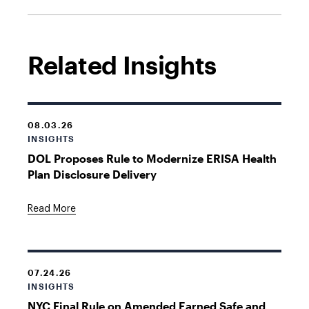
Related Insights
08.03.26
INSIGHTS
DOL Proposes Rule to Modernize ERISA Health
Plan Disclosure Delivery
Read More
07.24.26
INSIGHTS
NYC Final Rule on Amended Earned Safe and