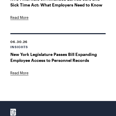
Sick Time Act: What Employers Need to Know
Read More
06.30.26
INSIGHTS
New York Legislature Passes Bill Expanding
Employee Access to Personnel Records
Read More