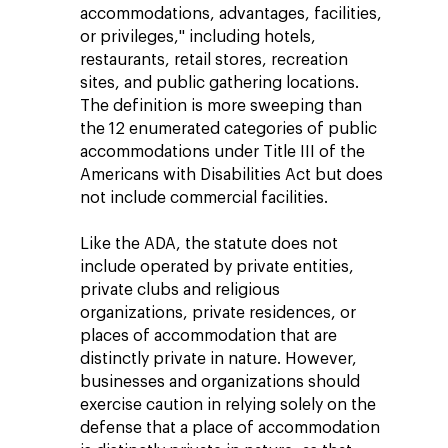
accommodations, advantages, facilities,
or privileges," including hotels,
restaurants, retail stores, recreation
sites, and public gathering locations.
The definition is more sweeping than
the 12 enumerated categories of public
accommodations under Title III of the
Americans with Disabilities Act but does
not include commercial facilities.
Like the ADA, the statute does not
include operated by private entities,
private clubs and religious
organizations, private residences, or
places of accommodation that are
distinctly private in nature. However,
businesses and organizations should
exercise caution in relying solely on the
defense that a place of accommodation