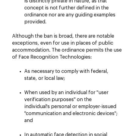
is distinctly private in nature, as that
concept is not further defined in the
ordinance nor are any guiding examples
provided.
Although the ban is broad, there are notable
exceptions, even for use in places of public
accommodation. The ordinance permits the use
of Face Recognition Technologies:
As necessary to comply with federal,
state, or local law;
When used by an individual for "user
verification purposes" on the
individual's personal or employer-issued
"communication and electronic devices";
and
In automatic face detection in social