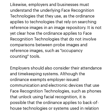
Likewise, employers and businesses must
understand the underlying Face Recognition
Technologies that they use, as the ordinance
applies to technologies that rely on searching
reference images in an image repository. It is not
yet clear how the ordinance applies to Face
Recognition Technologies that do not involve
comparisons between probe images and
reference images, such as "occupancy
counting" tools.
Employers should also consider their attendance
and timekeeping systems. Although the
ordinance exempts employer-issued
communication and electronic devices that use
Face Recognition Technologies, such as phones
that unlock using facial recognition, it is
possible that the ordinance applies to back-of-
house technologies or systems used in relation