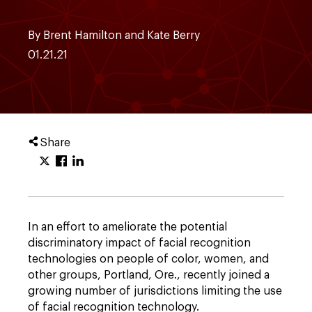
By Brent Hamilton and Kate Berry
01.21.21
Share
In an effort to ameliorate the potential
discriminatory impact of facial recognition
technologies on people of color, women, and
other groups, Portland, Ore., recently joined a
growing number of jurisdictions limiting the use
of facial recognition technology.