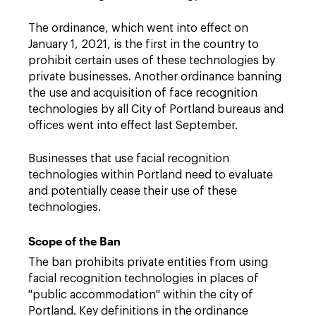
The ordinance, which went into effect on
January 1, 2021, is the first in the country to
prohibit certain uses of these technologies by
private businesses. Another ordinance banning
the use and acquisition of face recognition
technologies by all City of Portland bureaus and
offices went into effect last September.
Businesses that use facial recognition
technologies within Portland need to evaluate
and potentially cease their use of these
technologies.
Scope of the Ban
The ban prohibits private entities from using
facial recognition technologies in places of
"public accommodation" within the city of
Portland. Key definitions in the ordinance