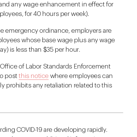
 and any wage enhancement in effect for
ployees, for 40 hours per week).
 the emergency ordinance, employers are
employees whose base wage plus any wage
y) is less than $35 per hour.
 Office of Labor Standards Enforcement
to post
this notice
where employees can
y prohibits any retaliation related to this
arding COVID-19 are developing rapidly.