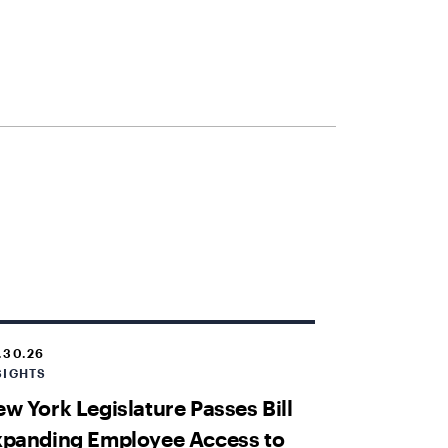
.30.26
SIGHTS
w York Legislature Passes Bill
xpanding Employee Access to