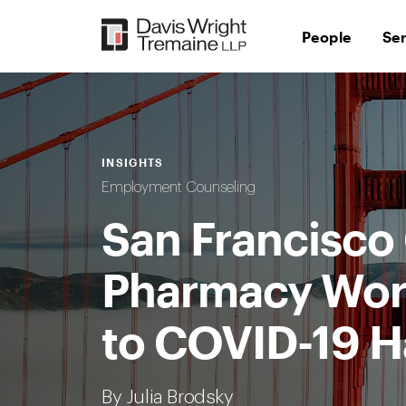
Skip
to
People
Se
content
INSIGHTS
Employment Counseling
San Francisco
Pharmacy Work
to COVID-19 H
By Julia Brodsky