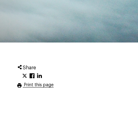
Share
Print this page