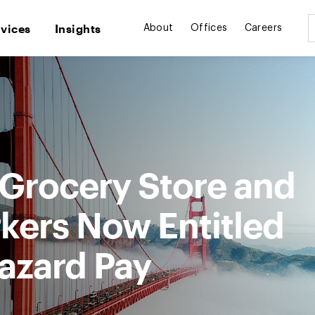
rvices
Insights
About
Offices
Careers
 Grocery Store and
ers Now Entitled
azard Pay