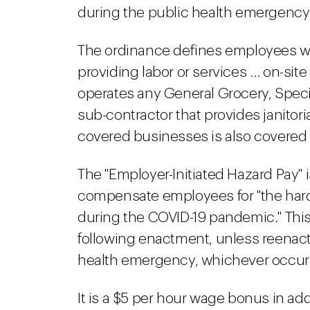
during the public health emergency 
The ordinance defines employees wh
providing labor or services … on-site 
operates any General Grocery, Specia
sub-contractor that provides janitori
covered businesses is also covered 
The "Employer-Initiated Hazard Pay" 
compensate employees for "the hard
during the COVID-19 pandemic." This
following enactment, unless reenacte
health emergency, whichever occurs 
It is a $5 per hour wage bonus in ad