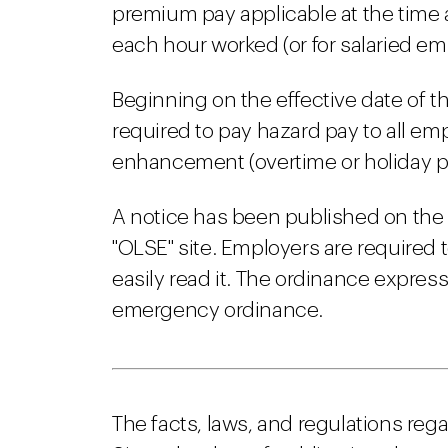
premium pay applicable at the time
each hour worked (or for salaried em
Beginning on the effective date of
required to pay hazard pay to all 
enhancement (overtime or holiday pa
A notice has been published on the
"OLSE" site. Employers are required 
easily read it. The ordinance expressl
emergency ordinance.
The facts, laws, and regulations reg