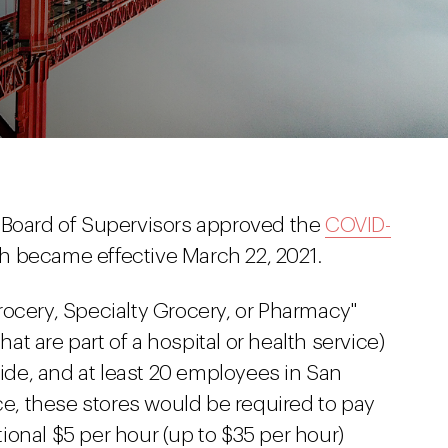
 Board of Supervisors approved the
COVID-
ch became effective March 22, 2021.
rocery, Specialty Grocery, or Pharmacy"
t are part of a hospital or health service)
de, and at least 20 employees in San
nce, these stores would be required to pay
onal $5 per hour (up to $35 per hour)