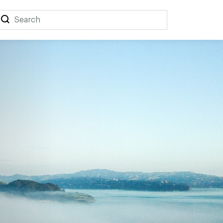
Search
Search