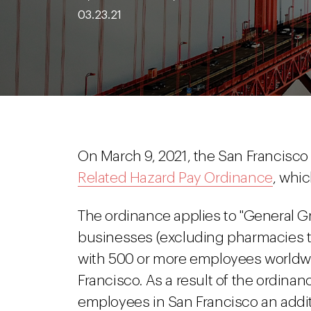
03.23.21
On March 9, 2021, the San Francisco
Related Hazard Pay Ordinance
, whi
The ordinance applies to "General G
businesses (excluding pharmacies tha
with 500 or more employees worldwi
Francisco. As a result of the ordina
employees in San Francisco an additi