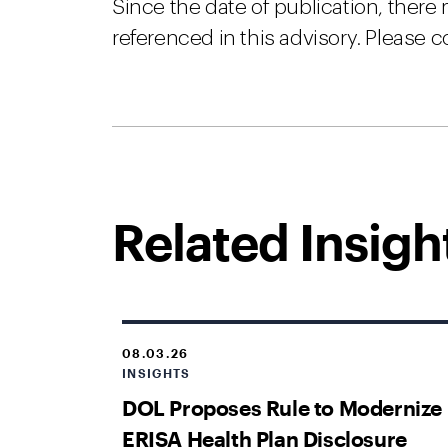
Since the date of publication, there
referenced in this advisory. Please c
Related Insigh
08.03.26
INSIGHTS
DOL Proposes Rule to Modernize
ERISA Health Plan Disclosure