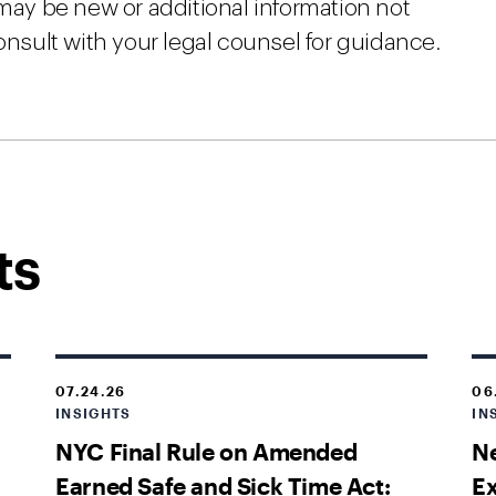
 may be new or additional information not
onsult with your legal counsel for guidance.
ts
07.24.26
06
INSIGHTS
IN
NYC Final Rule on Amended
Ne
Earned Safe and Sick Time Act:
E