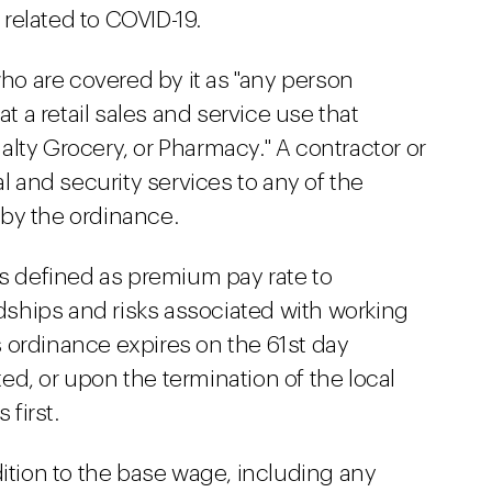
related to COVID-19.
o are covered by it as "any person
at a retail sales and service use that
lty Grocery, or Pharmacy." A contractor or
al and security services to any of the
by the ordinance.
is defined as premium pay rate to
ships and risks associated with working
 ordinance expires on the 61st day
d, or upon the termination of the local
first.
dition to the base wage, including any