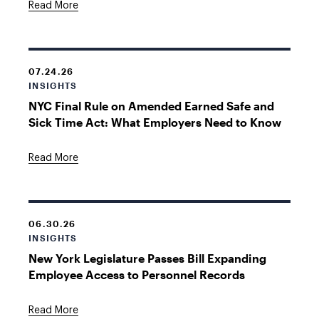
Read More
07.24.26
INSIGHTS
NYC Final Rule on Amended Earned Safe and
Sick Time Act: What Employers Need to Know
Read More
06.30.26
INSIGHTS
New York Legislature Passes Bill Expanding
Employee Access to Personnel Records
Read More