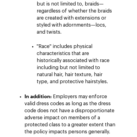
but is not limited to, braids—
regardless of whether the braids
are created with extensions or
styled with adornments—locs,
and twists.
"Race" includes physical
characteristics that are
historically associated with race
including but not limited to
natural hair, hair texture, hair
type, and protective hairstyles.
In addition:
Employers may enforce
valid dress codes as long as the dress
code does not have a disproportionate
adverse impact on members of a
protected class to a greater extent than
the policy impacts persons generally.