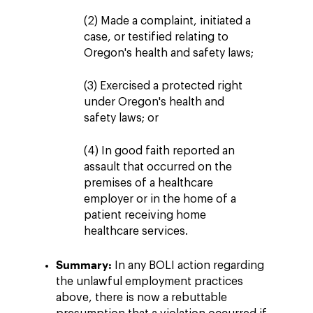
(2) Made a complaint, initiated a
case, or testified relating to
Oregon's health and safety laws;
(3) Exercised a protected right
under Oregon's health and
safety laws; or
(4) In good faith reported an
assault that occurred on the
premises of a healthcare
employer or in the home of a
patient receiving home
healthcare services.
Summary:
In any BOLI action regarding
the unlawful employment practices
above, there is now a rebuttable