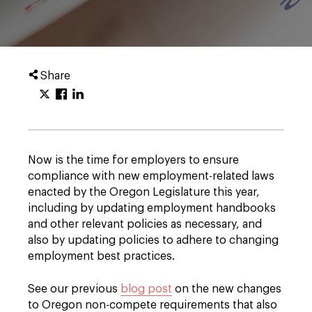
Share
Now is the time for employers to ensure
compliance with new employment-related laws
enacted by the Oregon Legislature this year,
including by updating employment handbooks
and other relevant policies as necessary, and
also by updating policies to adhere to changing
employment best practices.
See our previous
blog post
on the new changes
to Oregon non-compete requirements that also