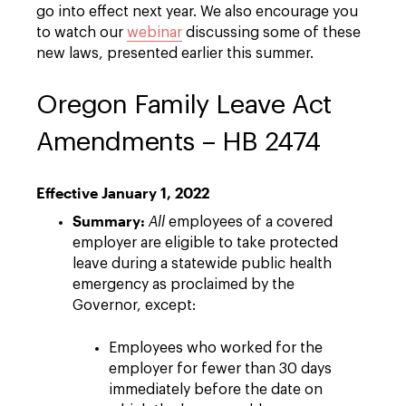
go into effect next year. We also encourage you
to watch our
webinar
discussing some of these
new laws, presented earlier this summer.
Oregon Family Leave Act
Amendments – HB 2474
Effective January 1, 2022
Summary:
All
employees of a covered
employer are eligible to take protected
leave during a statewide public health
emergency as proclaimed by the
Governor, except:
Employees who worked for the
employer for fewer than 30 days
immediately before the date on