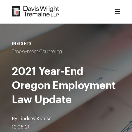
Skip
to
content
INSIGHTS
Employment Counseling
2021 Year-End
Oregon Employment
Law Update
By Lindsey Krause
12.06.21