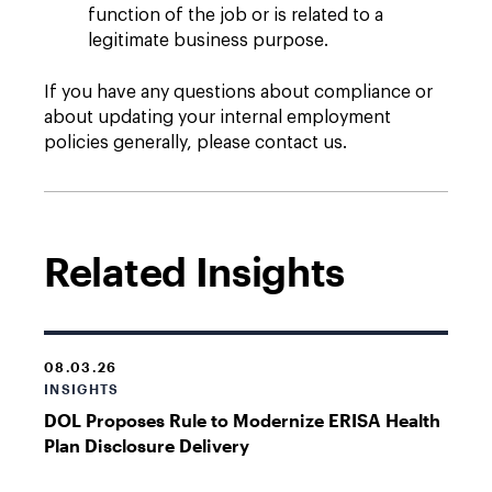
function of the job or is related to a
legitimate business purpose.
If you have any questions about compliance or
about updating your internal employment
policies generally, please contact us.
Related Insights
08.03.26
INSIGHTS
DOL Proposes Rule to Modernize ERISA Health
Plan Disclosure Delivery