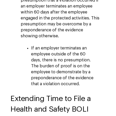
presumption that a violation occurred if
an employer terminates an employee
within 60 days after the employee
engaged in the protected activities. This
presumption may be overcome by a
preponderance of the evidence
showing otherwise.
If an employer terminates an
employee outside of the 60
days, there is no presumption.
The burden of proof is on the
employee to demonstrate by a
preponderance of the evidence
that a violation occurred.
Extending Time to File a
Health and Safety BOLI