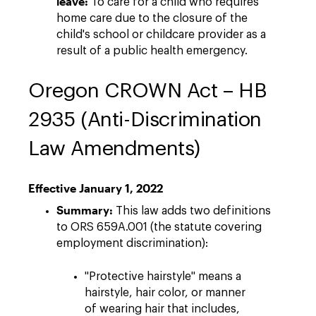
leave:
To care for a child who requires
home care due to the closure of the
child's school or childcare provider as a
result of a public health emergency.
Oregon CROWN Act – HB
2935 (Anti-Discrimination
Law Amendments)
Effective January 1, 2022
Summary:
This law adds two definitions
to ORS 659A.001 (the statute covering
employment discrimination):
"Protective hairstyle" means a
hairstyle, hair color, or manner
of wearing hair that includes,