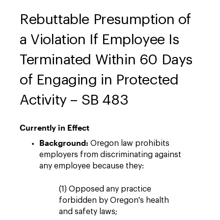
Rebuttable Presumption of
a Violation If Employee Is
Terminated Within 60 Days
of Engaging in Protected
Activity – SB 483
Currently in Effect
Background:
Oregon law prohibits
employers from discriminating against
any employee because they:
(1) Opposed any practice
forbidden by Oregon's health
and safety laws;