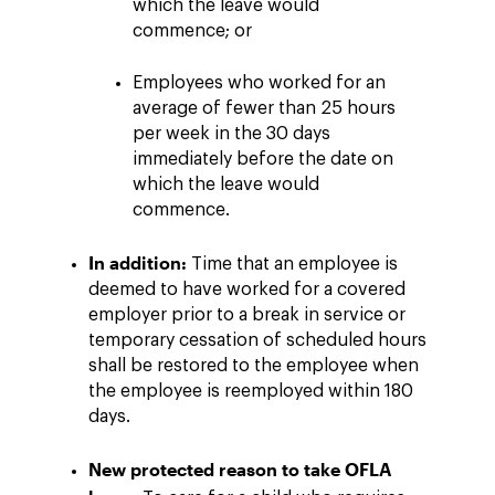
which the leave would
commence; or
Employees who worked for an
average of fewer than 25 hours
per week in the 30 days
immediately before the date on
which the leave would
commence.
In addition:
Time that an employee is
deemed to have worked for a covered
employer prior to a break in service or
temporary cessation of scheduled hours
shall be restored to the employee when
the employee is reemployed within 180
days.
New protected reason to take OFLA