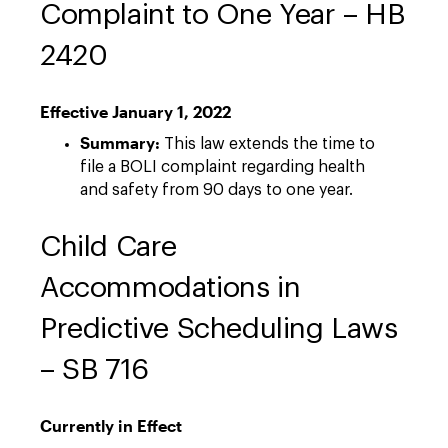
Complaint to One Year – HB
2420
Effective January 1, 2022
Summary:
This law extends the time to
file a BOLI complaint regarding health
and safety from 90 days to one year.
Child Care
Accommodations in
Predictive Scheduling Laws
– SB 716
Currently in Effect