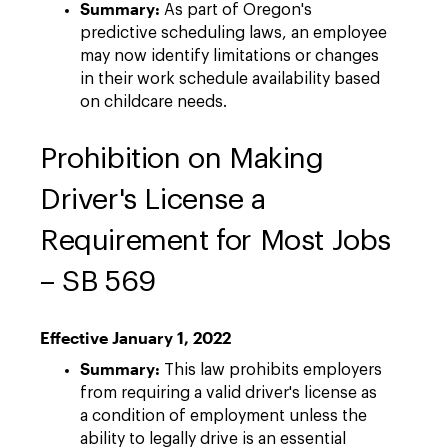
Summary:
As part of Oregon's
predictive scheduling laws, an employee
may now identify limitations or changes
in their work schedule availability based
on childcare needs.
Prohibition on Making
Driver's License a
Requirement for Most Jobs
– SB 569
Effective January 1, 2022
Summary:
This law prohibits employers
from requiring a valid driver's license as
a condition of employment unless the
ability to legally drive is an essential