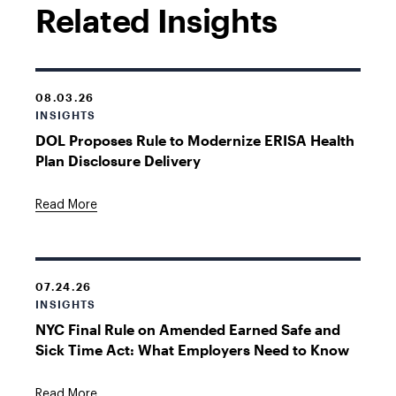
Related Insights
08.03.26
INSIGHTS
DOL Proposes Rule to Modernize ERISA Health
Plan Disclosure Delivery
Read More
07.24.26
INSIGHTS
NYC Final Rule on Amended Earned Safe and
Sick Time Act: What Employers Need to Know
Read More