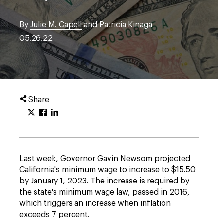
By
Julie M. Capell
and Patricia Kinaga
05.26.22
Share
Last week, Governor Gavin Newsom projected
California's minimum wage to increase to $15.50
by January 1, 2023. The increase is required by
the state's minimum wage law, passed in 2016,
which triggers an increase when inflation
exceeds 7 percent.