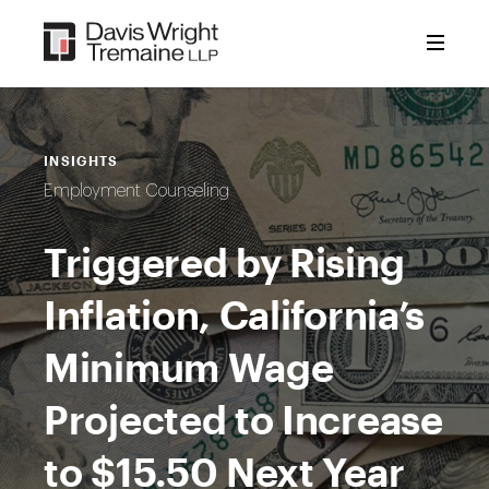
Skip
to
content
INSIGHTS
Employment Counseling
Triggered by Rising
Inflation, California’s
Minimum Wage
Projected to Increase
to $15.50 Next Year