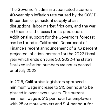
The Governor's administration cited a current
40-year high inflation rate caused by the COVID-
19 pandemic, persistent supply chain
disruptions, labor market frictions, and the war
in Ukraine as the basis for its prediction.
Additional support for the Governor's forecast
can be found in California's Department of
Finance's recent announcement of a 7.6 percent
projected inflation increase for the 2022 fiscal
year which ends on June 30, 2022–the state's
finalized inflation numbers are not expected
until July 2022.
In 2016, California's legislators approved a
minimum wage increase to $15 per hour to be
phased in over several years. The current
minimum wage is $15 per hour for employers
with 25 or more workers and $14 per hour for