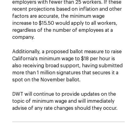
employers with fewer than 25 workers. If these
recent projections based on inflation and other
factors are accurate, the minimum wage
increase to $15.50 would apply to all workers,
regardless of the number of employees at a
company.
Additionally, a proposed ballot measure to raise
California's minimum wage to $18 per hour is
also receiving broad support, having submitted
more than 1 million signatures that secures it a
spot on the November ballot.
DWT will continue to provide updates on the
topic of minimum wage and will immediately
advise of any rate changes should they occur.