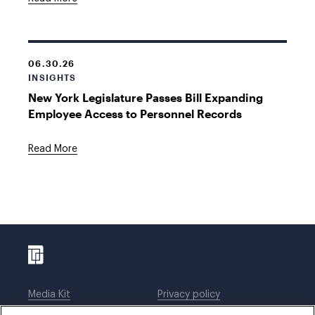
06.30.26
INSIGHTS
New York Legislature Passes Bill Expanding
Employee Access to Personnel Records
Read More
Media Kit
Privacy policy
Affiliations
Employees