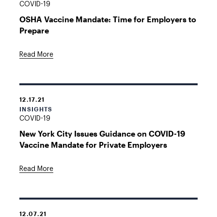
COVID-19
OSHA Vaccine Mandate: Time for Employers to
Prepare
Read More
12.17.21
INSIGHTS
COVID-19
New York City Issues Guidance on COVID-19
Vaccine Mandate for Private Employers
Read More
12.07.21