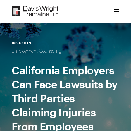
Skip
to
content
INSIGHTS
Employment Counseling
California Employers
Can Face Lawsuits by
Third Parties
Claiming Injuries
From Employees