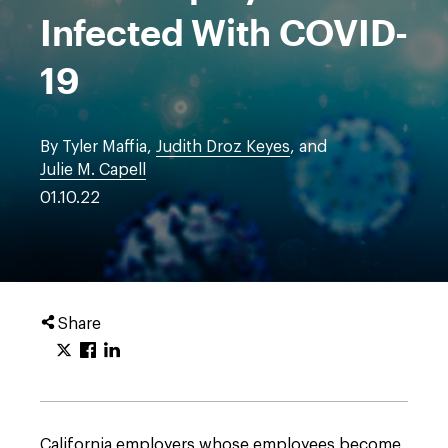
Infected With COVID-
19
By Tyler Maffia,
Judith Droz Keyes
, and
Julie M. Capell
01.10.22
Share
California employers whose employees become