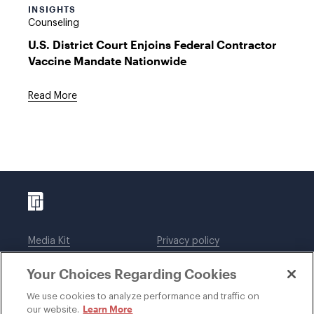
INSIGHTS
Counseling
U.S. District Court Enjoins Federal Contractor
Vaccine Mandate Nationwide
Read More
Media Kit
Privacy policy
Affiliations
Employees
Your Choices Regarding Cookies
Legal notices
DWT Collaborate
Cookie Preferences
EEO
We use cookies to analyze performance and traffic on
Learn More
our website.