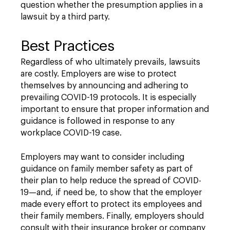
question whether the presumption applies in a
lawsuit by a third party.
Best Practices
Regardless of who ultimately prevails, lawsuits
are costly. Employers are wise to protect
themselves by announcing and adhering to
prevailing COVID-19 protocols. It is especially
important to ensure that proper information and
guidance is followed in response to any
workplace COVID-19 case.
Employers may want to consider including
guidance on family member safety as part of
their plan to help reduce the spread of COVID-
19—and, if need be, to show that the employer
made every effort to protect its employees and
their family members. Finally, employers should
consult with their insurance broker or company