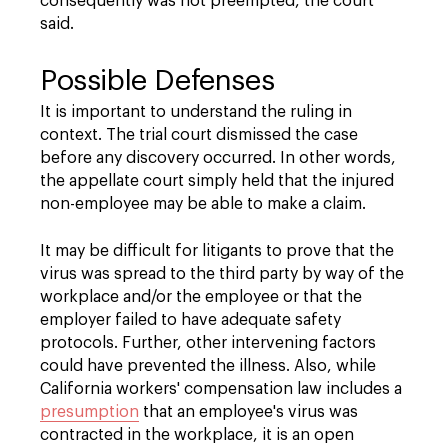
consequently was not preempted, the court
said.
Possible Defenses
It is important to understand the ruling in
context. The trial court dismissed the case
before any discovery occurred. In other words,
the appellate court simply held that the injured
non-employee may be able to make a claim.
It may be difficult for litigants to prove that the
virus was spread to the third party by way of the
workplace and/or the employee or that the
employer failed to have adequate safety
protocols. Further, other intervening factors
could have prevented the illness. Also, while
California workers' compensation law includes a
presumption
that an employee's virus was
contracted in the workplace, it is an open