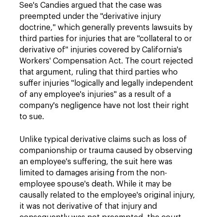
See's Candies argued that the case was
preempted under the "derivative injury
doctrine," which generally prevents lawsuits by
third parties for injuries that are "collateral to or
derivative of" injuries covered by California's
Workers' Compensation Act. The court rejected
that argument, ruling that third parties who
suffer injuries "logically and legally independent
of any employee's injuries" as a result of a
company's negligence have not lost their right
to sue.
Unlike typical derivative claims such as loss of
companionship or trauma caused by observing
an employee's suffering, the suit here was
limited to damages arising from the non-
employee spouse's death. While it may be
causally related to the employee's original injury,
it was not derivative of that injury and