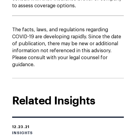
to assess coverage options.
The facts, laws, and regulations regarding
COVID-19 are developing rapidly. Since the date
of publication, there may be new or additional
information not referenced in this advisory.
Please consult with your legal counsel for
guidance.
Related Insights
12.23.21
INSIGHTS