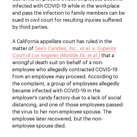
infected with COVID-19 while in the workplace
and pass the infection to family members can be
sued in civil court for resulting injuries suffered
by third parties.
A California appellate court has ruled in the
matter of
See's Candies, Inc., et al. v. Superior
Court of Los Angeles (Matilde Ek, et al.)
that a
wrongful death suit on behalf of a non-
employee who allegedly contracted COVID-19
from an employee may proceed. According to
the complaint, a group of employees allegedly
became infected with COVID-19 in the
employer's candy factory due to a lack of social
distancing, and one of those employees passed
the virus to her non-employee spouse. The
employee later recovered, but the non-
employee spouse died.