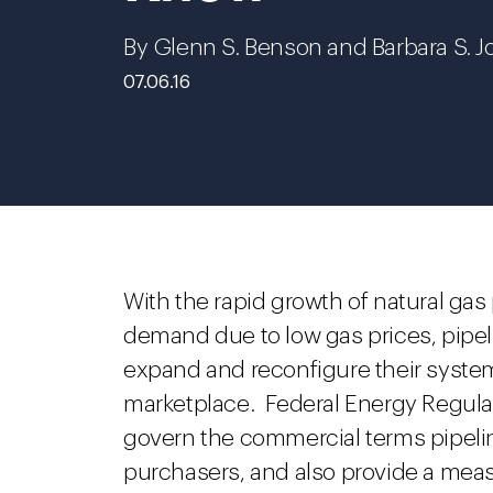
By Glenn S. Benson and Barbara S. J
07.06.16
With the rapid growth of natural ga
demand due to low gas prices, pipe
expand and reconfigure their syste
marketplace. Federal Energy Regula
govern the commercial terms pipelin
purchasers, and also provide a measu