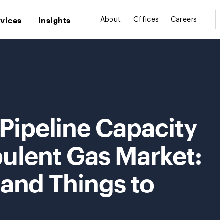
rvices
Insights
About
Offices
Careers
Pipeline Capacity
bulent Gas Market:
 and Things to