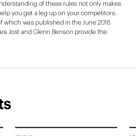
 understanding of these rules not only makes
elp you get a leg up on your competitors.
of which was published in the June 2016
bara Jost and Glenn Benson provide the
ts