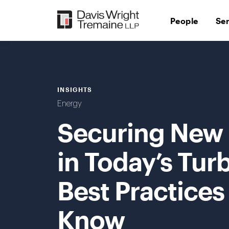
Skip
to
People
Se
content
INSIGHTS
Energy
Securing New 
in Today’s Tur
Best Practices
Know