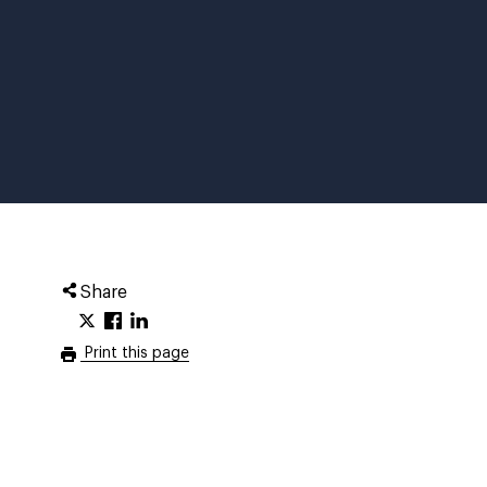
Share
Print this page