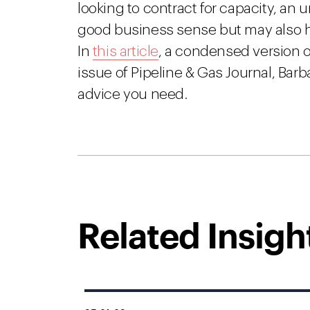
looking to contract for capacity, an
good business sense but may also h
In
this article
, a condensed version 
issue of Pipeline & Gas Journal, Bar
advice you need.
Related Insigh