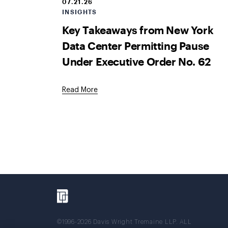
07.21.26
INSIGHTS
Key Takeaways from New York
Data Center Permitting Pause
Under Executive Order No. 62
Read More
©1996-2026 Davis Wright Tremaine LLP. ALL