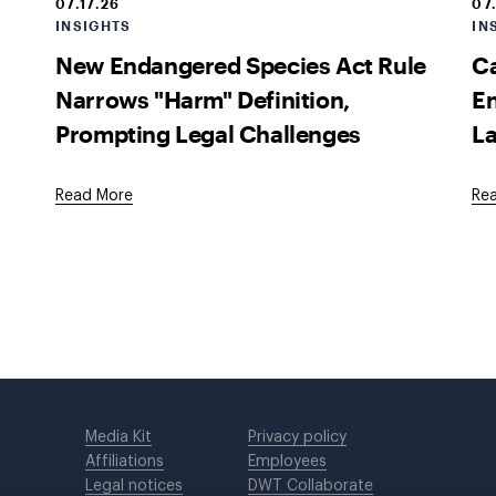
07.17.26
07
INSIGHTS
IN
New Endangered Species Act Rule
Ca
Narrows "Harm" Definition,
En
Prompting Legal Challenges
La
Read More
Re
Media Kit
Privacy policy
Affiliations
Employees
Legal notices
DWT Collaborate