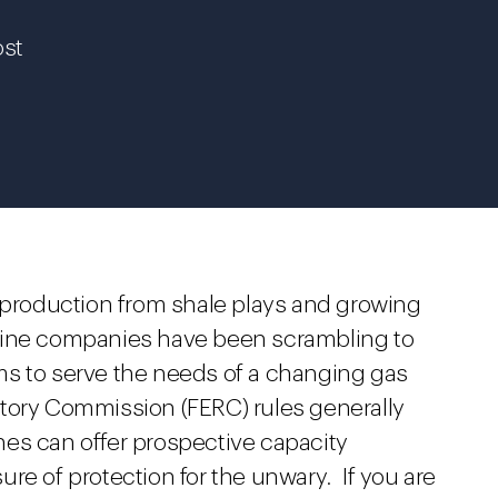
ost
s production from shale plays and growing
line companies have been scrambling to
ms to serve the needs of a changing gas
tory Commission (FERC) rules generally
es can offer prospective capacity
re of protection for the unwary. If you are