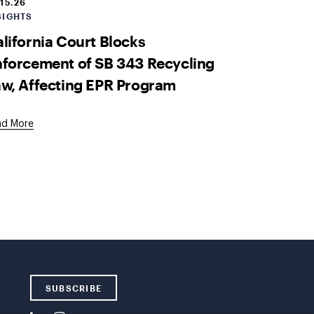
.15.26
SIGHTS
lifornia Court Blocks
forcement of SB 343 Recycling
w, Affecting EPR Program
ad More
SUBSCRIBE