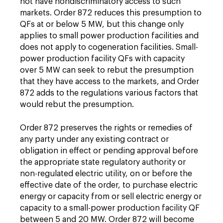
not have nondiscriminatory access to such
markets. Order 872 reduces this presumption to
QFs at or below 5 MW, but this change only
applies to small power production facilities and
does not apply to cogeneration facilities. Small-
power production facility QFs with capacity
over 5 MW can seek to rebut the presumption
that they have access to the markets, and Order
872 adds to the regulations various factors that
would rebut the presumption.
Order 872 preserves the rights or remedies of
any party under any existing contract or
obligation in effect or pending approval before
the appropriate state regulatory authority or
non-regulated electric utility, on or before the
effective date of the order, to purchase electric
energy or capacity from or sell electric energy or
capacity to a small-power production facility QF
between 5 and 20 MW. Order 872 will become