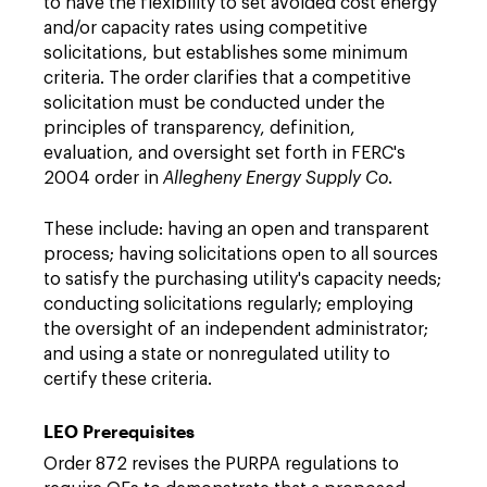
to have the flexibility to set avoided cost energy
and/or capacity rates using competitive
solicitations, but establishes some minimum
criteria. The order clarifies that a competitive
solicitation must be conducted under the
principles of transparency, definition,
evaluation, and oversight set forth in FERC's
2004 order in
Allegheny Energy Supply Co
.
These include: having an open and transparent
process; having solicitations open to all sources
to satisfy the purchasing utility's capacity needs;
conducting solicitations regularly; employing
the oversight of an independent administrator;
and using a state or nonregulated utility to
certify these criteria.
LEO Prerequisites
Order 872 revises the PURPA regulations to