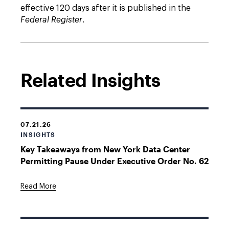
effective 120 days after it is published in the
Federal Register
.
Related Insights
07.21.26
INSIGHTS
Key Takeaways from New York Data Center
Permitting Pause Under Executive Order No. 62
Read More