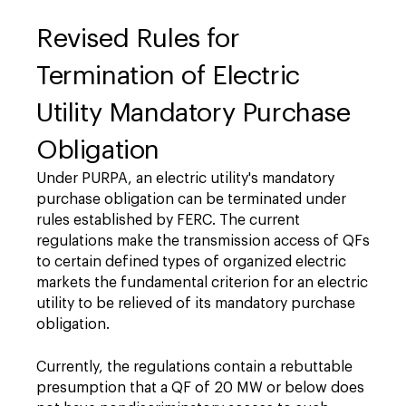
Revised Rules for
Termination of Electric
Utility Mandatory Purchase
Obligation
Under PURPA, an electric utility's mandatory
purchase obligation can be terminated under
rules established by FERC. The current
regulations make the transmission access of QFs
to certain defined types of organized electric
markets the fundamental criterion for an electric
utility to be relieved of its mandatory purchase
obligation.
Currently, the regulations contain a rebuttable
presumption that a QF of 20 MW or below does