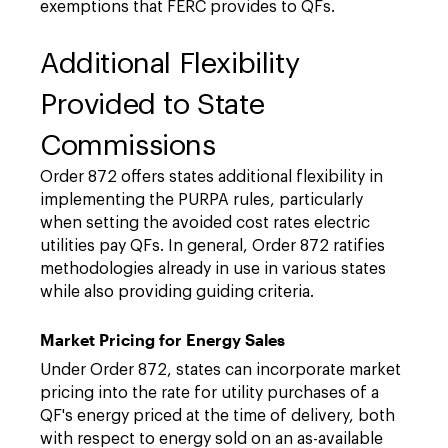
exemptions that FERC provides to QFs.
Additional Flexibility
Provided to State
Commissions
Order 872 offers states additional flexibility in
implementing the PURPA rules, particularly
when setting the avoided cost rates electric
utilities pay QFs. In general, Order 872 ratifies
methodologies already in use in various states
while also providing guiding criteria.
Market Pricing for Energy Sales
Under Order 872, states can incorporate market
pricing into the rate for utility purchases of a
QF's energy priced at the time of delivery, both
with respect to energy sold on an as-available