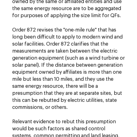
owned by the same or affiliated entities and use
the same energy resource are to be aggregated
for purposes of applying the size limit for QFs.
Order 872 revises the "one-mile rule" that has
long been difficult to apply to modern wind and
solar facilities. Order 872 clarifies that the
measurements are taken between the electric
generation equipment (such as a wind turbine or
solar panel). If the distance between generation
equipment owned by affiliates is more than one
mile but less than 10 miles, and they use the
same energy resource, there will be a
presumption that they are at separate sites, but
this can be rebutted by electric utilities, state
commissions, or others.
Relevant evidence to rebut this presumption
would be such factors as shared control
systems, common permitting and land leasing,