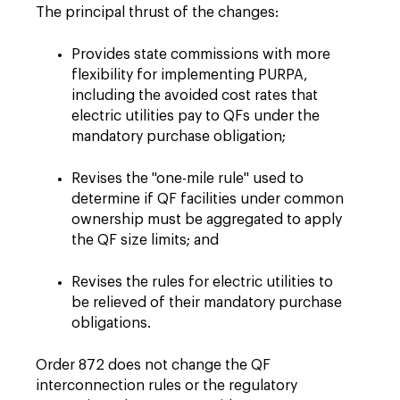
The principal thrust of the changes:
Provides state commissions with more
flexibility for implementing PURPA,
including the avoided cost rates that
electric utilities pay to QFs under the
mandatory purchase obligation;
Revises the "one-mile rule" used to
determine if QF facilities under common
ownership must be aggregated to apply
the QF size limits; and
Revises the rules for electric utilities to
be relieved of their mandatory purchase
obligations.
Order 872 does not change the QF
interconnection rules or the regulatory