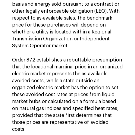
basis and energy sold pursuant to a contract or
other legally enforceable obligation (LEO). With
respect to as-available sales, the benchmark
price for these purchases will depend on
whether a utility is located within a Regional
Transmission Organization or Independent
System Operator market.
Order 872 establishes a rebuttable presumption
that the locational marginal price in an organized
electric market represents the as-available
avoided costs, while a state outside an
organized electric market has the option to set
these avoided cost rates at prices from liquid
market hubs or calculated on a formula based
on natural gas indices and specified heat rates,
provided that the state first determines that
those prices are representative of avoided
costs.