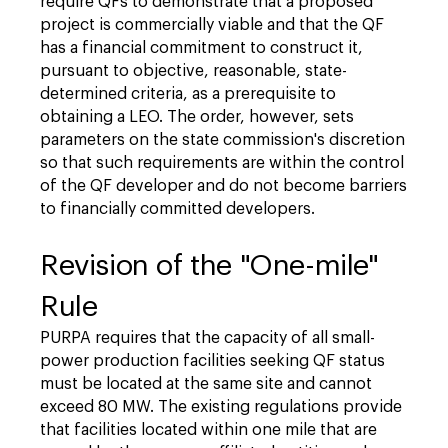
require QFs to demonstrate that a proposed
project is commercially viable and that the QF
has a financial commitment to construct it,
pursuant to objective, reasonable, state-
determined criteria, as a prerequisite to
obtaining a LEO. The order, however, sets
parameters on the state commission's discretion
so that such requirements are within the control
of the QF developer and do not become barriers
to financially committed developers.
Revision of the "One-mile"
Rule
PURPA requires that the capacity of all small-
power production facilities seeking QF status
must be located at the same site and cannot
exceed 80 MW. The existing regulations provide
that facilities located within one mile that are