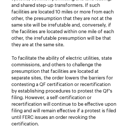
and shared step-up transformers. If such
facilities are located 10 miles or more from each
other, the presumption that they are not at the
same site will be irrefutable and, conversely, if
the facilities are located within one mile of each
other, the irrefutable presumption will be that
they are at the same site.
To facilitate the ability of electric utilities, state
commissions, and others to challenge the
presumption that facilities are located at
separate sites, the order lowers the barriers for
contesting a QF certification or recertification
by establishing procedures to protest the QF's
filing. However, a self-certification or
recertification will continue to be effective upon
filing and will remain effective if a protest is filed
until FERC issues an order revoking the
certification.