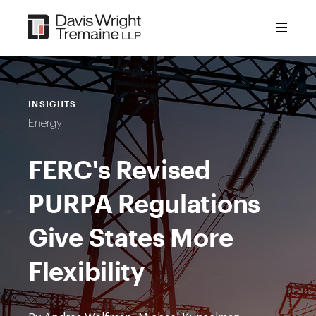
Skip
to
content
INSIGHTS
Energy
FERC's Revised
PURPA Regulations
Give States More
Flexibility