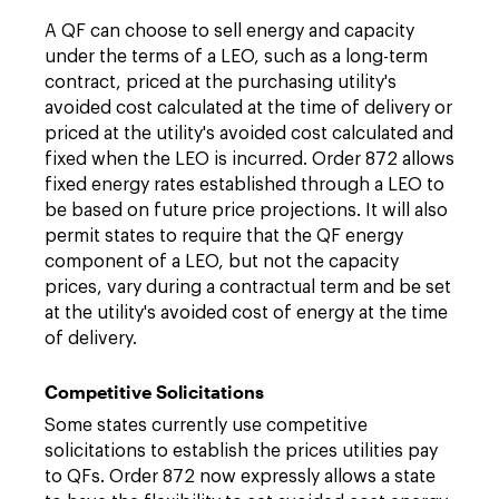
A QF can choose to sell energy and capacity
under the terms of a LEO, such as a long-term
contract, priced at the purchasing utility's
avoided cost calculated at the time of delivery or
priced at the utility's avoided cost calculated and
fixed when the LEO is incurred. Order 872 allows
fixed energy rates established through a LEO to
be based on future price projections. It will also
permit states to require that the QF energy
component of a LEO, but not the capacity
prices, vary during a contractual term and be set
at the utility's avoided cost of energy at the time
of delivery.
Competitive Solicitations
Some states currently use competitive
solicitations to establish the prices utilities pay
to QFs. Order 872 now expressly allows a state