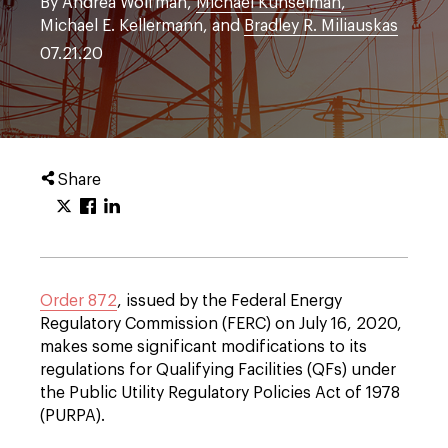
By Andrea Wolfman,
Michael Kunselman
,
Michael E. Kellermann, and
Bradley R. Miliauskas
07.21.20
Share
Order 872
, issued by the Federal Energy
Regulatory Commission (FERC) on July 16, 2020,
makes some significant modifications to its
regulations for Qualifying Facilities (QFs) under
the Public Utility Regulatory Policies Act of 1978
(PURPA).