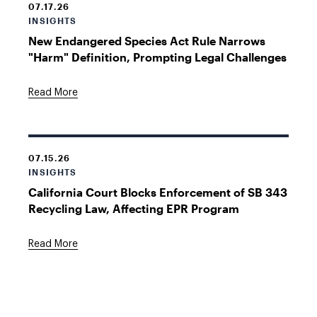
07.17.26
INSIGHTS
New Endangered Species Act Rule Narrows
"Harm" Definition, Prompting Legal Challenges
Read More
07.15.26
INSIGHTS
California Court Blocks Enforcement of SB 343
Recycling Law, Affecting EPR Program
Read More