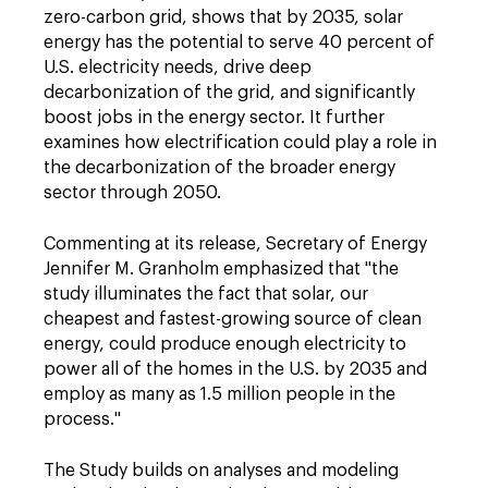
zero-carbon grid, shows that by 2035, solar
energy has the potential to serve 40 percent of
U.S. electricity needs, drive deep
decarbonization of the grid, and significantly
boost jobs in the energy sector. It further
examines how electrification could play a role in
the decarbonization of the broader energy
sector through 2050.
Commenting at its release, Secretary of Energy
Jennifer M. Granholm emphasized that "the
study illuminates the fact that solar, our
cheapest and fastest-growing source of clean
energy, could produce enough electricity to
power all of the homes in the U.S. by 2035 and
employ as many as 1.5 million people in the
process."
The Study builds on analyses and modeling