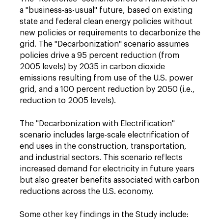
a "business-as-usual" future, based on existing
state and federal clean energy policies without
new policies or requirements to decarbonize the
grid. The "Decarbonization" scenario assumes
policies drive a 95 percent reduction (from
2005 levels) by 2035 in carbon dioxide
emissions resulting from use of the U.S. power
grid, and a 100 percent reduction by 2050 (i.e.,
reduction to 2005 levels).
The "Decarbonization with Electrification"
scenario includes large-scale electrification of
end uses in the construction, transportation,
and industrial sectors. This scenario reflects
increased demand for electricity in future years
but also greater benefits associated with carbon
reductions across the U.S. economy.
Some other key findings in the Study include: