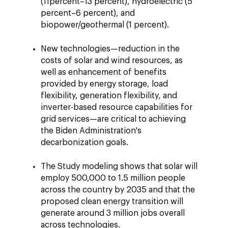
(11percent–13 percent), hydroelectric (5
percent–6 percent), and
biopower/geothermal (1 percent).
New technologies—reduction in the
costs of solar and wind resources, as
well as enhancement of benefits
provided by energy storage, load
flexibility, generation flexibility, and
inverter-based resource capabilities for
grid services—are critical to achieving
the Biden Administration's
decarbonization goals.
The Study modeling shows that solar will
employ 500,000 to 1.5 million people
across the country by 2035 and that the
proposed clean energy transition will
generate around 3 million jobs overall
across technologies.