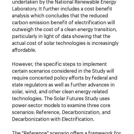
undertaken by the National Renewable Energy
Laboratory. It further includes a cost benefit
analysis which concludes that the reduced
carbon emission benefit of electrification will
outweigh the cost of a clean energy transition,
particularly in light of data showing that the
actual cost of solar technologies is increasingly
affordable.
However, the specific steps to implement
certain scenarios considered in the Study will
require concerted policy efforts by federal and
state regulators as well as further advances in
solar, wind, and other clean energy-related
technologies. The Solar Futures Study uses
power-sector models to examine three core
scenarios: Reference, Decarbonization, and
Decarbonization with Electrification.
The "Reference" scenario offers a framework for