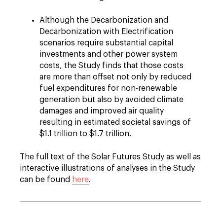
Although the Decarbonization and
Decarbonization with Electrification
scenarios require substantial capital
investments and other power system
costs, the Study finds that those costs
are more than offset not only by reduced
fuel expenditures for non-renewable
generation but also by avoided climate
damages and improved air quality
resulting in estimated societal savings of
$1.1 trillion to $1.7 trillion.
The full text of the Solar Futures Study as well as
interactive illustrations of analyses in the Study
can be found
here
.