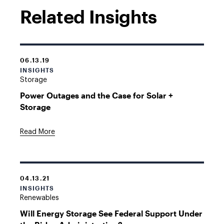
Related Insights
06.13.19
INSIGHTS
Storage
Power Outages and the Case for Solar +
Storage
Read More
04.13.21
INSIGHTS
Renewables
Will Energy Storage See Federal Support Under