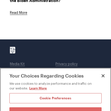
the Biden Administration?
Read More
Media Kit
Privacy policy
Affiliations
Employees
Your Choices Regarding Cookies
Legal notices
DWT Collaborate
Cookie Preferences
EEO
We use cookies to analyze performance and traffic on
Learn More
our website.
SUBSCRIBE
Cookie Preferences