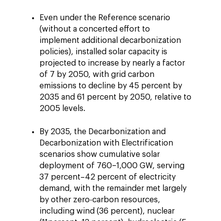
Even under the Reference scenario
(without a concerted effort to
implement additional decarbonization
policies), installed solar capacity is
projected to increase by nearly a factor
of 7 by 2050, with grid carbon
emissions to decline by 45 percent by
2035 and 61 percent by 2050, relative to
2005 levels.
By 2035, the Decarbonization and
Decarbonization with Electrification
scenarios show cumulative solar
deployment of 760–1,000 GW, serving
37 percent–42 percent of electricity
demand, with the remainder met largely
by other zero-carbon resources,
including wind (36 percent), nuclear