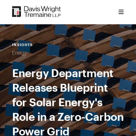
Skip
to
content
INSIGHTS
Energy
Energy Department
Releases Blueprint
for Solar Energy's
Role in a Zero-Carbon
Power Grid