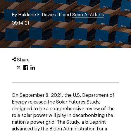
By Haldane F. Davies III and
Sean A. Atkins
09.14.21
Share
On September 8, 2021, the U.S. Department of
Energy released the Solar Futures Study,
designed to be a comprehensive review of the
role solar power will play in decarbonizing the
nation's power grid. The Study, a blueprint
advanced by the Biden Administration for a