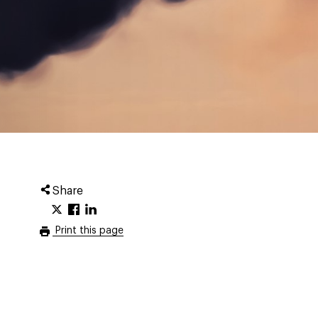
Share
Print this page