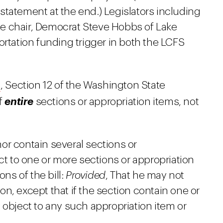
 statement at the end.) Legislators including
e chair, Democrat Steve Hobbs of Lake
ortation funding trigger in both the LCFS
I
, Section 12 of the Washington State
of
entire
sections or appropriation items, not
nor contain several sections or
ct to one or more sections or appropriation
ns of the bill:
Provided
, That he may not
ion, except that if the section contain one or
object to any such appropriation item or