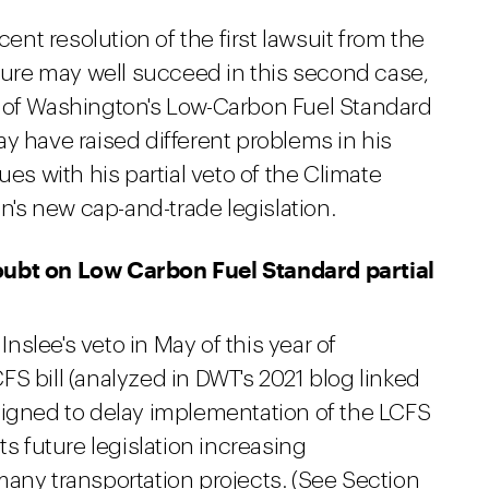
t resolution of the first lawsuit from the
ature may well succeed in this second case,
n of Washington's Low-Carbon Fuel Standard
y have raised different problems in his
ues with his partial veto of the Climate
's new cap-and-trade legislation.
oubt on Low Carbon Fuel Standard partial
slee's veto in May of this year of
S bill (analyzed in DWT's 2021 blog linked
signed to delay implementation of the LCFS
ts future legislation increasing
many transportation projects. (See Section