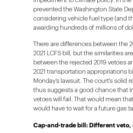
impediment to climate policy. In th
prevented the Washington State Dep
considering vehicle fuel type (and t
awarding hundreds of millions of doll
There are differences between the 2
2021 LCFS bill, but the similarities ar
between the rejected 2019 vetoes and
2021 transportation appropriations bi
Monday's lawsuit. The court's solid r
thus suggests a good chance that Ins
vetoes will fail. That would mean t
would have to wait for a future gas ta
Cap-and-trade bill: Different veto,