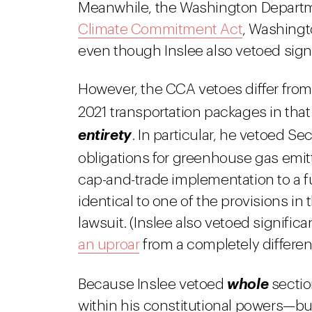
Meanwhile, the Washington Departm
Climate Commitment Act
, Washingt
even though Inslee also vetoed signi
However, the CCA vetoes differ from 
2021 transportation packages in tha
entirety
. In particular, he vetoed 
obligations for greenhouse gas emit
cap-and-trade implementation to a fut
identical to one of the provisions i
lawsuit. (Inslee also vetoed signific
an uproar
from a completely different 
Because Inslee vetoed
whole
sectio
within his constitutional powers—but