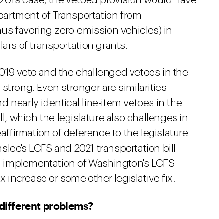
e 2019 case, the vetoed provision would have
artment of Transportation from
hus favoring zero-emission vehicles) in
ars of transportation grants.
019 veto and the challenged vetoes in the
e strong. Even stronger are similarities
 nearly identical line-item vetoes in the
ll, which the legislature also challenges in
eaffirmation of deference to the legislature
lee's LCFS and 2021 transportation bill
hat implementation of Washington's LCFS
x increase or some other legislative fix.
 different problems?