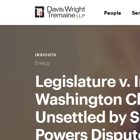
Skip
to
People
Se
content
INSIGHTS
Energy
Legislature v.
Washington C
Unsettled by S
Powers Disput