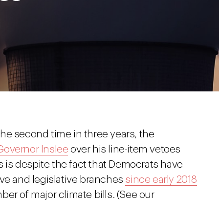
he second time in three years, the
Governor Inslee
over his line-item vetoes
is is despite the fact that Democrats have
ive and legislative branches
since early 2018
er of major climate bills. (See our