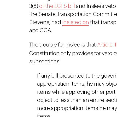
3(8)
of the LCFS bill
and Inslee's veto
the Senate Transportation Committe
Stevens, had
insisted on
that transp
and CCA.
The trouble for Inslee is that
Article II
Constitution only provides for veto 
subsections:
If any bill presented to the gover
appropriation items, he may obje
items while approving other portio
object to less than an entire sect
more appropriation items he may 
items.