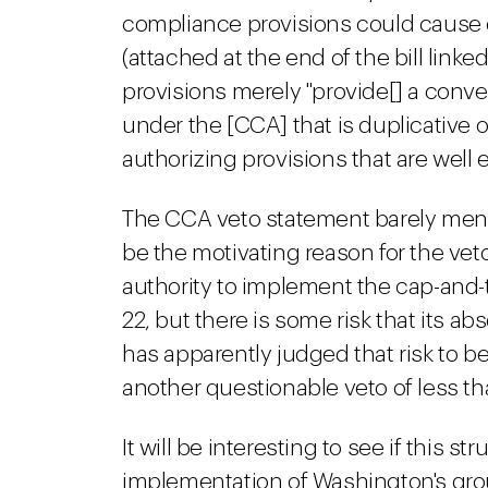
compliance provisions could cause c
(attached at the end of the bill link
provisions merely "provide[] a con
under the [CCA] that is duplicative
authorizing provisions that are well 
The CCA veto statement barely menti
be the motivating reason for the ve
authority to implement the cap-and-
22, but there is some risk that its a
has apparently judged that risk to be 
another questionable veto of less tha
It will be interesting to see if this 
implementation of Washington's gro