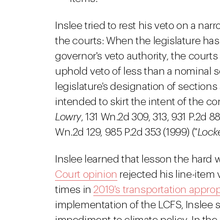
Inslee tried to rest his veto on a na
the courts: When the legislature has 
governor's veto authority, the courts
uphold veto of less than a nominal se
legislature's designation of section
intended to skirt the intent of the co
Lowry
, 131 Wn.2d 309, 313, 931 P.2d 8
Wn.2d 129, 985 P.2d 353 (1999) ("
Lock
Inslee learned that lesson the hard 
Court opinion
rejected his line-item
times in
2019's transportation appropr
implementation of the LCFS, Inslee 