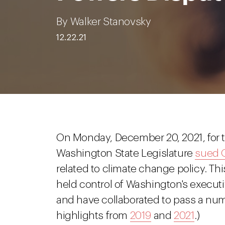
By Walker Stanovsky
12.22.21
On Monday, December 20, 2021, for t
Washington State Legislature
sued 
related to climate change policy. Th
held control of Washington's execut
and have collaborated to pass a numb
highlights from
2019
and
2021
.)