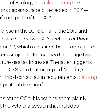
ent of Ecology is
implementing
the
on's cap-and-trade bill enacted in 2021—
ficant parts of the CCA.
those in the LCFS bill and the 2019 and
t Inslee struck two CCA sections
in their
Section 22, which contained both compliance
ters subject to the cap
and
language tying
ure gas tax increase. The latter trigger is
n the LCFS veto that prompted Monday's
ant Tribal consultation requirements,
causing
political direction.)
ns of the CCA, his actions seem plainly
 the veto of a section that includes