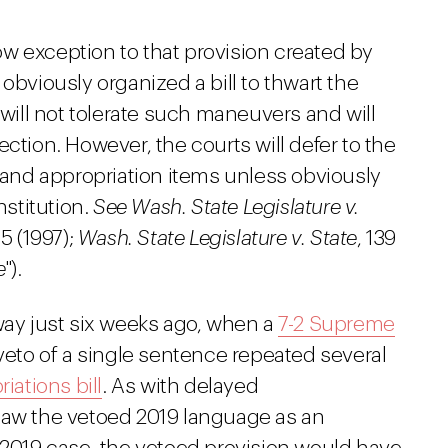
rrow exception to that provision created by
obviously organized a bill to thwart the
 will not tolerate such maneuvers and will
ction. However, the courts will defer to the
s and appropriation items unless obviously
nstitution.
See Wash. State Legislature v.
85 (1997);
Wash. State Legislature v. State
, 139
e
").
way just six weeks ago, when a
7-2 Supreme
 veto of a single sentence repeated several
iations bill
. As with delayed
saw the vetoed 2019 language as an