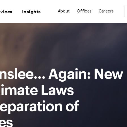
rvices
Insights
About
Offices
Careers
 Inslee… Again: New
limate Laws
eparation of
es