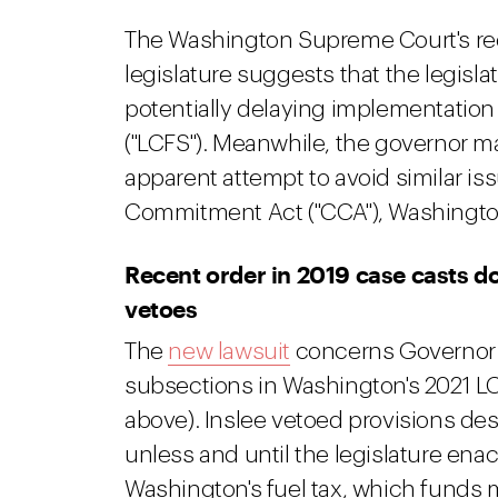
The Washington Supreme Court's recen
legislature suggests that the legisl
potentially delaying implementatio
("LCFS"). Meanwhile, the governor ma
apparent attempt to avoid similar iss
Commitment Act ("CCA"), Washington
Recent order in 2019 case casts d
vetoes
The
new lawsuit
concerns Governor In
subsections in Washington's 2021 LCF
above). Inslee vetoed provisions de
unless and until the legislature enac
Washington's fuel tax, which funds 