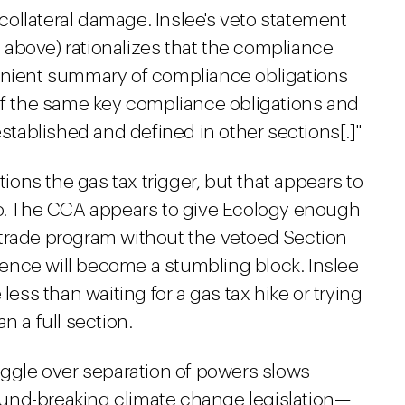
ollateral damage. Inslee's veto statement
ed above) rationalizes that the compliance
venient summary of compliance obligations
 of the same key compliance obligations and
established and defined in other sections[.]"
ons the gas tax trigger, but that appears to
to. The CCA appears to give Ecology enough
trade program without the vetoed Section
bsence will become a stumbling block. Inslee
less than waiting for a gas tax hike or trying
n a full section.
struggle over separation of powers slows
und-breaking climate change legislation—