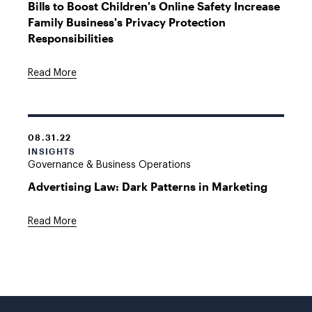
Bills to Boost Children's Online Safety Increase
Family Business's Privacy Protection
Responsibilities
Read More
08.31.22
INSIGHTS
Governance & Business Operations
Advertising Law: Dark Patterns in Marketing
Read More