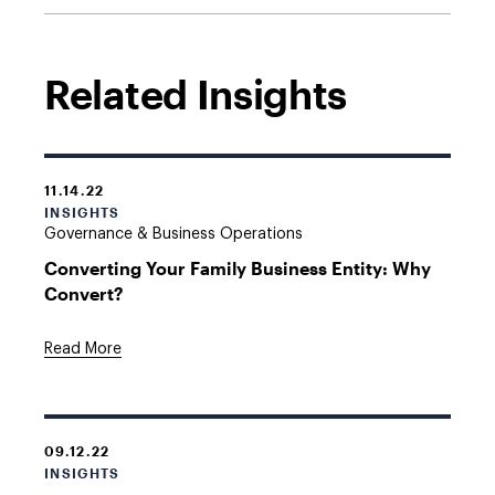
Related Insights
11.14.22
INSIGHTS
Governance & Business Operations
Converting Your Family Business Entity: Why
Convert?
Read More
09.12.22
INSIGHTS