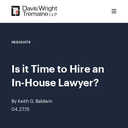
Skip
to
content
INSIGHTS
Is it Time to Hire an
In-House Lawyer?
By Keith G. Baldwin
04.27.15