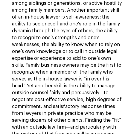
among siblings or generations, or active hostility
among family members. Another important skill
of an in-house lawyer is self-awareness: the
ability to see oneself and one’s role in the family
dynamic through the eyes of others, the ability
to recognize one’s strengths and one’s
weaknesses, the ability to know when to rely on
one’s own knowledge or to call in outside legal
expertise or experience to add to one’s own
skills. Family business owners may be the first to
recognize when a member of the family who
serves as the in-house lawyer is “in over his
head.” Yet another skill is the ability to manage
outside counsel fairly and persuasively—to
negotiate cost-effective service, high degrees of
commitment, and satisfactory response times
from lawyers in private practice who may be
serving dozens of other clients. Finding the “fit”
with an outside law firm—and particularly with