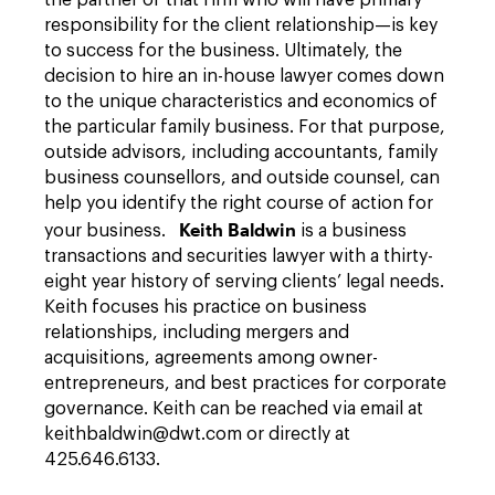
the partner of that firm who will have primary
responsibility for the client relationship—is key
to success for the business. Ultimately, the
decision to hire an in-house lawyer comes down
to the unique characteristics and economics of
the particular family business. For that purpose,
outside advisors, including accountants, family
business counsellors, and outside counsel, can
help you identify the right course of action for
Keith Baldwin
your business.
is a business
transactions and securities lawyer with a thirty-
eight year history of serving clients’ legal needs.
Keith focuses his practice on business
relationships, including mergers and
acquisitions, agreements among owner-
entrepreneurs, and best practices for corporate
governance. Keith can be reached via email at
keithbaldwin@dwt.com or directly at
425.646.6133.