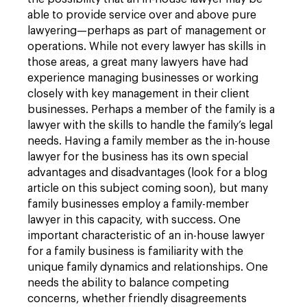
able to provide service over and above pure
lawyering—perhaps as part of management or
operations. While not every lawyer has skills in
those areas, a great many lawyers have had
experience managing businesses or working
closely with key management in their client
businesses. Perhaps a member of the family is a
lawyer with the skills to handle the family’s legal
needs. Having a family member as the in-house
lawyer for the business has its own special
advantages and disadvantages (look for a blog
article on this subject coming soon), but many
family businesses employ a family-member
lawyer in this capacity, with success. One
important characteristic of an in-house lawyer
for a family business is familiarity with the
unique family dynamics and relationships. One
needs the ability to balance competing
concerns, whether friendly disagreements