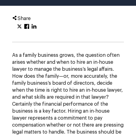
Share
As a family business grows, the question often
arises whether and when to hire an in-house
lawyer to manage the business’s legal affairs.
How does the family—or, more accurately, the
family business’s board of directors, decide
when the time is right to hire an in-house lawyer,
and what skills are required in that lawyer?
Certainly the financial performance of the
business is a key factor. Hiring an in-house
lawyer represents a commitment to pay
compensation whether or not there are pressing
legal matters to handle. The business should be