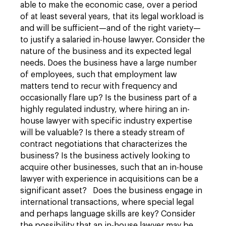
able to make the economic case, over a period
of at least several years, that its legal workload is
and will be sufficient—and of the right variety—
to justify a salaried in-house lawyer. Consider the
nature of the business and its expected legal
needs. Does the business have a large number
of employees, such that employment law
matters tend to recur with frequency and
occasionally flare up? Is the business part of a
highly regulated industry, where hiring an in-
house lawyer with specific industry expertise
will be valuable? Is there a steady stream of
contract negotiations that characterizes the
business? Is the business actively looking to
acquire other businesses, such that an in-house
lawyer with experience in acquisitions can be a
significant asset? Does the business engage in
international transactions, where special legal
and perhaps language skills are key? Consider
the possibility that an in-house lawyer may be