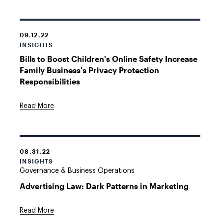
09.12.22
INSIGHTS
Bills to Boost Children's Online Safety Increase
Family Business's Privacy Protection
Responsibilities
Read More
08.31.22
INSIGHTS
Governance & Business Operations
Advertising Law: Dark Patterns in Marketing
Read More