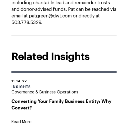
including charitable lead and remainder trusts
and donor-advised funds. Pat can be reached via
email at patgreen@dwt.com or directly at
503.778.5329.
Related Insights
11.14.22
INSIGHTS
Governance & Business Operations
Converting Your Family Business Entity: Why
Convert?
Read More