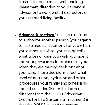
trusted friend to assist with banking,
investment direction to your financial
advisor or to work with the directors of
your assisted living facility.
Advance Directives
You sign this form
to authorize another person (your agent)
to make medical decisions for you when
you cannot act. Also, you may specify
what types of care you wish your agent
and your physicians to provide for you
when they are making decisions about
your care. These decisions affect what
level of nutrition, hydration and other
procedures your family and physicians
should consider. (Note: this form is
different from the POLST (Physician
Orders for Life-Sustaining Treatment) in