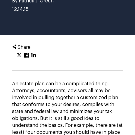
By Patrick J. Green
12.14.15
Share
An estate plan can be a complicated thing.
Attorneys, accountants, advisors all may be
involved in pulling together a customized plan
that conforms to your desires, complies with
state and federal law and minimizes your tax
obligations. But it is still a good idea to
understand the basics. For example, there are (at
least) four documents you should have in place