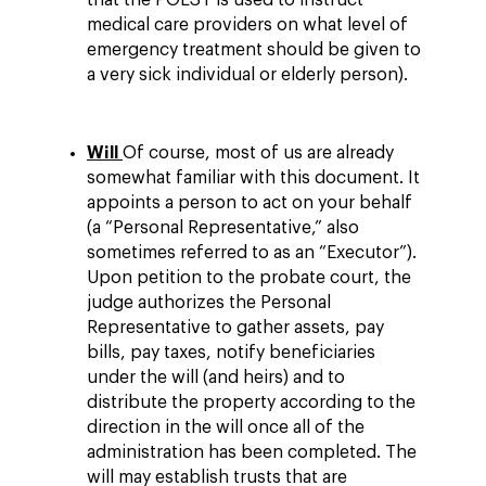
that the POLST is used to instruct
medical care providers on what level of
emergency treatment should be given to
a very sick individual or elderly person).
Will
Of course, most of us are already
somewhat familiar with this document. It
appoints a person to act on your behalf
(a “Personal Representative,” also
sometimes referred to as an “Executor”).
Upon petition to the probate court, the
judge authorizes the Personal
Representative to gather assets, pay
bills, pay taxes, notify beneficiaries
under the will (and heirs) and to
distribute the property according to the
direction in the will once all of the
administration has been completed. The
will may establish trusts that are