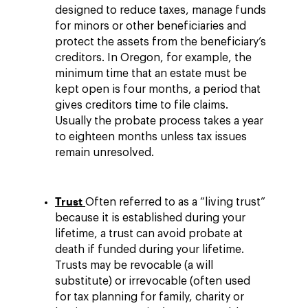
designed to reduce taxes, manage funds
for minors or other beneficiaries and
protect the assets from the beneficiary’s
creditors. In Oregon, for example, the
minimum time that an estate must be
kept open is four months, a period that
gives creditors time to file claims.
Usually the probate process takes a year
to eighteen months unless tax issues
remain unresolved.
Trust
Often referred to as a “living trust”
because it is established during your
lifetime, a trust can avoid probate at
death if funded during your lifetime.
Trusts may be revocable (a will
substitute) or irrevocable (often used
for tax planning for family, charity or