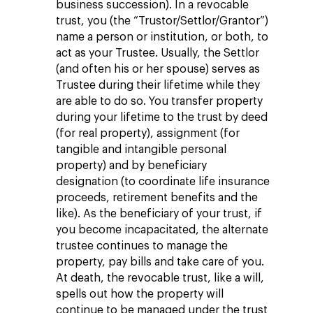
business succession). In a revocable
trust, you (the “Trustor/Settlor/Grantor”)
name a person or institution, or both, to
act as your Trustee. Usually, the Settlor
(and often his or her spouse) serves as
Trustee during their lifetime while they
are able to do so. You transfer property
during your lifetime to the trust by deed
(for real property), assignment (for
tangible and intangible personal
property) and by beneficiary
designation (to coordinate life insurance
proceeds, retirement benefits and the
like). As the beneficiary of your trust, if
you become incapacitated, the alternate
trustee continues to manage the
property, pay bills and take care of you.
At death, the revocable trust, like a will,
spells out how the property will
continue to be managed under the trust