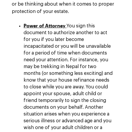
or be thinking about when it comes to proper
protection of your estate.
Power of Attorney
You sign this
document to authorize another to act
for you if you later become
incapacitated or you will be unavailable
for a period of time when documents
need your attention. For instance, you
may be trekking in Nepal for two
months (or something less exciting) and
know that your house refinance needs
to close while you are away. You could
appoint your spouse, adult child or
friend temporarily to sign the closing
documents on your behalf. Another
situation arises when you experience a
serious illness or advanced age and you
wish one of your adult children or a