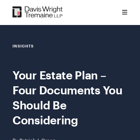
Skip
to
content
INSIGHTS
Your Estate Plan –
Four Documents You
Should Be
Considering