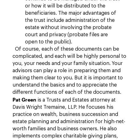
or how it will be distributed to the
beneficiaries. The major advantages of
the trust include administration of the
estate without involving the probate
court and privacy (probate files are
open to the public).
Of course, each of these documents can be
complicated, and each will be highly personal to
you, your needs and your family situation. Your
advisors can play a role in preparing them and
making them clear to you. But it is important to
understand the basics and to appreciate the
different functions of each of the documents.
Pat Green
is a Trusts and Estates attorney at
Davis Wright Tremaine, LLP. He focuses his
practice on wealth, business succession and
estate planning and administration for high-net-
worth families and business owners. He also
implements complex charitable giving plans,