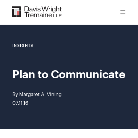
Skip
to
content
INSIGHTS
Plan to Communicate
By Margaret A. Vining
07.11.16