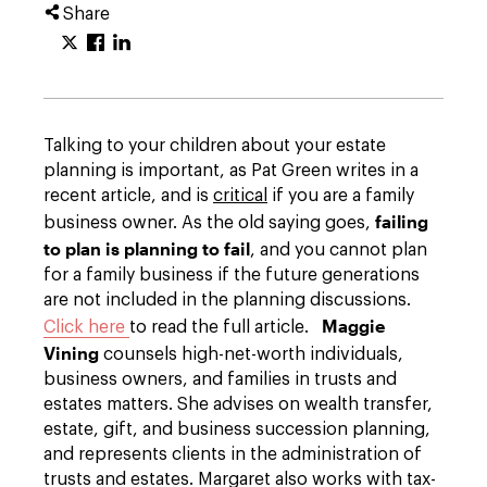
Share
Talking to your children about your estate
planning is important, as Pat Green writes in a
recent article, and is
critical
if you are a family
failing
business owner. As the old saying goes,
to plan is planning to fail
, and you cannot plan
for a family business if the future generations
are not included in the planning discussions.
Maggie
Click here
to read the full article.
Vining
counsels high-net-worth individuals,
business owners, and families in trusts and
estates matters. She advises on wealth transfer,
estate, gift, and business succession planning,
and represents clients in the administration of
trusts and estates. Margaret also works with tax-