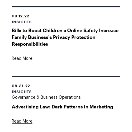
09.12.22
INSIGHTS
Bills to Boost Children's Online Safety Increase
Family Business's Privacy Protection
Responsibilities
Read More
08.31.22
INSIGHTS
Governance & Business Operations
Advertising Law: Dark Patterns in Marketing
Read More