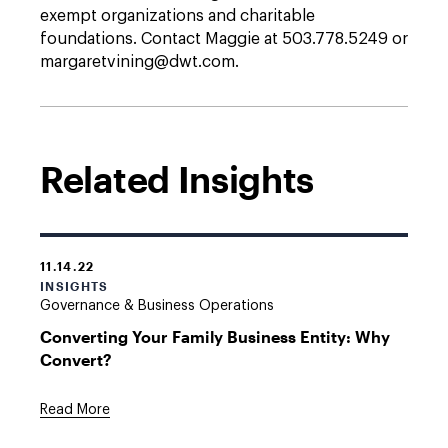
exempt organizations and charitable
foundations. Contact Maggie at 503.778.5249 or
margaretvining@dwt.com.
Related Insights
11.14.22
INSIGHTS
Governance & Business Operations
Converting Your Family Business Entity: Why
Convert?
Read More