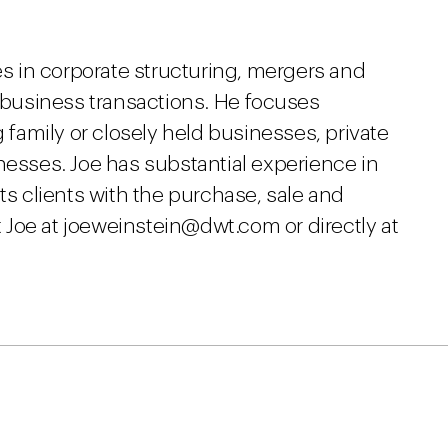
 in corporate structuring, mergers and
r business transactions. He focuses
g family or closely held businesses, private
nesses. Joe has substantial experience in
ts clients with the purchase, sale and
Joe at joeweinstein@dwt.com or directly at