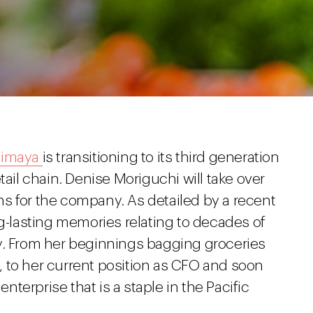
jimaya
is transitioning to its third generation
tail chain. Denise Moriguchi will take over
s for the company. As detailed by a recent
g-lasting memories relating to decades of
y. From her beginnings bagging groceries
 to her current position as CFO and soon
enterprise that is a staple in the Pacific