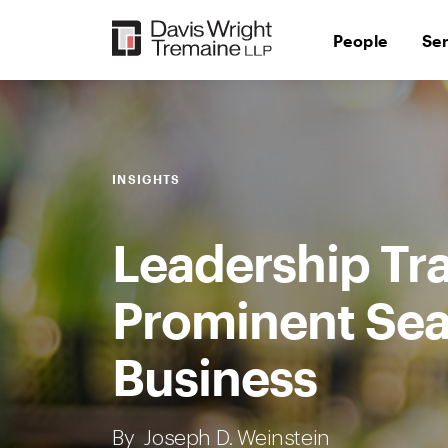
Skip
to
People
Se
content
INSIGHTS
Leadership Tra
Prominent Sea
Business
By
Joseph D. Weinstein