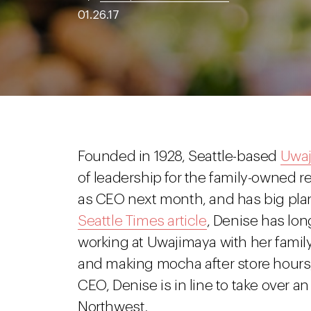
01.26.17
Founded in 1928, Seattle-based
Uwa
of leadership for the family-owned re
as CEO next month, and has big plan
Seattle Times article
, Denise has lon
working at Uwajimaya with her famil
and making mocha after store hours,
CEO, Denise is in line to take over an 
Northwest.