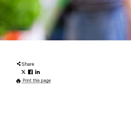
Share
Print this page