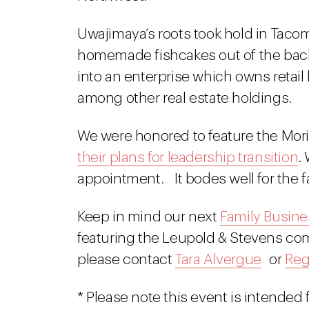
Uwajimaya’s roots took hold in Taco
homemade fishcakes out of the back
into an enterprise which owns retail
among other real estate holdings.
We were honored to feature the Mori
their plans for leadership transition
.
appointment. It bodes well for the 
Keep in mind our next
Family Busine
featuring the Leupold & Stevens comp
please contact
Tara Alvergue
or
Reg
* Please note this event is intende