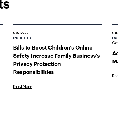
ts
09.12.22
08
INSIGHTS
IN
Go
Bills to Boost Children's Online
Ad
Safety Increase Family Business's
M
Privacy Protection
Responsibilities
Re
Read More