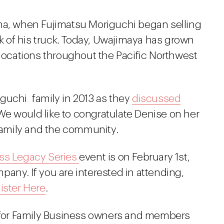
ma, when Fujimatsu Moriguchi began selling
 of his truck. Today, Uwajimaya has grown
 locations throughout the Pacific Northwest
guchi family in 2013 as they
discussed
 We would like to congratulate Denise on her
family and the community.
ss Legacy Series
event is on February 1st,
any. If you are interested in attending,
ister Here
.
d for Family Business owners and members