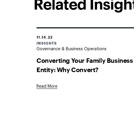
Related Insigh
11.14.22
INSIGHTS
Governance & Business Operations
Converting Your Family Business
Entity: Why Convert?
Read More