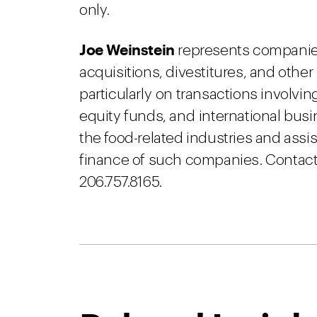
only.
Joe Weinstein
represents companies
acquisitions, divestitures, and othe
particularly on transactions involvin
equity funds, and international busi
the food-related industries and assis
finance of such companies. Contact 
206.757.8165.