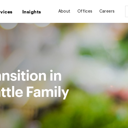
rvices
Insights
About
Offices
Careers
nsition in
ttle Family