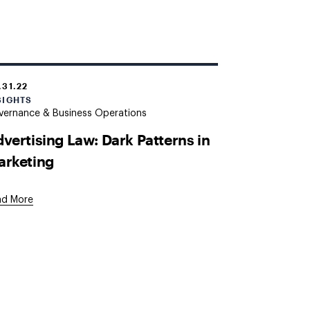
.31.22
SIGHTS
vernance & Business Operations
vertising Law: Dark Patterns in
arketing
ad More