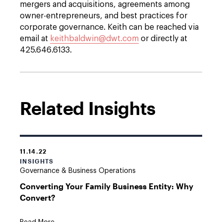
mergers and acquisitions, agreements among
owner-entrepreneurs, and best practices for
corporate governance. Keith can be reached via
email at
keithbaldwin@dwt.com
or directly at
425.646.6133.
Related Insights
11.14.22
INSIGHTS
Governance & Business Operations
Converting Your Family Business Entity: Why
Convert?