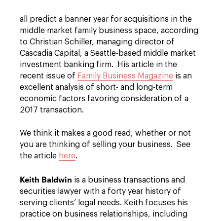
all predict a banner year for acquisitions in the
middle market family business space, according
to Christian Schiller, managing director of
Cascadia Capital, a Seattle-based middle market
investment banking firm. His article in the
recent issue of
Family Business Magazine
is an
excellent analysis of short- and long-term
economic factors favoring consideration of a
2017 transaction.
We think it makes a good read, whether or not
you are thinking of selling your business. See
the article
here
.
Keith Baldwin
is a business transactions and
securities lawyer with a forty year history of
serving clients’ legal needs. Keith focuses his
practice on business relationships, including