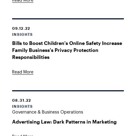
Read More
09.12.22
INSIGHTS
Bills to Boost Children's Online Safety Increase
Family Business's Privacy Protection
Responsibilities
Read More
08.31.22
INSIGHTS
Governance & Business Operations
Advertising Law: Dark Patterns in Marketing