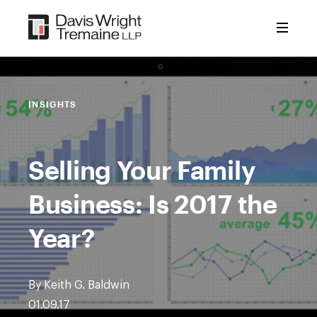
Skip
to
content
INSIGHTS
Selling Your Family
Business: Is 2017 the
Year?
By Keith G. Baldwin
01.09.17