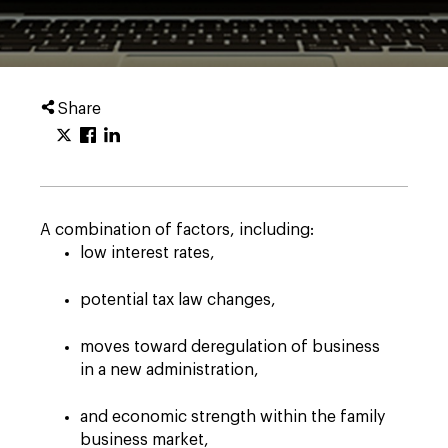
Share
A combination of factors, including:
low interest rates,
potential tax law changes,
moves toward deregulation of business
in a new administration,
and economic strength within the family
business market,