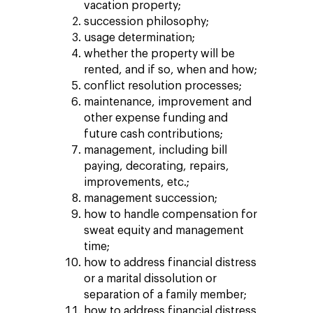
vacation property;
succession philosophy;
usage determination;
whether the property will be
rented, and if so, when and how;
conflict resolution processes;
maintenance, improvement and
other expense funding and
future cash contributions;
management, including bill
paying, decorating, repairs,
improvements, etc.;
management succession;
how to handle compensation for
sweat equity and management
time;
how to address financial distress
or a marital dissolution or
separation of a family member;
how to address financial distress