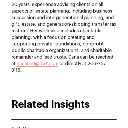
20 years’ experience advising clients on all
aspects of estate planning, including business
succession and intergenerational planning, and
gift, estate, and generation-skipping transfer tax
matters. Her work also includes charitable
planning, with a focus on creating and
supporting private foundations, nonprofit
public charitable organizations, and charitable
remainder and lead trusts. Dana can be reached
at
danareid@dwt.com
or directly at 206-757-
8116.
Related Insights