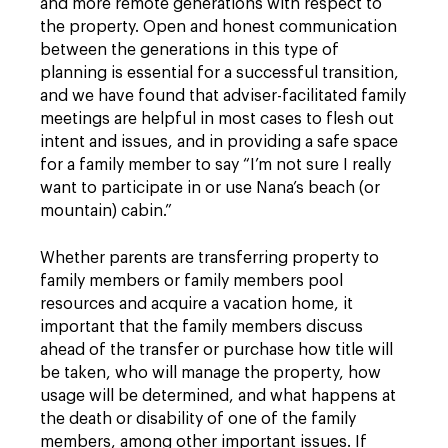
and more remote generations with respect to
the property. Open and honest communication
between the generations in this type of
planning is essential for a successful transition,
and we have found that adviser-facilitated family
meetings are helpful in most cases to flesh out
intent and issues, and in providing a safe space
for a family member to say “I’m not sure I really
want to participate in or use Nana’s beach (or
mountain) cabin.”
Whether parents are transferring property to
family members or family members pool
resources and acquire a vacation home, it
important that the family members discuss
ahead of the transfer or purchase how title will
be taken, who will manage the property, how
usage will be determined, and what happens at
the death or disability of one of the family
members, among other important issues. If