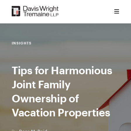
Skip
to
content
INSIGHTS
Tips for Harmonious
Joint Family
Ownership of
Vacation Properties