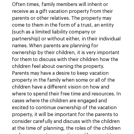
Often times, family members will inherit or
receive as a gift vacation property from their
parents or other relatives. The property may
come to them in the form of a trust, an entity
(such as a limited liability company or
partnership) or without either, in their individual
names. When parents are planning for
ownership by their children, it is very important
for them to discuss with their children how the
children feel about owning the property.
Parents may have a desire to keep vacation
property in the family when some or all of the
children have a different vision on how and
where to spend their free time and resources. In
cases where the children are engaged and
excited to continue ownership of the vacation
property, it will be important for the parents to
consider carefully and discuss with the children
at the time of planning, the roles of the children