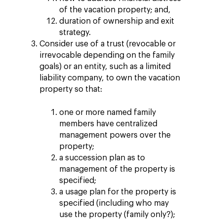
of the vacation property; and,
duration of ownership and exit
strategy.
Consider use of a trust (revocable or
irrevocable depending on the family
goals) or an entity, such as a limited
liability company, to own the vacation
property so that:
one or more named family
members have centralized
management powers over the
property;
a succession plan as to
management of the property is
specified;
a usage plan for the property is
specified (including who may
use the property (family only?);