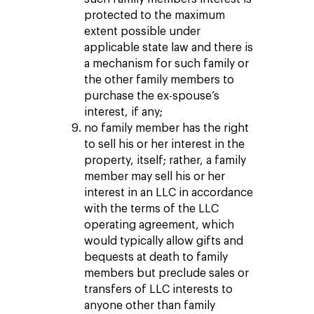
protected to the maximum
extent possible under
applicable state law and there is
a mechanism for such family or
the other family members to
purchase the ex-spouse’s
interest, if any;
no family member has the right
to sell his or her interest in the
property, itself; rather, a family
member may sell his or her
interest in an LLC in accordance
with the terms of the LLC
operating agreement, which
would typically allow gifts and
bequests at death to family
members but preclude sales or
transfers of LLC interests to
anyone other than family