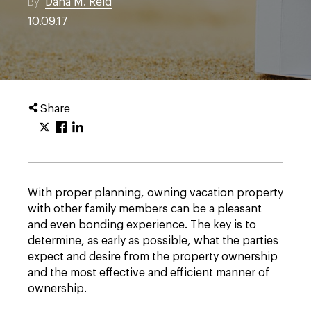
By
Dana M. Reid
10.09.17
Share
With proper planning, owning vacation property
with other family members can be a pleasant
and even bonding experience. The key is to
determine, as early as possible, what the parties
expect and desire from the property ownership
and the most effective and efficient manner of
ownership.