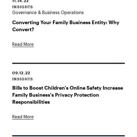
11.14.22
INSIGHTS
Governance & Business Operations
Converting Your Family Business Entity: Why
Convert?
Read More
09.12.22
INSIGHTS
Bills to Boost Children's Online Safety Increase
Family Business's Privacy Protection
Responsibilities
Read More