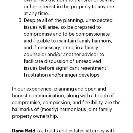
owner has the right to transfer or sell his
or her interest in the property to anyone
at any time.
Despite all of the planning, unexpected
issues will arise, so be prepared to
compromise and to be compassionate
and flexible to maintain family harmony,
and if necessary, bring in a family
counselor and/or another advisor to
facilitate discussion of unresolved
issues before significant resentment,
frustration and/or anger develops.
In our experience, planning and open and
honest communication, along with a touch of
compromise, compassion, and flexibility, are the
hallmarks of (mostly) harmonious joint family
property ownership.
Dana Reid
is a trusts and estates attorney with