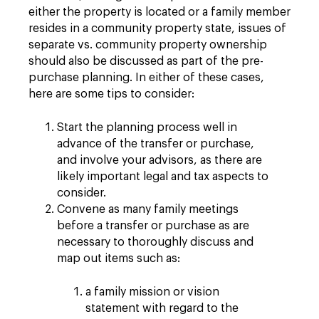
either the property is located or a family member
resides in a community property state, issues of
separate vs. community property ownership
should also be discussed as part of the pre-
purchase planning. In either of these cases,
here are some tips to consider:
Start the planning process well in
advance of the transfer or purchase,
and involve your advisors, as there are
likely important legal and tax aspects to
consider.
Convene as many family meetings
before a transfer or purchase as are
necessary to thoroughly discuss and
map out items such as:
a family mission or vision
statement with regard to the