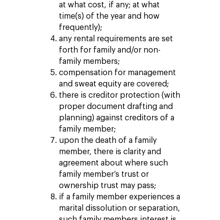
at what cost, if any; at what
time(s) of the year and how
frequently);
any rental requirements are set
forth for family and/or non-
family members;
compensation for management
and sweat equity are covered;
there is creditor protection (with
proper document drafting and
planning) against creditors of a
family member;
upon the death of a family
member, there is clarity and
agreement about where such
family member’s trust or
ownership trust may pass;
if a family member experiences a
marital dissolution or separation,
such family members interest is