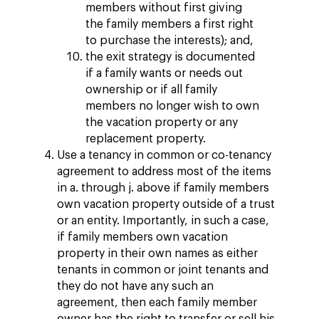
members without first giving
the family members a first right
to purchase the interests); and,
the exit strategy is documented
if a family wants or needs out
ownership or if all family
members no longer wish to own
the vacation property or any
replacement property.
Use a tenancy in common or co-tenancy
agreement to address most of the items
in a. through j. above if family members
own vacation property outside of a trust
or an entity. Importantly, in such a case,
if family members own vacation
property in their own names as either
tenants in common or joint tenants and
they do not have any such an
agreement, then each family member