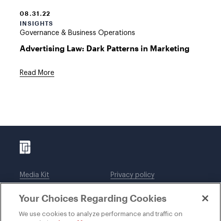
08.31.22
INSIGHTS
Governance & Business Operations
Advertising Law: Dark Patterns in Marketing
Read More
Media Kit
Privacy policy
Affiliations
Employees
Your Choices Regarding Cookies
Legal notices
DWT Collaborate
Cookie Preferences
EEO
We use cookies to analyze performance and traffic on