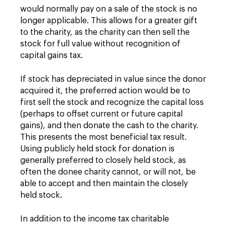
would normally pay on a sale of the stock is no
longer applicable. This allows for a greater gift
to the charity, as the charity can then sell the
stock for full value without recognition of
capital gains tax.
If stock has depreciated in value since the donor
acquired it, the preferred action would be to
first sell the stock and recognize the capital loss
(perhaps to offset current or future capital
gains), and then donate the cash to the charity.
This presents the most beneficial tax result.
Using publicly held stock for donation is
generally preferred to closely held stock, as
often the donee charity cannot, or will not, be
able to accept and then maintain the closely
held stock.
In addition to the income tax charitable