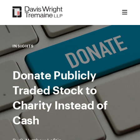
Skip
to
content
INSIGHTS
Donate Publicly
Traded Stock to
Charity Instead of
Cash