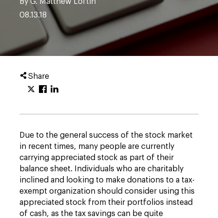
By G. Matthew Loftin
08.13.18
Share
Due to the general success of the stock market
in recent times, many people are currently
carrying appreciated stock as part of their
balance sheet. Individuals who are charitably
inclined and looking to make donations to a tax-
exempt organization should consider using this
appreciated stock from their portfolios instead
of cash, as the tax savings can be quite