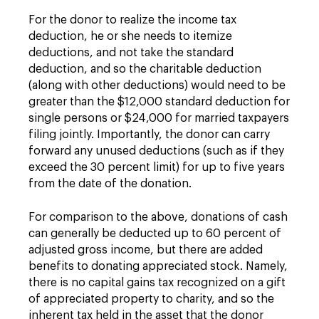
For the donor to realize the income tax
deduction, he or she needs to itemize
deductions, and not take the standard
deduction, and so the charitable deduction
(along with other deductions) would need to be
greater than the $12,000 standard deduction for
single persons or $24,000 for married taxpayers
filing jointly. Importantly, the donor can carry
forward any unused deductions (such as if they
exceed the 30 percent limit) for up to five years
from the date of the donation.
For comparison to the above, donations of cash
can generally be deducted up to 60 percent of
adjusted gross income, but there are added
benefits to donating appreciated stock. Namely,
there is no capital gains tax recognized on a gift
of appreciated property to charity, and so the
inherent tax held in the asset that the donor