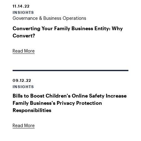
11.14.22
INSIGHTS
Governance & Business Operations
Converting Your Family Business Entity: Why
Convert?
Read More
09.12.22
INSIGHTS
Bills to Boost Children's Online Safety Increase
Family Business's Privacy Protection
Responsibilities
Read More