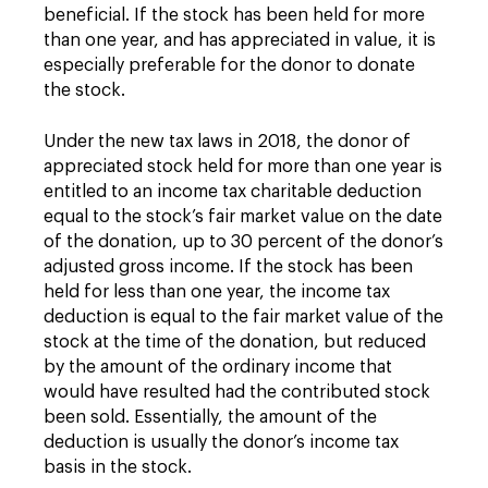
beneficial. If the stock has been held for more
than one year, and has appreciated in value, it is
especially preferable for the donor to donate
the stock.
Under the new tax laws in 2018, the donor of
appreciated stock held for more than one year is
entitled to an income tax charitable deduction
equal to the stock’s fair market value on the date
of the donation, up to 30 percent of the donor’s
adjusted gross income. If the stock has been
held for less than one year, the income tax
deduction is equal to the fair market value of the
stock at the time of the donation, but reduced
by the amount of the ordinary income that
would have resulted had the contributed stock
been sold. Essentially, the amount of the
deduction is usually the donor’s income tax
basis in the stock.