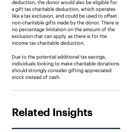
deduction, the donor would also be eligible for
a gift tax charitable deduction, which operates
like a tax exclusion, and could be used to offset
non-charitable gifts made by the donor. There is
no percentage limitation on the amount of the
exclusion that can apply, as there is for the
income tax charitable deduction.
Due to the potential additional tax savings,
individuals looking to make charitable donations
should strongly consider gifting appreciated
stock instead of cash.
Related Insights