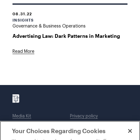
08.31.22
INSIGHTS
Governance & Business Operations
Advertising Law: Dark Patterns in Marketing
Read More
Media Kit
Privacy policy
Affiliations
Employees
Your Choices Regarding Cookies
Legal notices
DWT Collaborate
Cookie Preferences
EEO