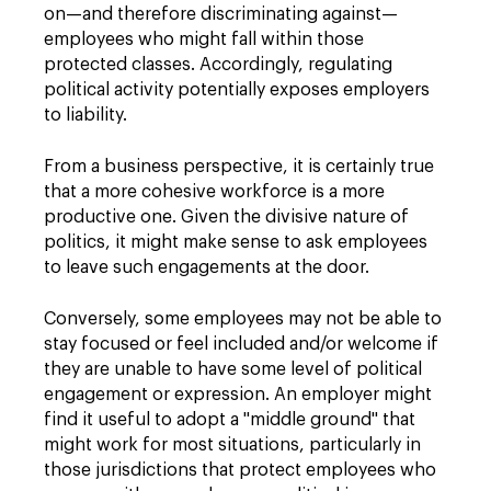
on—and therefore discriminating against—
employees who might fall within those
protected classes. Accordingly, regulating
political activity potentially exposes employers
to liability.
From a business perspective, it is certainly true
that a more cohesive workforce is a more
productive one. Given the divisive nature of
politics, it might make sense to ask employees
to leave such engagements at the door.
Conversely, some employees may not be able to
stay focused or feel included and/or welcome if
they are unable to have some level of political
engagement or expression. An employer might
find it useful to adopt a "middle ground" that
might work for most situations, particularly in
those jurisdictions that protect employees who