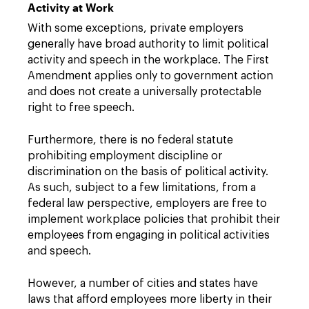
Activity at Work
With some exceptions, private employers
generally have broad authority to limit political
activity and speech in the workplace. The First
Amendment applies only to government action
and does not create a universally protectable
right to free speech.
Furthermore, there is no federal statute
prohibiting employment discipline or
discrimination on the basis of political activity.
As such, subject to a few limitations, from a
federal law perspective, employers are free to
implement workplace policies that prohibit their
employees from engaging in political activities
and speech.
However, a number of cities and states have
laws that afford employees more liberty in their