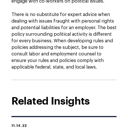
engage with co-workers on political issues.
There is no substitute for expert advice when
dealing with issues fraught with personal rights
and potential liabilities for an employer. The best
policy surrounding political activity is different
for every business. When developing rules and
policies addressing the subject, be sure to
consult labor and employment counsel to
ensure your rules and policies comply with
applicable federal, state, and local laws.
Related Insights
11.14.22