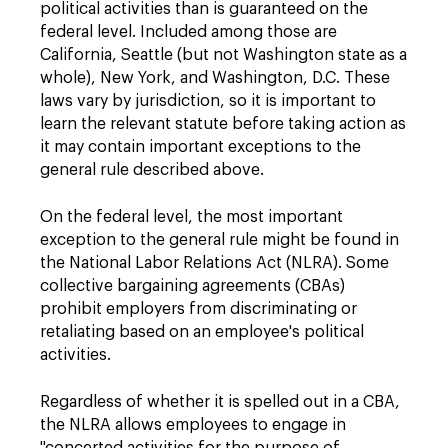
political activities than is guaranteed on the
federal level. Included among those are
California, Seattle (but not Washington state as a
whole), New York, and Washington, D.C. These
laws vary by jurisdiction, so it is important to
learn the relevant statute before taking action as
it may contain important exceptions to the
general rule described above.
On the federal level, the most important
exception to the general rule might be found in
the National Labor Relations Act (NLRA). Some
collective bargaining agreements (CBAs)
prohibit employers from discriminating or
retaliating based on an employee's political
activities.
Regardless of whether it is spelled out in a CBA,
the NLRA allows employees to engage in