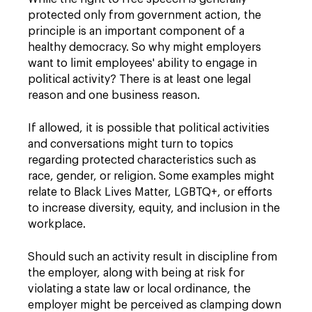
protected only from government action, the
principle is an important component of a
healthy democracy. So why might employers
want to limit employees' ability to engage in
political activity? There is at least one legal
reason and one business reason.
If allowed, it is possible that political activities
and conversations might turn to topics
regarding protected characteristics such as
race, gender, or religion. Some examples might
relate to Black Lives Matter, LGBTQ+, or efforts
to increase diversity, equity, and inclusion in the
workplace.
Should such an activity result in discipline from
the employer, along with being at risk for
violating a state law or local ordinance, the
employer might be perceived as clamping down