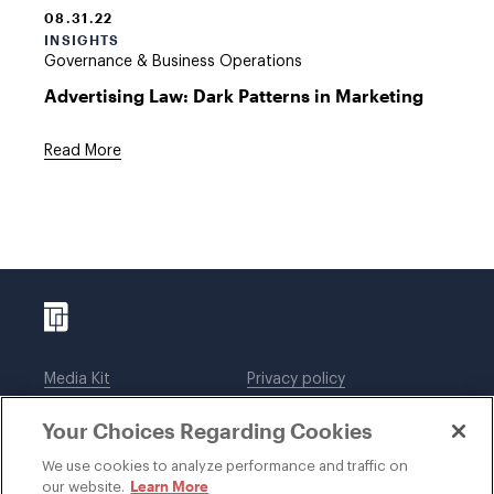
08.31.22
INSIGHTS
Governance & Business Operations
Advertising Law: Dark Patterns in Marketing
Read More
Media Kit
Privacy policy
Affiliations
Employees
Your Choices Regarding Cookies
Legal notices
DWT Collaborate
Cookie Preferences
EEO
We use cookies to analyze performance and traffic on
Learn More
our website.