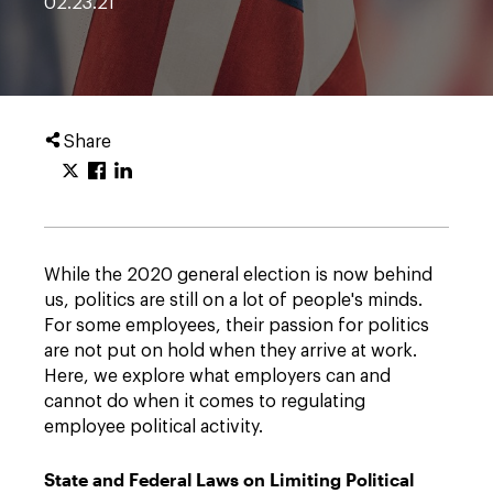
02.23.21
Share
While the 2020 general election is now behind
us, politics are still on a lot of people's minds.
For some employees, their passion for politics
are not put on hold when they arrive at work.
Here, we explore what employers can and
cannot do when it comes to regulating
employee political activity.
State and Federal Laws on Limiting Political