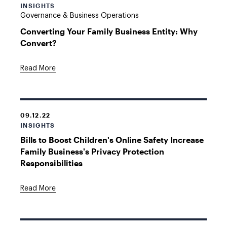
INSIGHTS
Governance & Business Operations
Converting Your Family Business Entity: Why
Convert?
Read More
09.12.22
INSIGHTS
Bills to Boost Children's Online Safety Increase
Family Business's Privacy Protection
Responsibilities
Read More