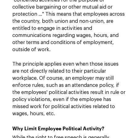
"concerted activities for the purpose of
collective bargaining or other mutual aid or
protection …" This means that employees across
the country, both union and non-union, are
entitled to engage in activities and
communications regarding wages, hours, and
other terms and conditions of employment,
outside of work.
The principle applies even when those issues
are not directly related to their particular
workplace. Of course, an employer may still
enforce rules, such as an attendance policy, if
the employees' political activities result in rule or
policy violations, even if the employee has
missed work for political activities related to
wages, hours, etc.
Why Limit Employee Political Activity?
While the right to free speech is generally