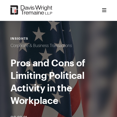
Skip
to
content
INSIGHTS
Corporate & Business Transactions
Pros and Cons of
Limiting Political
Activity in the
Workplace