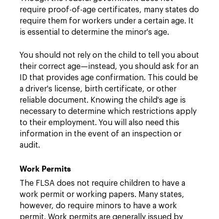
require proof-of-age certificates, many states do
require them for workers under a certain age. It
is essential to determine the minor's age.
You should not rely on the child to tell you about
their correct age—instead, you should ask for an
ID that provides age confirmation. This could be
a driver's license, birth certificate, or other
reliable document. Knowing the child's age is
necessary to determine which restrictions apply
to their employment. You will also need this
information in the event of an inspection or
audit.
Work Permits
The FLSA does not require children to have a
work permit or working papers. Many states,
however, do require minors to have a work
permit. Work permits are generally issued by