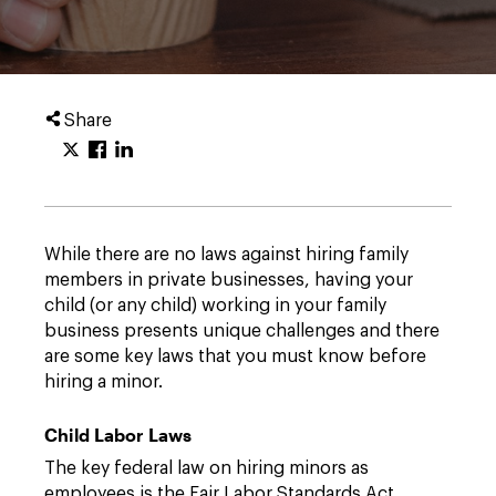
Share
While there are no laws against hiring family
members in private businesses, having your
child (or any child) working in your family
business presents unique challenges and there
are some key laws that you must know before
hiring a minor.
Child Labor Laws
The key federal law on hiring minors as
employees is the Fair Labor Standards Act