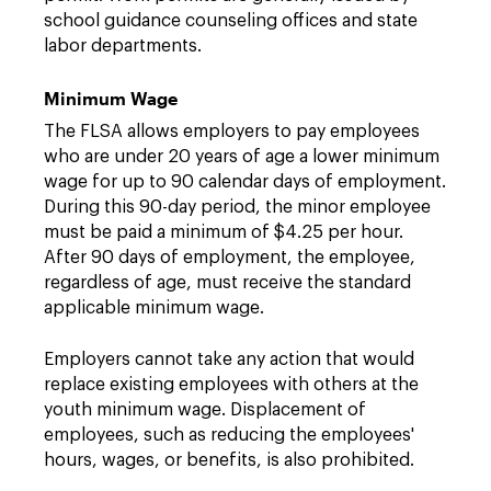
school guidance counseling offices and state
labor departments.
Minimum Wage
The FLSA allows employers to pay employees
who are under 20 years of age a lower minimum
wage for up to 90 calendar days of employment.
During this 90-day period, the minor employee
must be paid a minimum of $4.25 per hour.
After 90 days of employment, the employee,
regardless of age, must receive the standard
applicable minimum wage.
Employers cannot take any action that would
replace existing employees with others at the
youth minimum wage. Displacement of
employees, such as reducing the employees'
hours, wages, or benefits, is also prohibited.