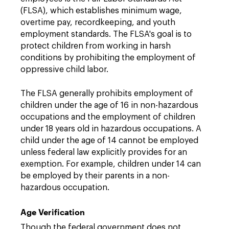
(FLSA), which establishes minimum wage,
overtime pay, recordkeeping, and youth
employment standards. The FLSA's goal is to
protect children from working in harsh
conditions by prohibiting the employment of
oppressive child labor.
The FLSA generally prohibits employment of
children under the age of 16 in non-hazardous
occupations and the employment of children
under 18 years old in hazardous occupations. A
child under the age of 14 cannot be employed
unless federal law explicitly provides for an
exemption. For example, children under 14 can
be employed by their parents in a non-
hazardous occupation.
Age Verification
Though the federal government does not