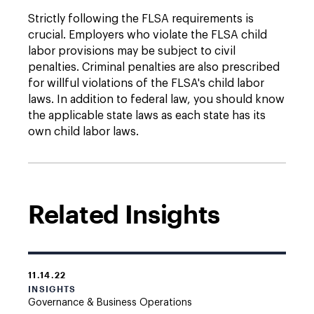
Strictly following the FLSA requirements is
crucial. Employers who violate the FLSA child
labor provisions may be subject to civil
penalties. Criminal penalties are also prescribed
for willful violations of the FLSA's child labor
laws. In addition to federal law, you should know
the applicable state laws as each state has its
own child labor laws.
Related Insights
11.14.22
INSIGHTS
Governance & Business Operations