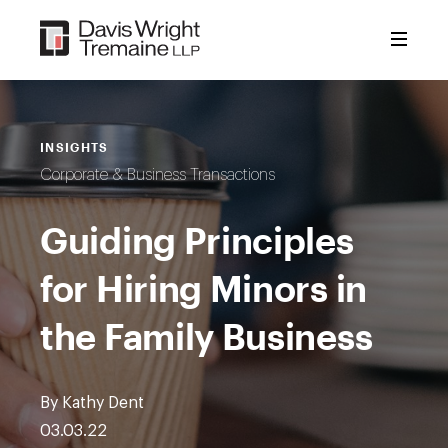
Skip
to
content
INSIGHTS
Corporate & Business Transactions
Guiding Principles
for Hiring Minors in
the Family Business
By Kathy Dent
03.03.22