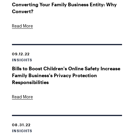
Converting Your Family Business Entity: Why
Convert?
Read More
09.12.22
INSIGHTS
Bills to Boost Children's Online Safety Increase
Family Business's Privacy Protection
Responsibilities
Read More
08.31.22
INSIGHTS