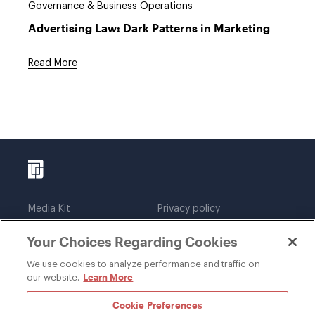
Governance & Business Operations
Advertising Law: Dark Patterns in Marketing
Read More
Media Kit
Privacy policy
Affiliations
Employees
Your Choices Regarding Cookies
Legal notices
DWT Collaborate
Cookie Preferences
EEO
We use cookies to analyze performance and traffic on
Learn More
our website.
SUBSCRIBE
Cookie Preferences