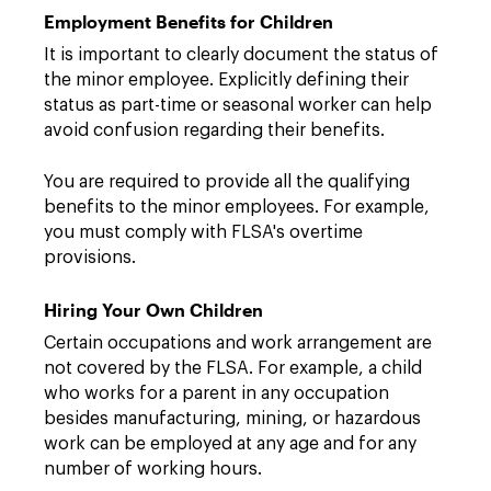
Employment Benefits for Children
It is important to clearly document the status of
the minor employee. Explicitly defining their
status as part-time or seasonal worker can help
avoid confusion regarding their benefits.
You are required to provide all the qualifying
benefits to the minor employees. For example,
you must comply with FLSA's overtime
provisions.
Hiring Your Own Children
Certain occupations and work arrangement are
not covered by the FLSA. For example, a child
who works for a parent in any occupation
besides manufacturing, mining, or hazardous
work can be employed at any age and for any
number of working hours.