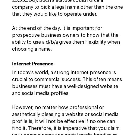
23.95.300). Such a statute could force a
company to pick a legal name other than the one
that they would like to operate under.
At the end of the day, it is important for
prospective business owners to know that the
ability to use a d/b/a gives them flexibility when
choosing a name.
Internet Presence
In today's world, a strong internet presence is
crucial to commercial success. This often means
businesses must have a well-designed website
and social media profiles.
However, no matter how professional or
aesthetically pleasing a website or social media
profile is, it will not be effective if no one can
find it. Therefore, it is imperative that you claim