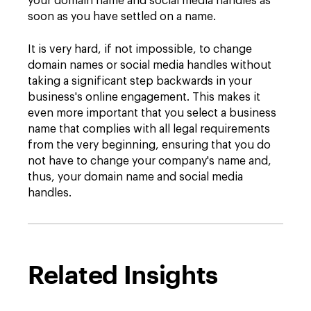
your domain name and social media handles as
soon as you have settled on a name.
It is very hard, if not impossible, to change
domain names or social media handles without
taking a significant step backwards in your
business's online engagement. This makes it
even more important that you select a business
name that complies with all legal requirements
from the very beginning, ensuring that you do
not have to change your company's name and,
thus, your domain name and social media
handles.
Related Insights