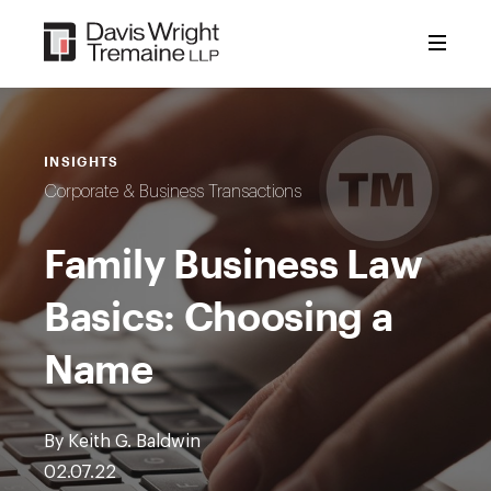
Skip
to
content
INSIGHTS
Corporate & Business Transactions
Family Business Law
Basics: Choosing a
Name
By Keith G. Baldwin
02.07.22