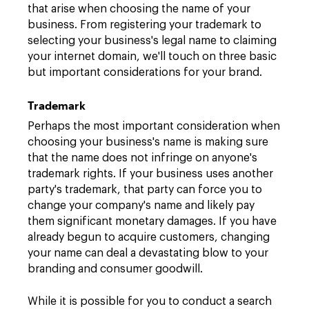
that arise when choosing the name of your
business. From registering your trademark to
selecting your business's legal name to claiming
your internet domain, we'll touch on three basic
but important considerations for your brand.
Trademark
Perhaps the most important consideration when
choosing your business's name is making sure
that the name does not infringe on anyone's
trademark rights. If your business uses another
party's trademark, that party can force you to
change your company's name and likely pay
them significant monetary damages. If you have
already begun to acquire customers, changing
your name can deal a devastating blow to your
branding and consumer goodwill.
While it is possible for you to conduct a search