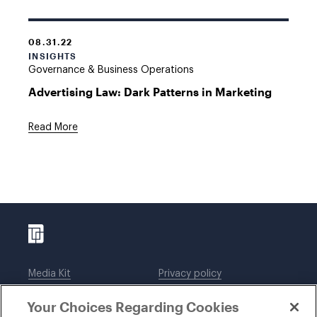
08.31.22
INSIGHTS
Governance & Business Operations
Advertising Law: Dark Patterns in Marketing
Read More
Media Kit
Privacy policy
Affiliations
Employees
Your Choices Regarding Cookies
Legal notices
DWT Collaborate