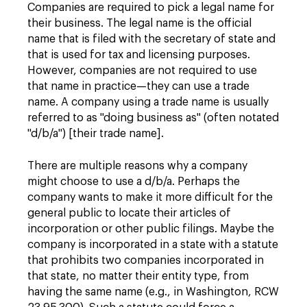
Companies are required to pick a legal name for
their business. The legal name is the official
name that is filed with the secretary of state and
that is used for tax and licensing purposes.
However, companies are not required to use
that name in practice—they can use a trade
name. A company using a trade name is usually
referred to as "doing business as" (often notated
"d/b/a") [their trade name].
There are multiple reasons why a company
might choose to use a d/b/a. Perhaps the
company wants to make it more difficult for the
general public to locate their articles of
incorporation or other public filings. Maybe the
company is incorporated in a state with a statute
that prohibits two companies incorporated in
that state, no matter their entity type, from
having the same name (e.g., in Washington, RCW