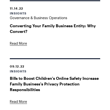
11.14.22
INSIGHTS
Governance & Business Operations
Converting Your Family Business Entity: Why
Convert?
Read More
09.12.22
INSIGHTS
Bills to Boost Children's Online Safety Increase
Family Business's Privacy Protection
Responsibilities
Read More