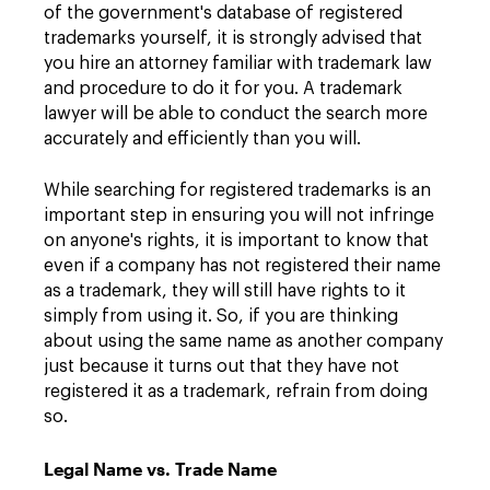
of the government's database of registered
trademarks yourself, it is strongly advised that
you hire an attorney familiar with trademark law
and procedure to do it for you. A trademark
lawyer will be able to conduct the search more
accurately and efficiently than you will.
While searching for registered trademarks is an
important step in ensuring you will not infringe
on anyone's rights, it is important to know that
even if a company has not registered their name
as a trademark, they will still have rights to it
simply from using it. So, if you are thinking
about using the same name as another company
just because it turns out that they have not
registered it as a trademark, refrain from doing
so.
Legal Name vs. Trade Name