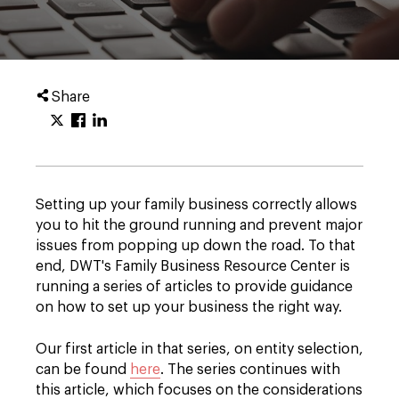
Share
Setting up your family business correctly allows
you to hit the ground running and prevent major
issues from popping up down the road. To that
end, DWT's Family Business Resource Center is
running a series of articles to provide guidance
on how to set up your business the right way.
Our first article in that series, on entity selection,
can be found
here
. The series continues with
this article, which focuses on the considerations